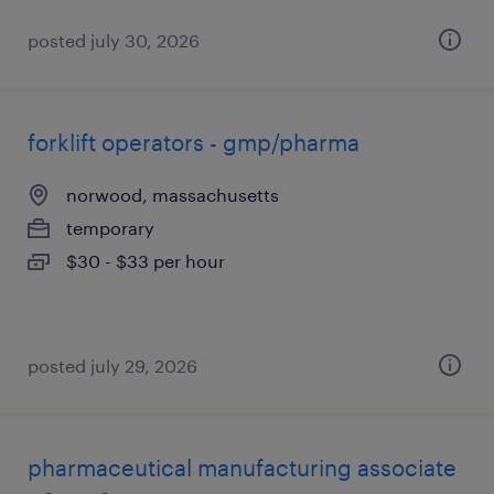
posted july 30, 2026
forklift operators - gmp/pharma
norwood, massachusetts
temporary
$30 - $33 per hour
posted july 29, 2026
pharmaceutical manufacturing associate