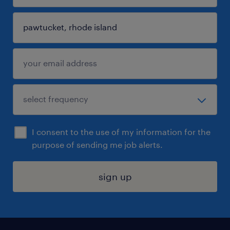
I consent to the use of my information for the
purpose of sending me job alerts.
sign up