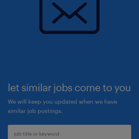
let similar jobs come to you
We will keep you updated when we have
similar job postings.