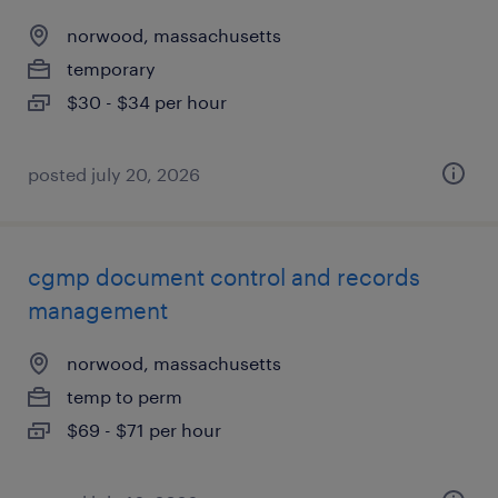
norwood, massachusetts
temporary
$30 - $34 per hour
posted july 20, 2026
cgmp document control and records
management
norwood, massachusetts
temp to perm
$69 - $71 per hour