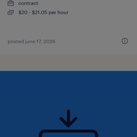
contract
$20 - $21.05 per hour
posted june 17, 2026