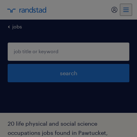
my randst
jobs
search
20 life physical and social science
occupations jobs found in Pawtucket,