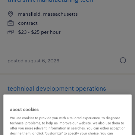
mansfield, massachusetts
contract
$23 - $25 per hour
posted august 6, 2026
technical development operations
manufacturing associate ii
about cookies
norwood, massachusetts
We use cookies to provide you with a tailored experience, to diagnose
contract
technical problems, to help us improve our website. We also use them to
offer you more relevant information in searches. You can either accept or
$35 - $40 per hour
decline them, or click "customize" to specify your choice. You can