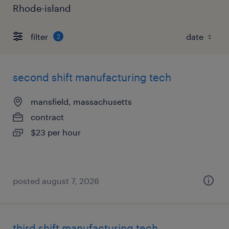
Rhode-island
filter
2
second shift manufacturing tech
mansfield, massachusetts
contract
$23 per hour
posted august 7, 2026
third shift manufacturing tech