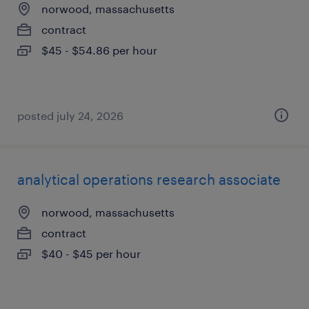
norwood, massachusetts
contract
$45 - $54.86 per hour
posted july 24, 2026
analytical operations research associate
norwood, massachusetts
contract
$40 - $45 per hour