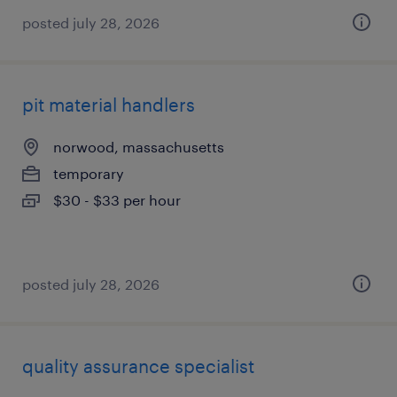
posted july 28, 2026
pit material handlers
norwood, massachusetts
temporary
$30 - $33 per hour
posted july 28, 2026
quality assurance specialist