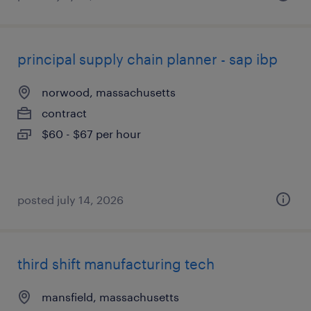
principal supply chain planner - sap ibp
norwood, massachusetts
contract
$60 - $67 per hour
posted july 14, 2026
third shift manufacturing tech
mansfield, massachusetts