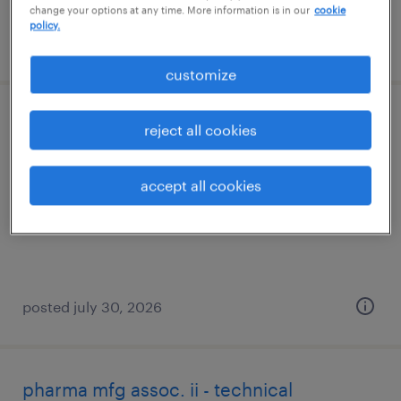
change your options at any time. More information is in our
cookie
policy.
posted august 4, 2026
customize
scientist, as&t
reject all cookies
norwood, massachusetts
accept all cookies
contract
$65 - $90 per hour
posted july 30, 2026
pharma mfg assoc. ii - technical