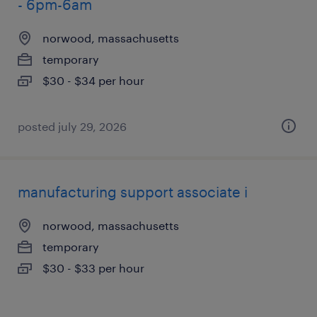
- 6pm-6am
norwood, massachusetts
temporary
$30 - $34 per hour
posted july 29, 2026
manufacturing support associate i
norwood, massachusetts
temporary
$30 - $33 per hour