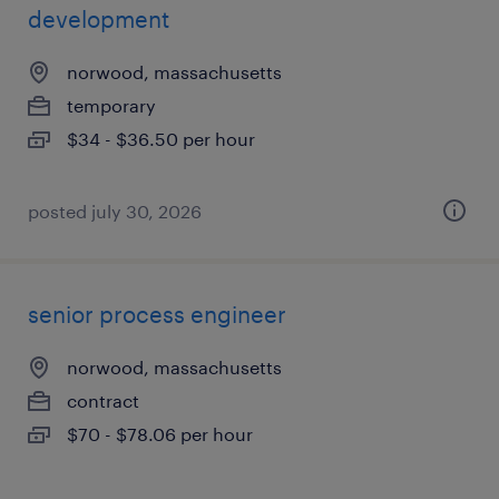
development
norwood, massachusetts
temporary
$34 - $36.50 per hour
posted july 30, 2026
senior process engineer
norwood, massachusetts
contract
$70 - $78.06 per hour