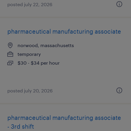
posted july 22, 2026
pharmaceutical manufacturing associate
norwood, massachusetts
temporary
$30 - $34 per hour
posted july 20, 2026
pharmaceutical manufacturing associate
- 3rd shift