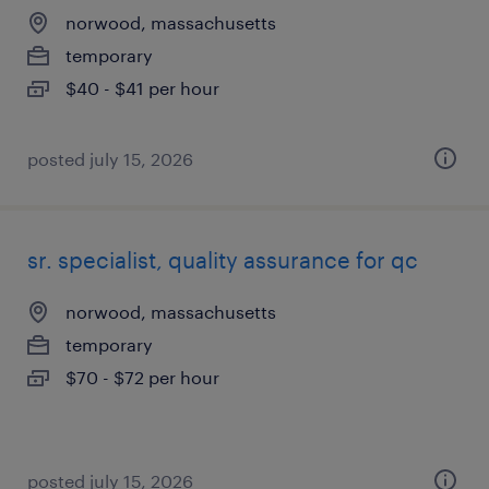
norwood, massachusetts
temporary
$40 - $41 per hour
posted july 15, 2026
sr. specialist, quality assurance for qc
norwood, massachusetts
temporary
$70 - $72 per hour
posted july 15, 2026