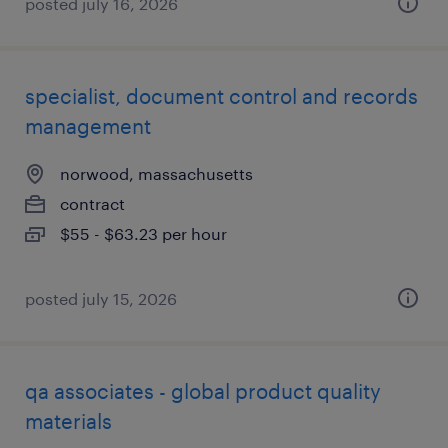
posted july 16, 2026
specialist, document control and records
management
norwood, massachusetts
contract
$55 - $63.23 per hour
posted july 15, 2026
qa associates - global product quality
materials