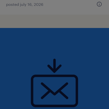
posted july 16, 2026