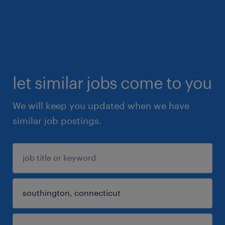
let similar jobs come to you
We will keep you updated when we have
similar job postings.