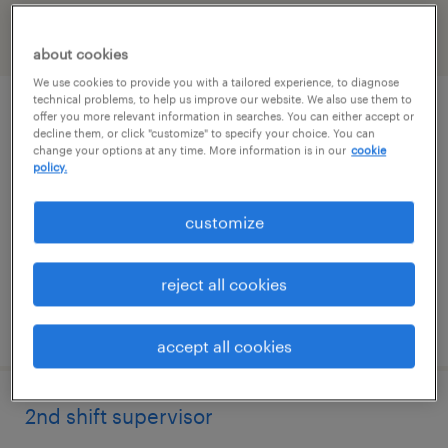
filter
2
about cookies
We use cookies to provide you with a tailored experience, to diagnose
technical problems, to help us improve our website. We also use them to
industrial maintenance manager
offer you more relevant information in searches. You can either accept or
decline them, or click "customize" to specify your choice. You can
change your options at any time. More information is in our
cookie
meriden, connecticut
policy.
permanent
customize
$95,000 - $120,000 per year
reject all cookies
posted august 4, 2026
accept all cookies
2nd shift supervisor