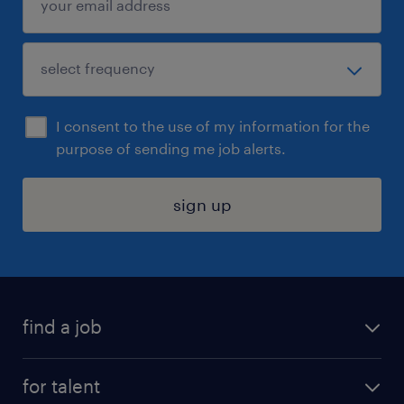
I consent to the use of my information for the
purpose of sending me job alerts.
sign up
find a job
submit your resume
for talent
randstad app