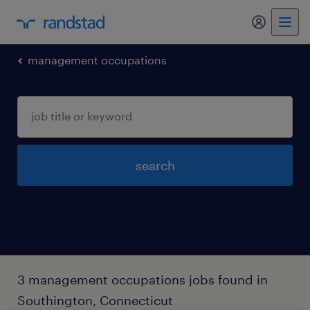
my randst
management occupations
search
3 management occupations jobs found in
Southington, Connecticut