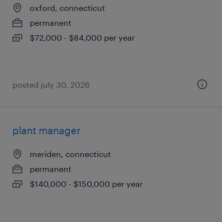
oxford, connecticut
permanent
$72,000 - $84,000 per year
posted july 30, 2026
plant manager
meriden, connecticut
permanent
$140,000 - $150,000 per year