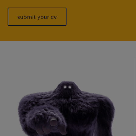
submit your cv