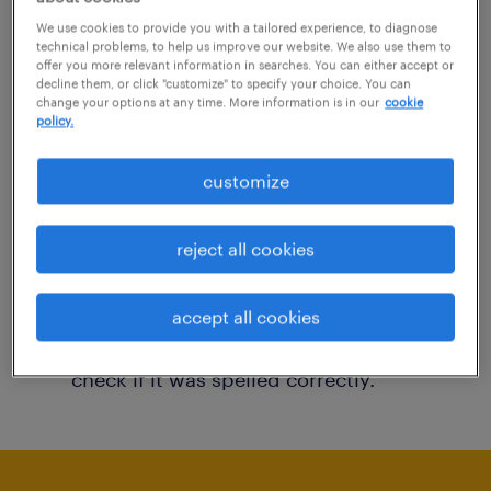
You may want to change your filter criteria to
We use cookies to provide you with a tailored experience, to diagnose
technical problems, to help us improve our website. We also use them to
get more results. The following actions may
offer you more relevant information in searches. You can either accept or
decline them, or click "customize" to specify your choice. You can
help:
change your options at any time. More information is in our
cookie
policy.
Consider removing some of the filters
customize
you have applied.
Have you searched for jobs in a specific
reject all cookies
location? Consider expanding the range
around the location.
accept all cookies
Change the job title or keywords and
check if it was spelled correctly.