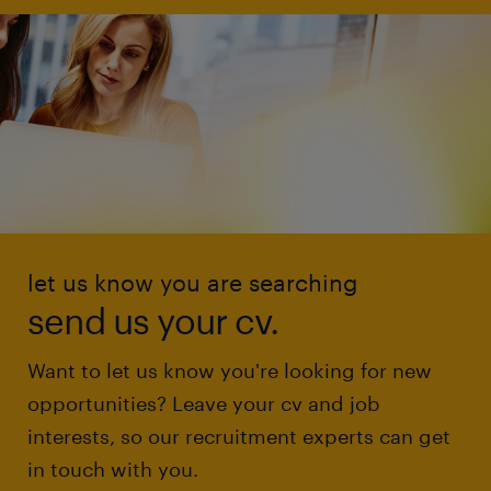
let us know you are searching
send us your cv.
Want to let us know you're looking for new
opportunities? Leave your cv and job
interests, so our recruitment experts can get
in touch with you.