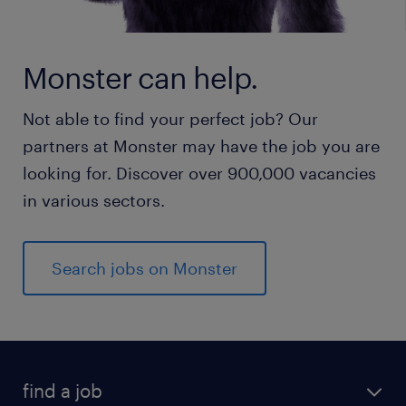
Monster can help.
Not able to find your perfect job? Our
partners at Monster may have the job you are
looking for. Discover over 900,000 vacancies
in various sectors.
Search jobs on Monster
find a job