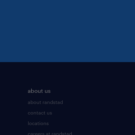
about us
about randstad
contact us
locations
careers at randstad