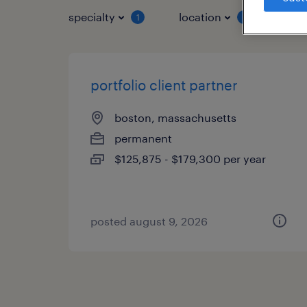
specialty
location
job 
1
1
portfolio client partner
boston, massachusetts
permanent
$125,875 - $179,300 per year
posted august 9, 2026