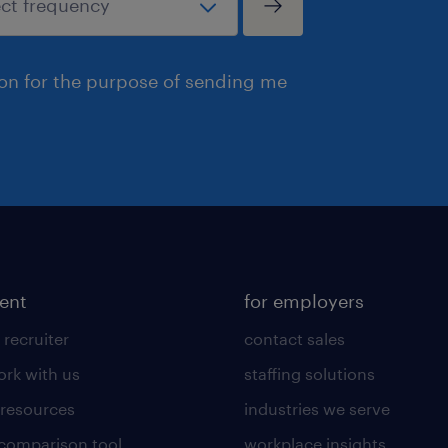
ion for the purpose of sending me
lent
for employers
 recruiter
contact sales
rk with us
staffing solutions
 resources
industries we serve
 comparison tool
workplace insights