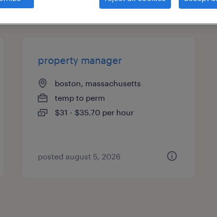
types
property manager
boston, massachusetts
temp to perm
$31 - $35.70 per hour
posted august 5, 2026