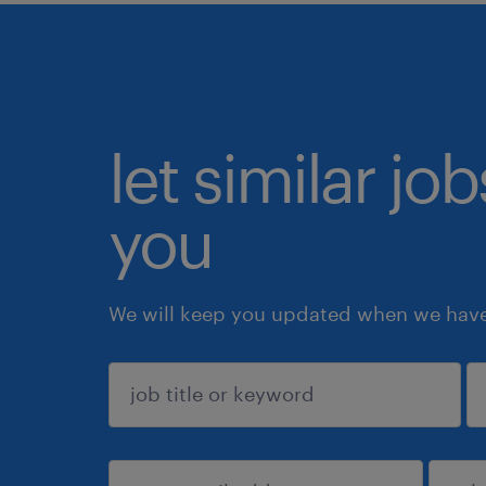
let similar jo
you
We will keep you updated when we have 