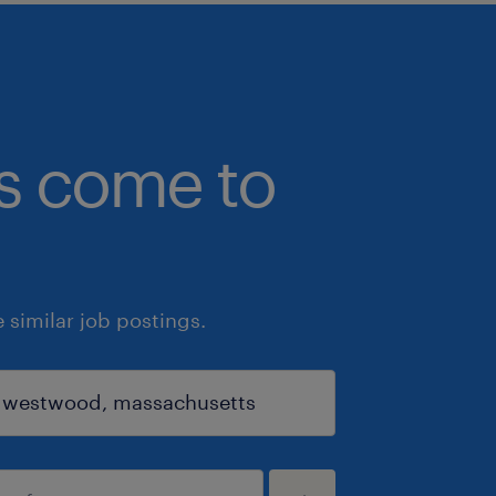
bs come to
similar job postings.