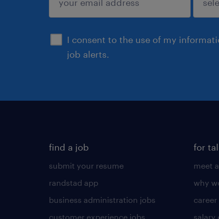
sign up
I consent to the use of my informat
job alerts.
find a job
for ta
submit your resume
meet a
randstad app
why wo
business administration jobs
career
customer experience jobs
salary