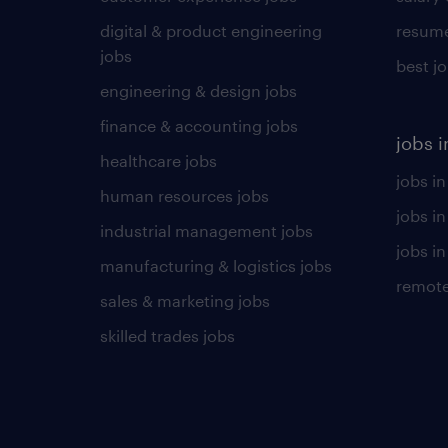
digital & product engineering
resume
jobs
best j
engineering & design jobs
finance & accounting jobs
jobs i
healthcare jobs
jobs in
human resources jobs
jobs i
industrial management jobs
jobs in
manufacturing & logistics jobs
remote
sales & marketing jobs
skilled trades jobs