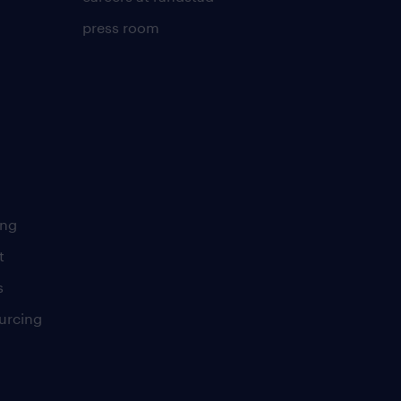
press room
ing
t
s
urcing