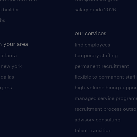
 builder
salary guide 2026
obs
our services
n your area
find employees
 atlanta
temporary staffing
n new york
permanent recruitment
 dallas
flexible to permanent staff
 jobs
high-volume hiring suppor
managed service program
recruitment process outso
advisory consulting
talent transition