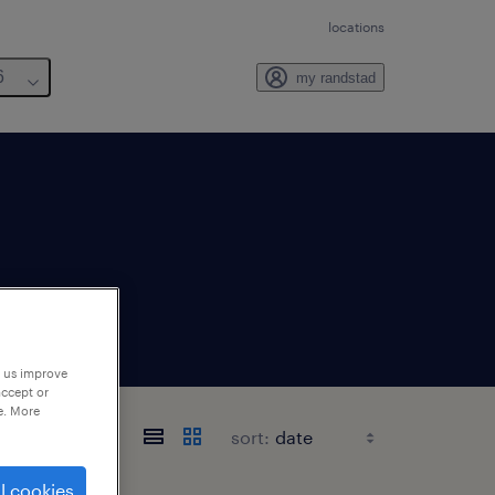
locations
6
my randstad
p us improve
accept or
e. More
sort:
l cookies