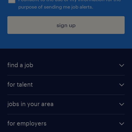
purpose of sending me job alerts.
sign up
find a job
submit your resume
for talent
randstad app
meet a recruiter
business administration jobs
jobs in your area
why work with us
customer experience jobs
jobs in atlanta
career resources
digital & product engineering jobs
for employers
jobs in new york
salary comparison tool
engineering & design jobs