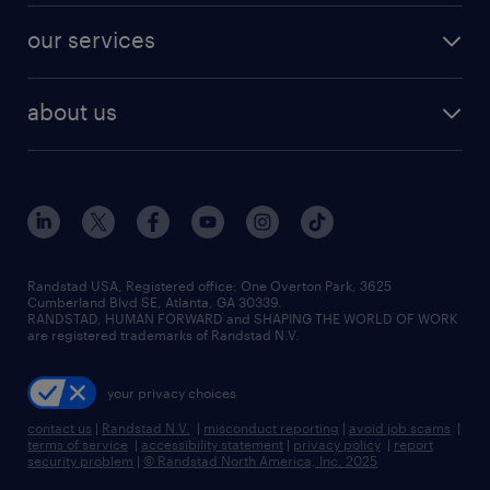
contact sales
jobs in dallas
resume builder
finance & accounting jobs
our services
staffing solutions
remote jobs
best jobs
healthcare jobs
find employees
industries we serve
human resources jobs
about us
temporary staffing
workplace insights
industrial management jobs
about randstad
permanent recruitment
salary guide 2026
manufacturing & logistics jobs
contact us
flexible to permanent staffing
sales & marketing jobs
locations
high-volume hiring support
skilled trades jobs
careers at randstad
managed service programs
Randstad USA, Registered office:​ One Overton Park, 3625
Cumberland Blvd SE, Atlanta, GA 30339.
press room
recruitment process outsourcing
RANDSTAD, HUMAN FORWARD and SHAPING THE WORLD OF WORK
are registered trademarks of Randstad N.V.
advisory consulting
your privacy choices
talent transition
contact us
|
Randstad N.V.
|
misconduct reporting
|
avoid job scams
|
terms of service
|
accessibility statement
|
privacy policy
|
report
security problem
|
© Randstad North America, Inc. 2025