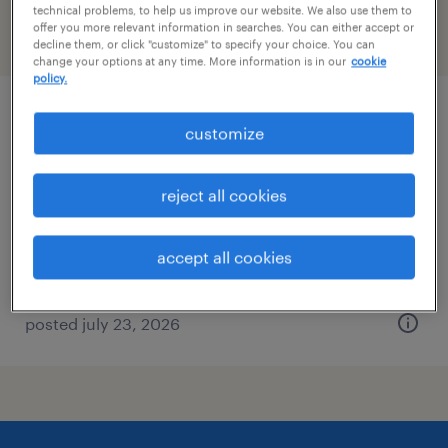
technical problems, to help us improve our website. We also use them to
offer you more relevant information in searches. You can either accept or
filter
2
decline them, or click "customize" to specify your choice. You can
change your options at any time. More information is in our
cookie
policy.
production supervisor
customize
sweetwater, tennessee
reject all cookies
permanent
$60,000 - $62,000 per year
accept all cookies
posted july 23, 2026