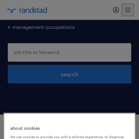
management occupations
search
1 management occupations jobs found in
about cookies
Lenoir-city, Tennessee
We use cookies to provide you with a tailored experience, to diagnose