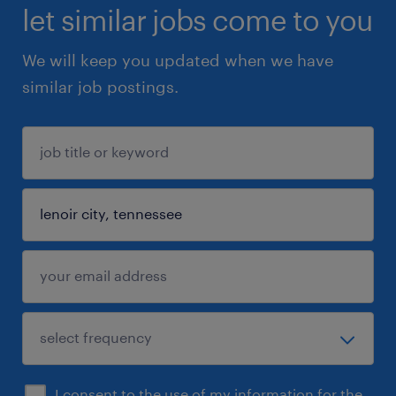
let similar jobs come to you
We will keep you updated when we have
similar job postings.
I consent to the use of my information for the