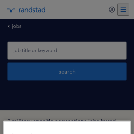
my randst
jobs
search
2 military specific occupations jobs found