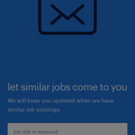
let similar jobs come to you
We will keep you updated when we have
similar job postings.