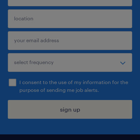
I consent to the use of my information for the
purpose of sending me job alerts.
sign up