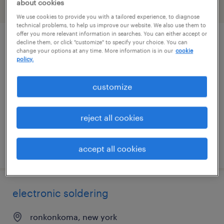
about cookies
filter
1
We use cookies to provide you with a tailored experience, to diagnose
technical problems, to help us improve our website. We also use them to
offer you more relevant information in searches. You can either accept or
decline them, or click "customize" to specify your choice. You can
electronics assembler
change your options at any time. More information is in our
cookie
policy.
ronkonkoma, new york
permanent
customize
$55,000 - $62,400 per year
reject all cookies
posted august 3, 2026
accept all cookies
electronic soldering
ronkonkoma, new york