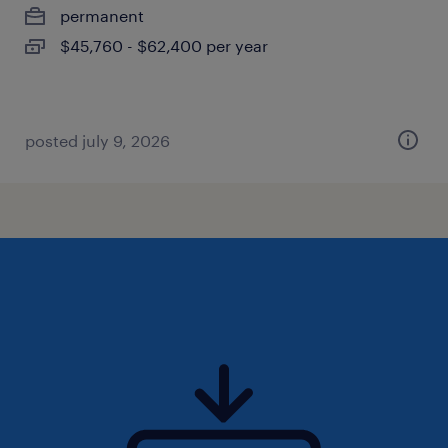
permanent
$45,760 - $62,400 per year
posted july 9, 2026