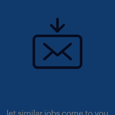
let similar jobs come to you