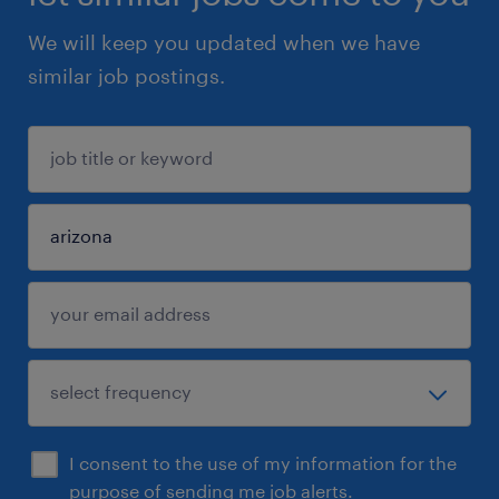
We will keep you updated when we have
similar job postings.
I consent to the use of my information for the
purpose of sending me job alerts.