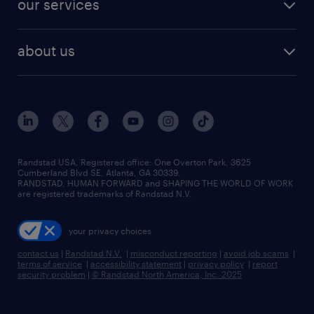
our services
staffing solutions
remote jobs
best jobs
healthcare jobs
find employees
industries we serve
human resources jobs
about us
temporary staffing
workplace insights
industrial management jobs
about randstad
permanent recruitment
salary guide 2026
manufacturing & logistics jobs
contact us
flexible to permanent staffing
sales & marketing jobs
locations
high-volume hiring support
skilled trades jobs
careers at randstad
managed service programs
Randstad USA, Registered office:​ One Overton Park, 3625
Cumberland Blvd SE, Atlanta, GA 30339.
press room
recruitment process outsourcing
RANDSTAD, HUMAN FORWARD and SHAPING THE WORLD OF WORK
are registered trademarks of Randstad N.V.
advisory consulting
your privacy choices
talent transition
contact us
|
Randstad N.V.
|
misconduct reporting
|
avoid job scams
|
terms of service
|
accessibility statement
|
privacy policy
|
report
security problem
|
© Randstad North America, Inc. 2025