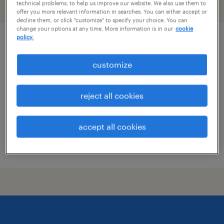
technical problems, to help us improve our website. We also use them to
filter
2
offer you more relevant information in searches. You can either accept or
decline them, or click "customize" to specify your choice. You can
change your options at any time. More information is in our
cookie
policy.
patient care coordinator
customize
phoenix, arizona
permanent
reject all cookies
$25 - $26.50 per hour
accept all cookies
posted july 10, 2026