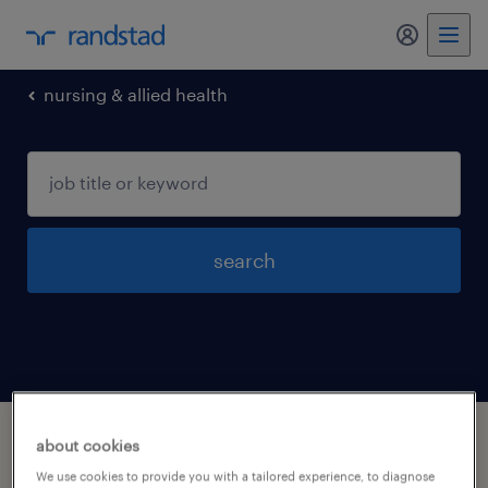
my randst
nursing & allied health
search
1 nursing allied health jobs found in Arizona
about cookies
We use cookies to provide you with a tailored experience, to diagnose