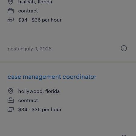
hialeah, florida
contract
$34 - $36 per hour
posted july 9, 2026
case management coordinator
hollywood, florida
contract
$34 - $36 per hour