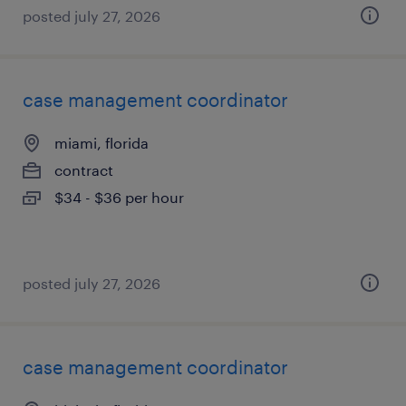
posted july 27, 2026
case management coordinator
miami, florida
contract
$34 - $36 per hour
posted july 27, 2026
case management coordinator