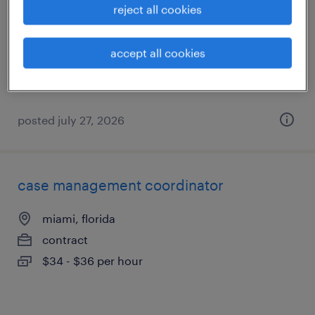
reject all cookies
miami, florida
contract
accept all cookies
$34 - $36 per hour
posted july 27, 2026
case management coordinator
miami, florida
contract
$34 - $36 per hour