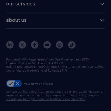
resume builder
finance & accounting jobs
our services
staffing solutions
remote jobs
best jobs
healthcare jobs
find employees
industries we serve
human resources jobs
about us
temporary staffing
workplace insights
industrial management jobs
about randstad
permanent recruitment
salary guide 2026
manufacturing & logistics jobs
contact us
flexible to permanent staffing
sales & marketing jobs
locations
high-volume hiring support
skilled trades jobs
careers at randstad
managed service programs
Randstad USA, Registered office:​ One Overton Park, 3625
Cumberland Blvd SE, Atlanta, GA 30339.
press room
recruitment process outsourcing
RANDSTAD, HUMAN FORWARD and SHAPING THE WORLD OF WORK
are registered trademarks of Randstad N.V.
advisory consulting
your privacy choices
talent transition
contact us
|
Randstad N.V.
|
misconduct reporting
|
avoid job scams
|
terms of service
|
accessibility statement
|
privacy policy
|
report
security problem
|
© Randstad North America, Inc. 2025