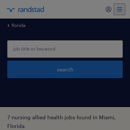
florida
search
7 nursing allied health jobs found in Miami,
Florida