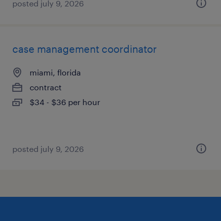
posted july 9, 2026
case management coordinator
miami, florida
contract
$34 - $36 per hour
posted july 9, 2026