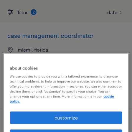
filter
2
case management coordinator
miami, florida
contract
$34 - $36 per hour
about cookies
We use cookies to provide you with a tailored experience, to diagnose
technical problems, to help us improve our website. We also use them to
offer you more relevant information in searches. You can either accept or
decline them, or click "customize" to specify your choice. You can
posted july 27, 2026
change your options at any time. More information is in our
cookie
policy.
customize
case management coordinator