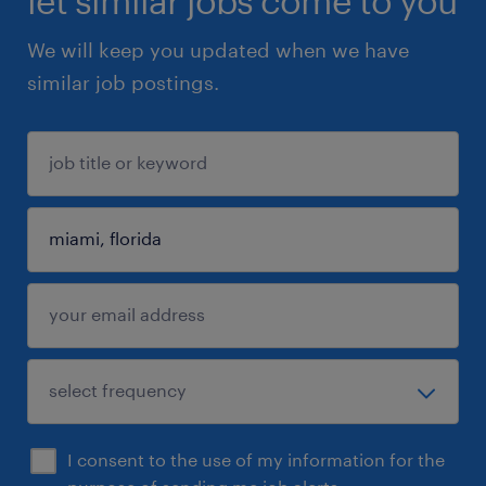
let similar jobs come to you
We will keep you updated when we have
similar job postings.
I consent to the use of my information for the