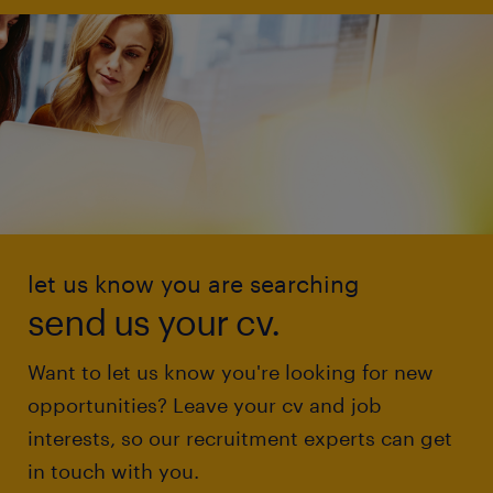
let us know you are searching
send us your cv.
Want to let us know you're looking for new
opportunities? Leave your cv and job
interests, so our recruitment experts can get
in touch with you.