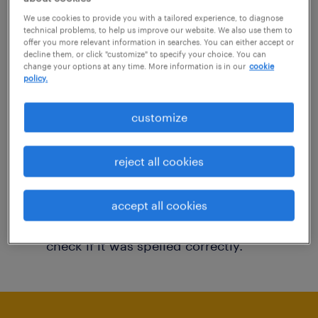
You may want to change your filter criteria to
We use cookies to provide you with a tailored experience, to diagnose
technical problems, to help us improve our website. We also use them to
get more results. The following actions may
offer you more relevant information in searches. You can either accept or
decline them, or click "customize" to specify your choice. You can
help:
change your options at any time. More information is in our
cookie
policy.
Consider removing some of the filters
customize
you have applied.
Have you searched for jobs in a specific
reject all cookies
location? Consider expanding the range
around the location.
accept all cookies
Change the job title or keywords and
check if it was spelled correctly.