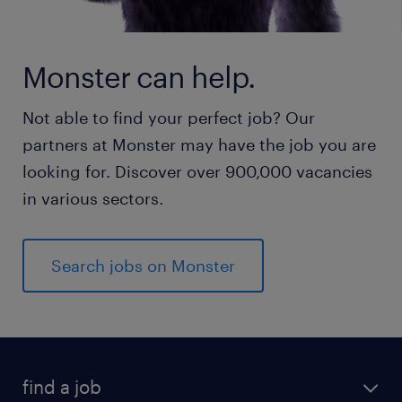
Monster can help.
Not able to find your perfect job? Our
partners at Monster may have the job you are
looking for. Discover over 900,000 vacancies
in various sectors.
Search jobs on Monster
find a job