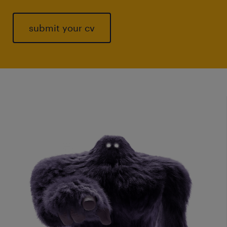
submit your cv