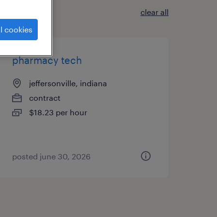
clear all
l cookies
pharmacy tech
jeffersonville, indiana
contract
$18.23 per hour
posted june 30, 2026