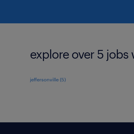
explore over 5 jobs 
jeffersonville (5)