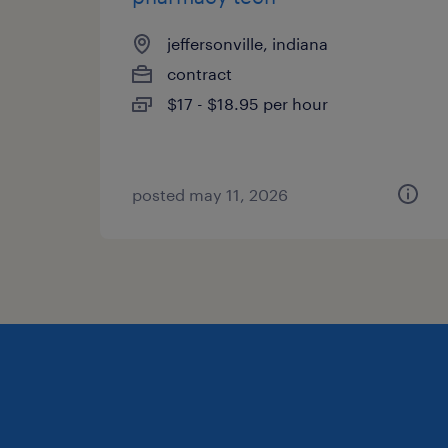
jeffersonville, indiana
contract
$17 - $18.95 per hour
posted may 11, 2026