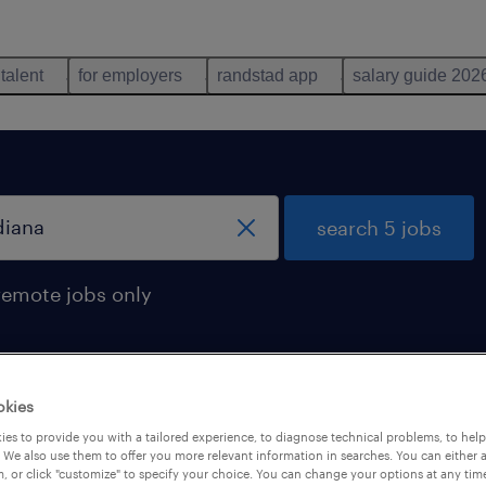
 talent
for employers
randstad app
salary guide 202
search 5 jobs
remote jobs only
okies
und in Indiana
es to provide you with a tailored experience, to diagnose technical problems, to hel
 We also use them to offer you more relevant information in searches. You can either 
, or click "customize" to specify your choice. You can change your options at any tim