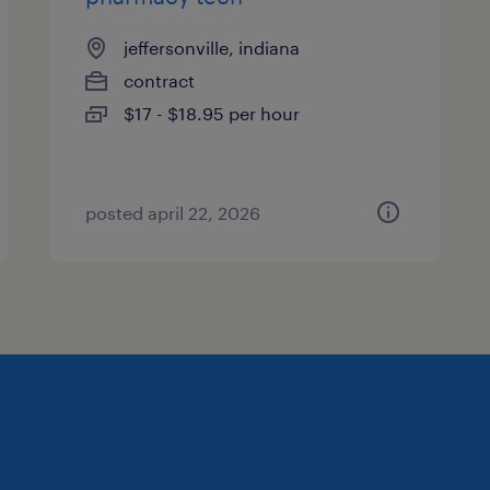
jeffersonville, indiana
contract
$17 - $18.95 per hour
posted april 22, 2026