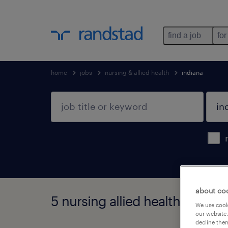
find a job
for
home
jobs
nursing & allied health
indiana
about co
5 nursing allied health jobs fo
We use cooki
our website.
decline them