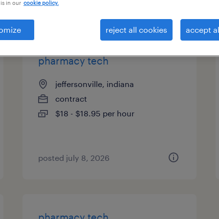
is in our
cookie policy.
types
omize
reject all cookies
accept al
pharmacy tech
jeffersonville, indiana
contract
$18 - $18.95 per hour
posted july 8, 2026
pharmacy tech