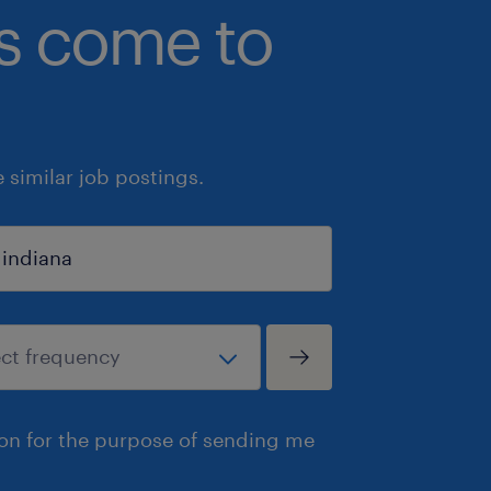
bs come to
similar job postings.
ion for the purpose of sending me