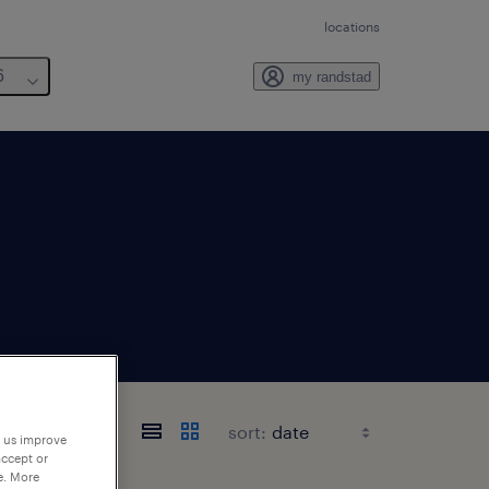
locations
6
my randstad
sort:
p us improve
accept or
e. More