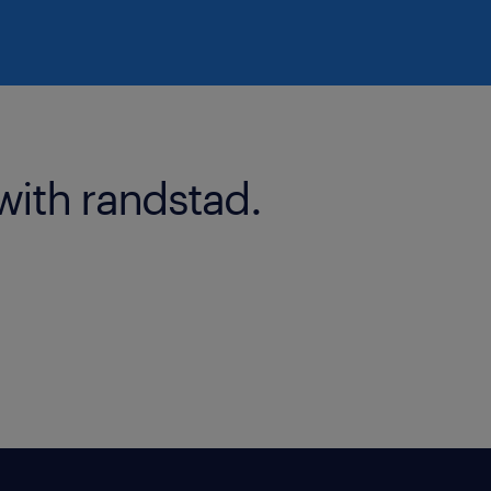
with randstad.