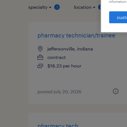
information 
specialty
location
job 
1
1
cust
pharmacy technician/trainee
jeffersonville, indiana
contract
$18.23 per hour
posted july 20, 2026
pharmacy tech