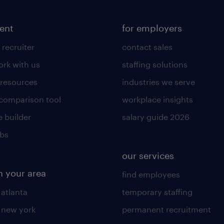
lent
for employers
 recruiter
contact sales
rk with us
staffing solutions
 resources
industries we serve
 comparison tool
workplace insights
 builder
salary guide 2026
obs
our services
n your area
find employees
 atlanta
temporary staffing
n new york
permanent recruitment