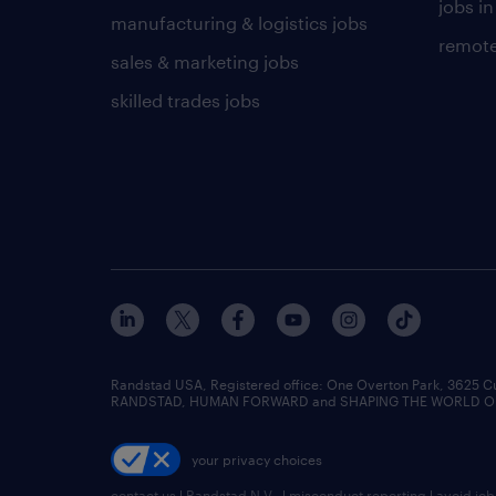
jobs in
manufacturing & logistics jobs
remote
sales & marketing jobs
skilled trades jobs
Randstad USA, Registered office:​ One Overton Park, 3625 C
RANDSTAD, HUMAN FORWARD and SHAPING THE WORLD OF WO
your privacy choices
contact us
|
Randstad N.V.
|
misconduct reporting
|
avoid jo