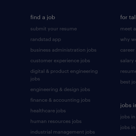
find a job
for ta
submit your resume
meet a
randstad app
why wo
business administration jobs
career
customer experience jobs
salary
digital & product engineering
resume
jobs
best j
engineering & design jobs
finance & accounting jobs
jobs i
healthcare jobs
jobs in
human resources jobs
jobs i
industrial management jobs