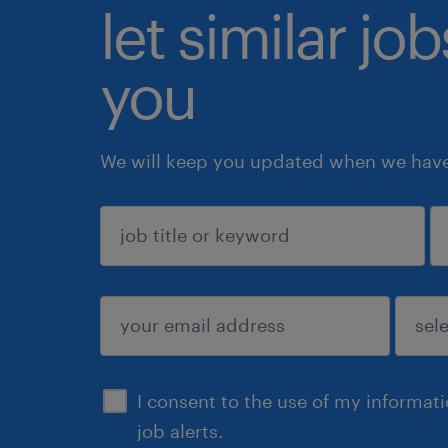
let similar jo
you
We will keep you updated when we have 
sign up
I consent to the use of my informat
job alerts.