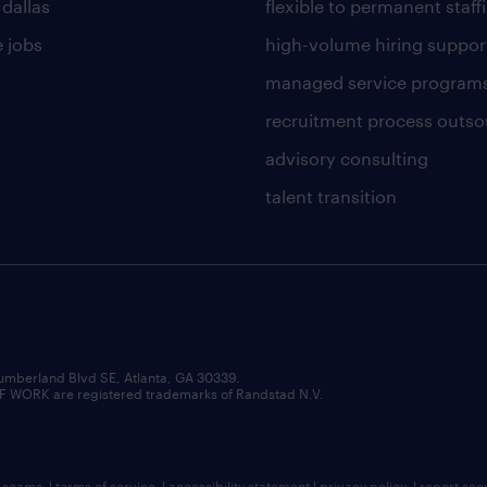
 dallas
flexible to permanent staff
 jobs
high-volume hiring suppor
managed service program
recruitment process outso
advisory consulting
talent transition
umberland Blvd SE, Atlanta, GA 30339.
RK are registered trademarks of Randstad N.V.
b scams
|
terms of service
|
accessibility statement
|
privacy policy
|
report sec