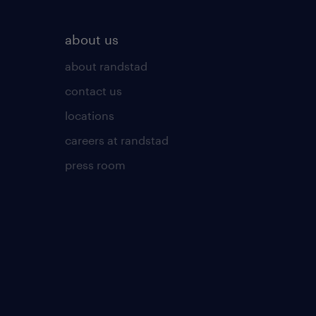
about us
about randstad
contact us
locations
careers at randstad
press room