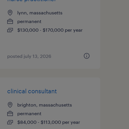
lynn, massachusetts
permanent
$130,000 - $170,000 per year
posted july 13, 2026
clinical consultant
brighton, massachusetts
permanent
$84,000 - $113,000 per year