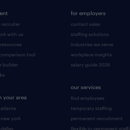
lent
for employers
 recruiter
contact sales
rk with us
staffing solutions
 resources
industries we serve
 comparison tool
workplace insights
 builder
salary guide 2026
obs
our services
n your area
find employees
 atlanta
temporary staffing
n new york
permanent recruitment
 dallas
flexible to permanent staff