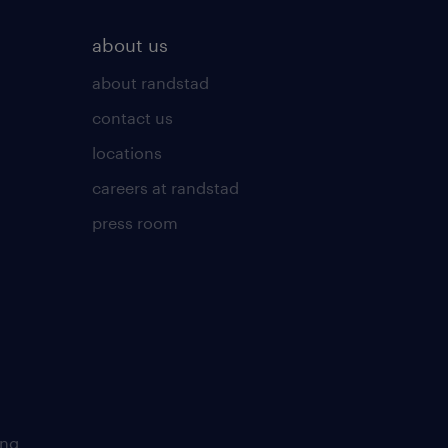
about us
about randstad
contact us
locations
careers at randstad
press room
ing