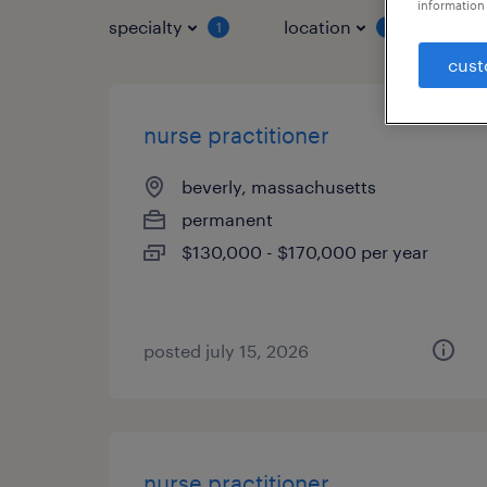
information 
specialty
location
job 
1
1
cust
nurse practitioner
beverly, massachusetts
permanent
$130,000 - $170,000 per year
posted july 15, 2026
nurse practitioner