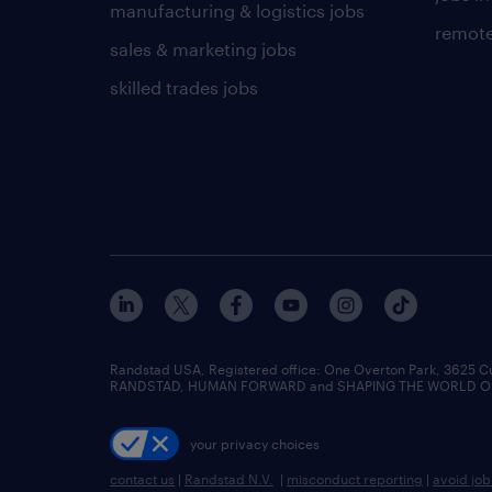
manufacturing & logistics jobs
remote
sales & marketing jobs
skilled trades jobs
Randstad USA, Registered office:​ One Overton Park, 3625 C
RANDSTAD, HUMAN FORWARD and SHAPING THE WORLD OF WO
your privacy choices
contact us
|
Randstad N.V.
|
misconduct reporting
|
avoid jo