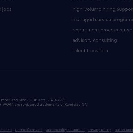
 jobs
high-volume hiring suppor
managed service program
recruitment process outso
advisory consulting
talent transition
umberland Blvd SE, Atlanta, GA 30339.
RK are registered trademarks of Randstad N.V.
b scams
|
terms of service
|
accessibility statement
|
privacy policy
|
report sec