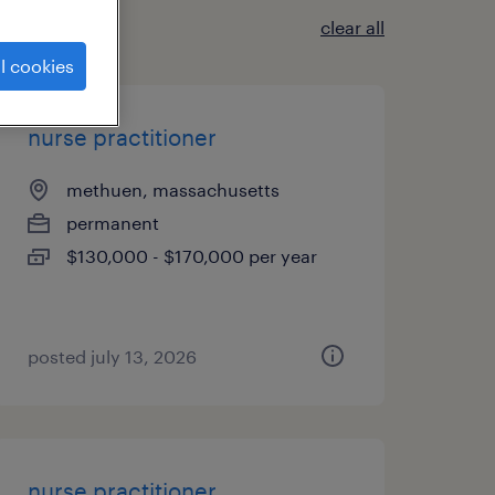
clear all
l cookies
nurse practitioner
methuen, massachusetts
permanent
$130,000 - $170,000 per year
posted july 13, 2026
nurse practitioner