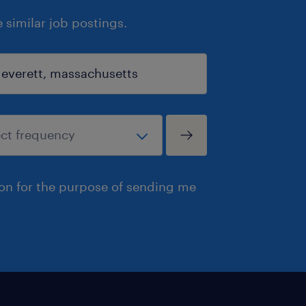
similar job postings.
ion for the purpose of sending me