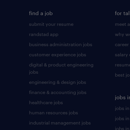
find a job
for ta
submit your resume
meet a
randstad app
why wo
business administration jobs
career
customer experience jobs
salary
digital & product engineering
resume
jobs
best j
engineering & design jobs
finance & accounting jobs
jobs i
healthcare jobs
jobs in
human resources jobs
jobs i
industrial management jobs
jobs in