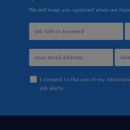
We will keep you updated when we have 
sign up
I consent to the use of my informat
job alerts.