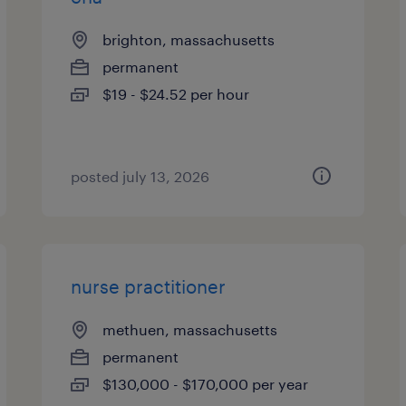
brighton, massachusetts
permanent
$19 - $24.52 per hour
posted july 13, 2026
nurse practitioner
methuen, massachusetts
permanent
$130,000 - $170,000 per year