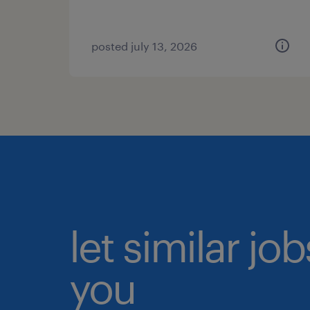
posted july 13, 2026
let similar jo
you