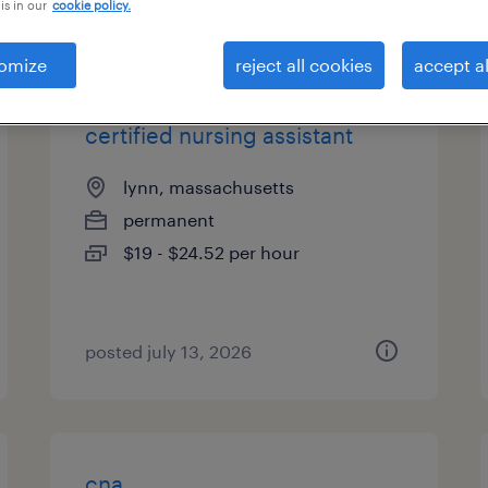
is in our
cookie policy.
types
omize
reject all cookies
accept al
certified nursing assistant
lynn, massachusetts
permanent
$19 - $24.52 per hour
posted july 13, 2026
cna