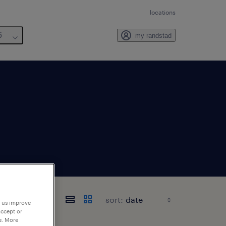
locations
6
my randstad
sort:
p us improve
accept or
e. More