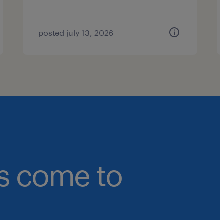
posted july 13, 2026
bs come to