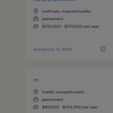
methuen, massachusetts
permanent
$130,000 - $170,000 per year
posted july 13, 2026
rn
lowell, massachusetts
permanent
$80,000 - $104,000 per year