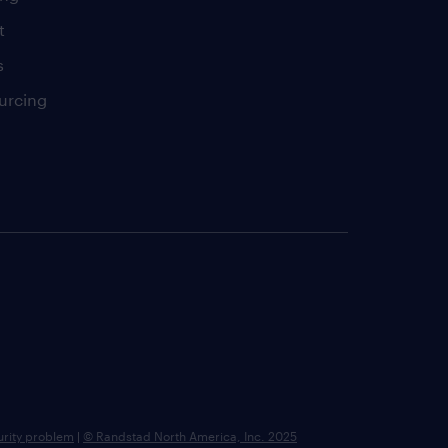
t
s
urcing
urity problem
|
© Randstad North America, Inc. 2025