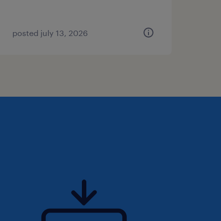
posted july 13, 2026