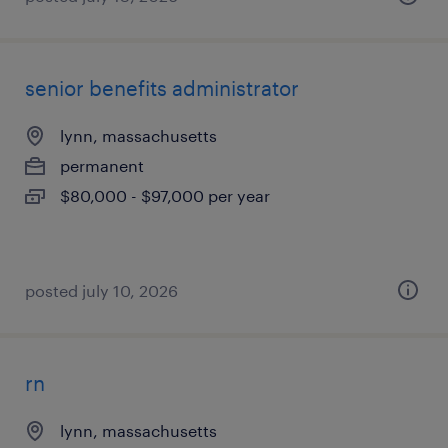
senior benefits administrator
lynn, massachusetts
permanent
$80,000 - $97,000 per year
posted july 10, 2026
rn
lynn, massachusetts