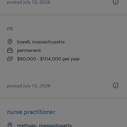
posted july 13, 2026
rn
lowell, massachusetts
permanent
$80,000 - $104,000 per year
posted july 13, 2026
nurse practitioner
methuen, massachusetts