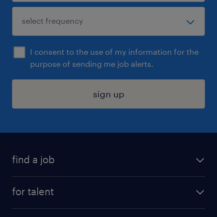
I consent to the use of my information for the
purpose of sending me job alerts.
sign up
find a job
submit your resume
for talent
randstad app
meet a recruiter
business administration jobs