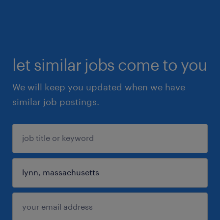
let similar jobs come to you
We will keep you updated when we have
similar job postings.