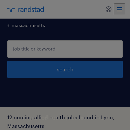
my randst
massachusetts
search
12 nursing allied health jobs found in Lynn,
Massachusetts