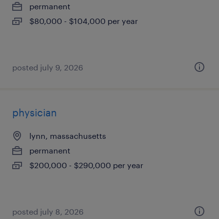
permanent
$80,000 - $104,000 per year
posted july 9, 2026
physician
lynn, massachusetts
permanent
$200,000 - $290,000 per year
posted july 8, 2026