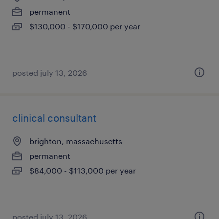
permanent
$130,000 - $170,000 per year
posted july 13, 2026
clinical consultant
brighton, massachusetts
permanent
$84,000 - $113,000 per year
posted july 13, 2026