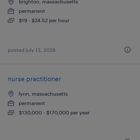
brighton, massachusetts
permanent
$19 - $24.52 per hour
posted july 13, 2026
nurse practitioner
lynn, massachusetts
permanent
$130,000 - $170,000 per year