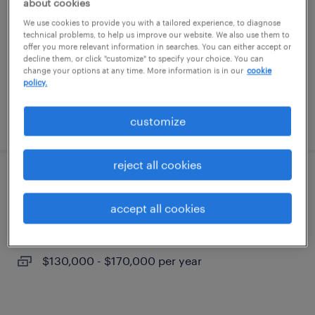
about cookies
lynn, massachusetts
We use cookies to provide you with a tailored experience, to diagnose
permanent
technical problems, to help us improve our website. We also use them to
offer you more relevant information in searches. You can either accept or
$19 - $24.52 per hour
decline them, or click "customize" to specify your choice. You can
change your options at any time. More information is in our
cookie
policy.
posted july 13, 2026
customize
reject all cookies
nurse practitioner
accept all cookies
methuen, massachusetts
permanent
$130,000 - $170,000 per year