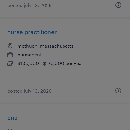
posted july 13, 2026
nurse practitioner
methuen, massachusetts
permanent
$130,000 - $170,000 per year
posted july 13, 2026
cna