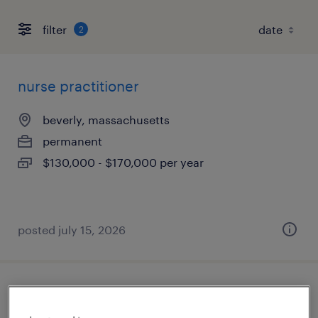
filter
2
nurse practitioner
beverly, massachusetts
permanent
$130,000 - $170,000 per year
posted july 15, 2026
certified nursing assistant