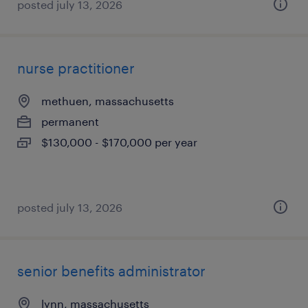
posted july 13, 2026
nurse practitioner
methuen, massachusetts
permanent
$130,000 - $170,000 per year
posted july 13, 2026
senior benefits administrator
lynn, massachusetts