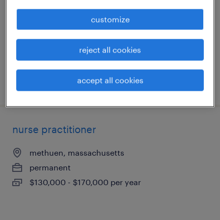
lynn, massachusetts
customize
permanent
$19 - $24.52 per hour
reject all cookies
accept all cookies
posted july 13, 2026
nurse practitioner
methuen, massachusetts
permanent
$130,000 - $170,000 per year