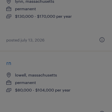
lynn, massachusetts
permanent
$130,000 - $170,000 per year
posted july 13, 2026
rn
lowell, massachusetts
permanent
$80,000 - $104,000 per year