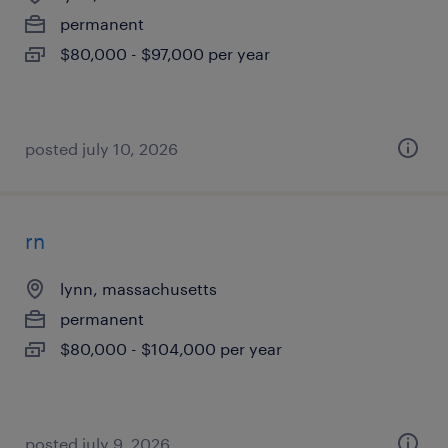
permanent
$80,000 - $97,000 per year
posted july 10, 2026
rn
lynn, massachusetts
permanent
$80,000 - $104,000 per year
posted july 9, 2026