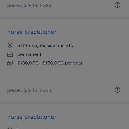
posted july 13, 2026
nurse practitioner
methuen, massachusetts
permanent
$130,000 - $170,000 per year
posted july 13, 2026
nurse practitioner