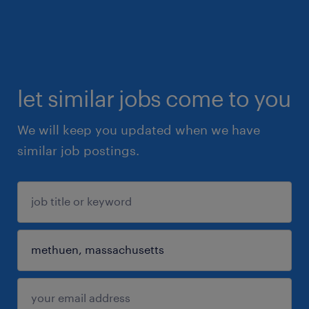
let similar jobs come to you
We will keep you updated when we have
similar job postings.