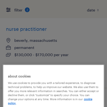
filter
2
nurse practitioner
beverly, massachusetts
permanent
$130,000 - $170,000 per year
about cookies
posted july 15, 2026
We use cookies to provide you with a tailored experience, to diagnose
technical problems, to help us improve our website. We also use them to
offer you more relevant information in searches. You can either accept or
decline them, or click "customize" to specify your choice. You can
certified nursing assistant
change your options at any time. More information is in our
cookie
policy.