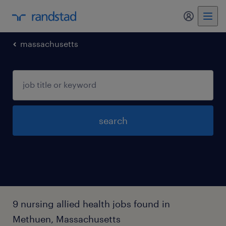
my randst
massachusetts
search
9 nursing allied health jobs found in
Methuen, Massachusetts