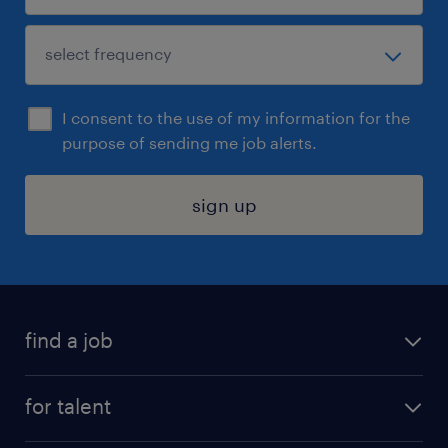
I consent to the use of my information for the
purpose of sending me job alerts.
sign up
find a job
submit your resume
for talent
randstad app