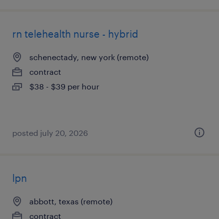
rn telehealth nurse - hybrid
schenectady, new york (remote)
contract
$38 - $39 per hour
posted july 20, 2026
lpn
abbott, texas (remote)
contract