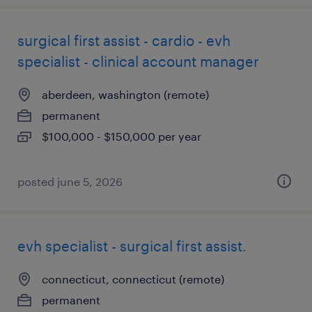
surgical first assist - cardio - evh
specialist - clinical account manager
aberdeen, washington (remote)
permanent
$100,000 - $150,000 per year
posted june 5, 2026
evh specialist - surgical first assist.
connecticut, connecticut (remote)
permanent