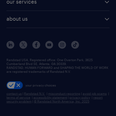
our services
staffing solutions
remote jobs
best jobs
healthcare jobs
find employees
industries we serve
human resources jobs
about us
temporary staffing
workplace insights
industrial management jobs
about randstad
permanent recruitment
salary guide 2026
manufacturing & logistics jobs
contact us
flexible to permanent staffing
sales & marketing jobs
locations
high-volume hiring support
skilled trades jobs
careers at randstad
managed service programs
Randstad USA, Registered office:​ One Overton Park, 3625
Cumberland Blvd SE, Atlanta, GA 30339.
press room
recruitment process outsourcing
RANDSTAD, HUMAN FORWARD and SHAPING THE WORLD OF WORK
are registered trademarks of Randstad N.V.
advisory consulting
your privacy choices
talent transition
contact us
|
Randstad N.V.
|
misconduct reporting
|
avoid job scams
|
terms of service
|
accessibility statement
|
privacy policy
|
report
security problem
|
© Randstad North America, Inc. 2025