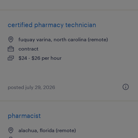
certified pharmacy technician
fuquay varina, north carolina (remote)
contract
$24 - $26 per hour
posted july 29, 2026
pharmacist
alachua, florida (remote)