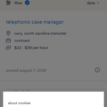
filter
2
telephonic case manager
cary, north carolina (remote)
contract
$32 - $39 per hour
posted august 7, 2026
medical director
about cookies
aberdeen, north carolina (remote)