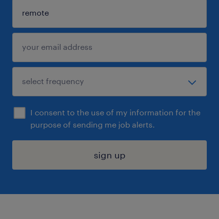
I consent to the use of my information for the
purpose of sending me job alerts.
sign up