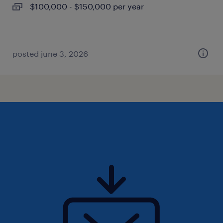
$100,000 - $150,000 per year
posted june 3, 2026