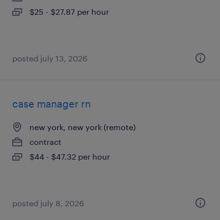
$25 - $27.87 per hour
posted july 13, 2026
case manager rn
new york, new york (remote)
contract
$44 - $47.32 per hour
posted july 8, 2026