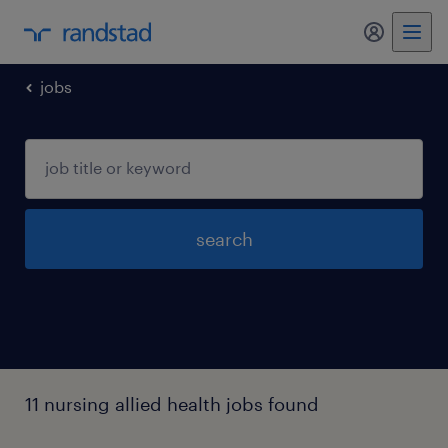
my randst
jobs
search
11 nursing allied health jobs found