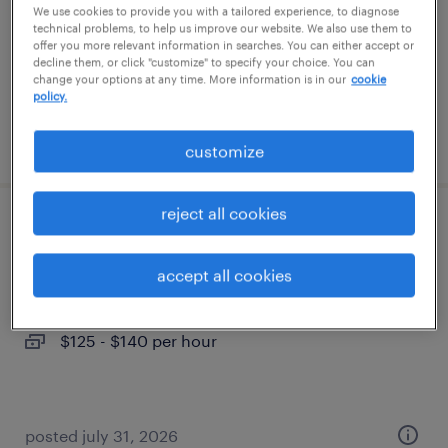
We use cookies to provide you with a tailored experience, to diagnose
permanent
technical problems, to help us improve our website. We also use them to
$210,000 - $269,000 per year
offer you more relevant information in searches. You can either accept or
decline them, or click "customize" to specify your choice. You can
change your options at any time. More information is in our
cookie
policy.
posted august 6, 2026
customize
reject all cookies
medical director
accept all cookies
aberdeen, north carolina (remote)
contract
$125 - $140 per hour
posted july 31, 2026