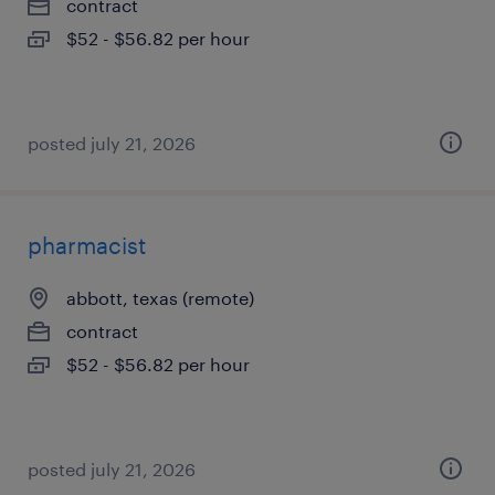
contract
$52 - $56.82 per hour
posted july 21, 2026
pharmacist
abbott, texas (remote)
contract
$52 - $56.82 per hour
posted july 21, 2026