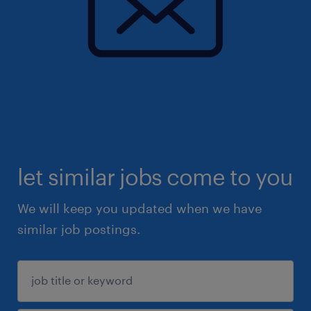
let similar jobs come to you
We will keep you updated when we have
similar job postings.