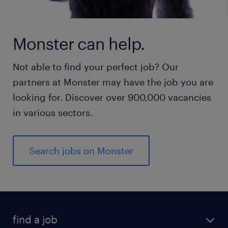
Monster can help.
Not able to find your perfect job? Our
partners at Monster may have the job you are
looking for. Discover over 900,000 vacancies
in various sectors.
Search jobs on Monster
find a job