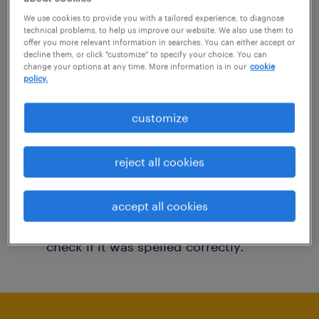
You may want to change your filter criteria to
We use cookies to provide you with a tailored experience, to diagnose
technical problems, to help us improve our website. We also use them to
get more results. The following actions may
offer you more relevant information in searches. You can either accept or
decline them, or click "customize" to specify your choice. You can
help:
change your options at any time. More information is in our
cookie
policy.
Consider removing some of the filters
customize
you have applied.
Have you searched for jobs in a specific
reject all cookies
location? Consider expanding the range
around the location.
accept all cookies
Change the job title or keywords and
check if it was spelled correctly.