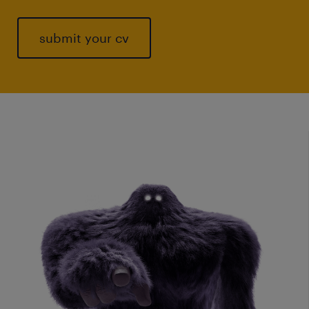
submit your cv