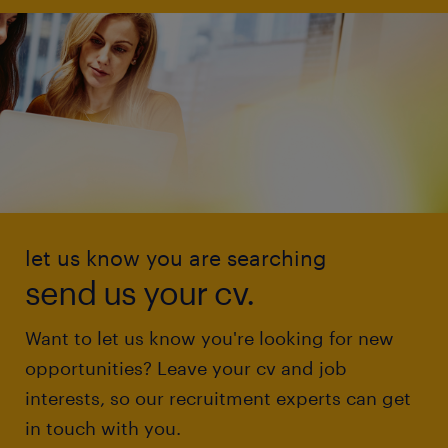
let us know you are searching
send us your cv.
Want to let us know you're looking for new
opportunities? Leave your cv and job
interests, so our recruitment experts can get
in touch with you.