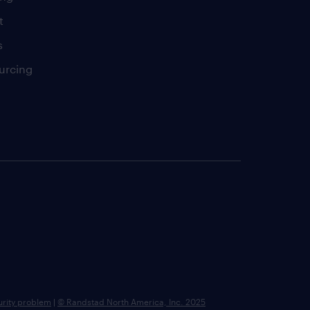
t
s
urcing
urity problem
|
© Randstad North America, Inc. 2025