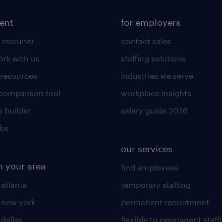
lent
for employers
 recruiter
contact sales
rk with us
staffing solutions
 resources
industries we serve
 comparison tool
workplace insights
 builder
salary guide 2026
obs
our services
n your area
find employees
 atlanta
temporary staffing
n new york
permanent recruitment
 dallas
flexible to permanent staff