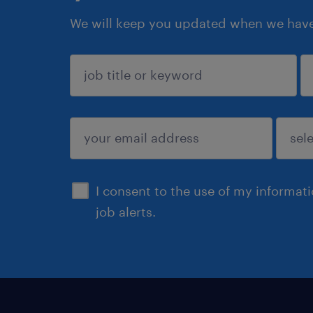
We will keep you updated when we have 
sign up
I consent to the use of my informat
job alerts.