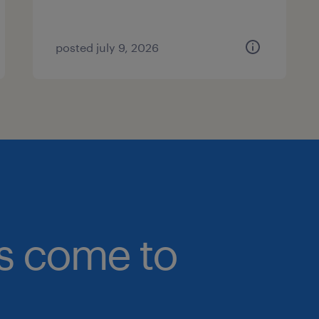
posted july 9, 2026
bs come to