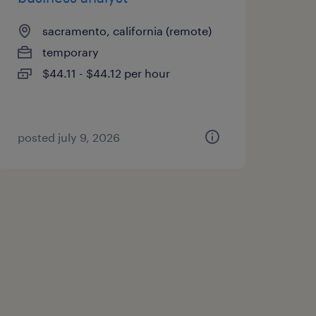
sacramento, california (remote)
temporary
$44.11 - $44.12 per hour
posted july 9, 2026