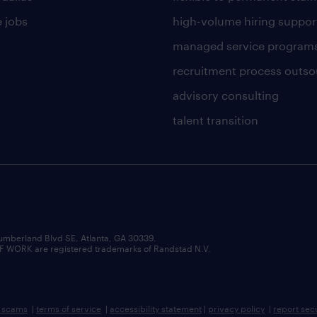
 jobs
high-volume hiring suppor
managed service program
recruitment process outso
advisory consulting
talent transition
umberland Blvd SE, Atlanta, GA 30339.
RK are registered trademarks of Randstad N.V.
b scams
|
terms of service
|
accessibility statement
|
privacy policy
|
report sec