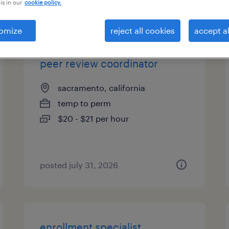
is in our
cookie policy.
types
omize
reject all cookies
accept al
peer review coordinator
sacramento, california
temp to perm
$20 - $21 per hour
posted july 31, 2026
enrollment specialist