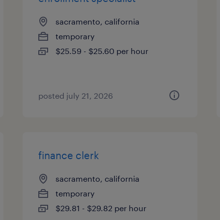
sacramento, california
temporary
$25.59 - $25.60 per hour
posted july 21, 2026
finance clerk
sacramento, california
temporary
$29.81 - $29.82 per hour