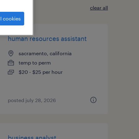
clear all
l cookies
human resources assistant
sacramento, california
temp to perm
$20 - $25 per hour
posted july 28, 2026
business analyst