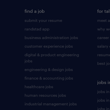
find a job
for ta
submit your resume
meet a
randstad app
why wo
business administration jobs
career
customer experience jobs
salary
digital & product engineering
resume
jobs
best j
engineering & design jobs
finance & accounting jobs
jobs i
healthcare jobs
jobs in
human resources jobs
jobs i
industrial management jobs
jobs in