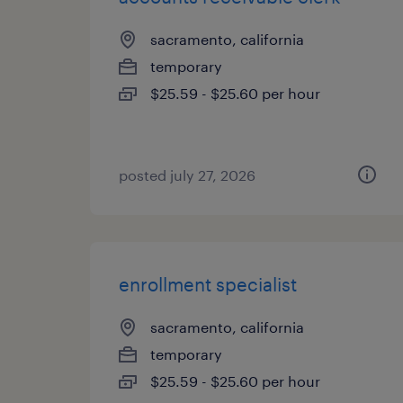
sacramento, california
temporary
$25.59 - $25.60 per hour
posted july 27, 2026
enrollment specialist
sacramento, california
temporary
$25.59 - $25.60 per hour