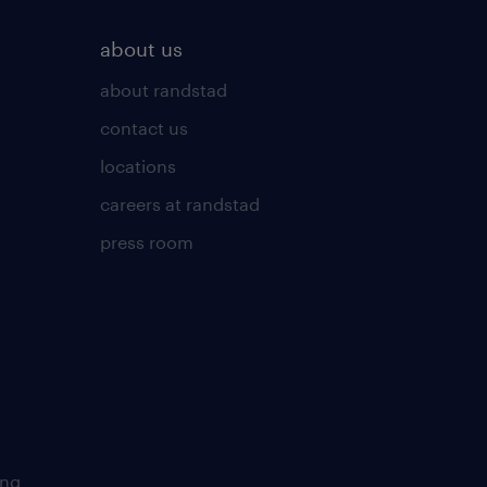
about us
about randstad
contact us
locations
careers at randstad
press room
ing