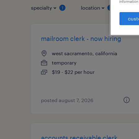
information 
specialty
location
job 
1
1
cust
mailroom clerk - now hiring
west sacramento, california
temporary
$19 - $22 per hour
posted august 7, 2026
accounts receivable clerk