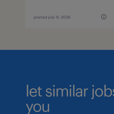
posted july 9, 2026
let similar jo
you