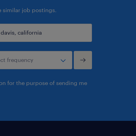
similar job postings.
ion for the purpose of sending me