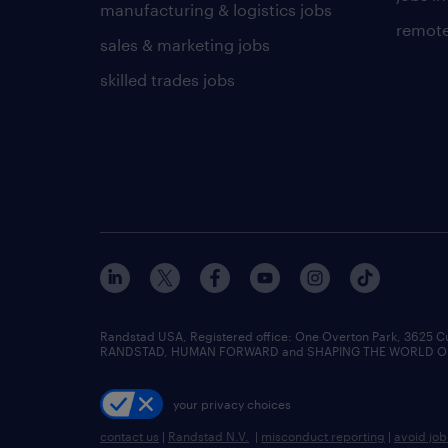
manufacturing & logistics jobs
remote
sales & marketing jobs
skilled trades jobs
Randstad USA, Registered office:​ One Overton Park, 3625 C
RANDSTAD, HUMAN FORWARD and SHAPING THE WORLD OF WO
your privacy choices
contact us
|
Randstad N.V.
|
misconduct reporting
|
avoid jo