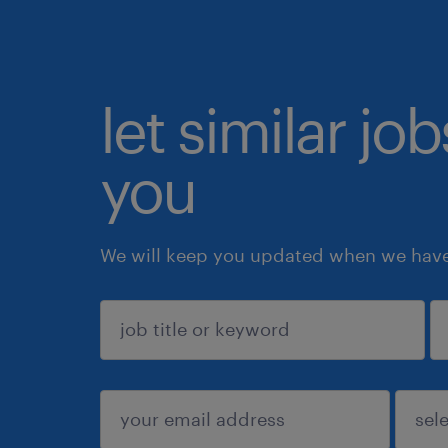
let similar jo
you
We will keep you updated when we have 