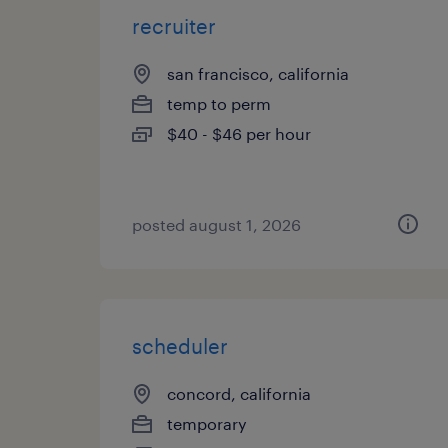
recruiter
san francisco, california
temp to perm
$40 - $46 per hour
posted august 1, 2026
scheduler
concord, california
temporary