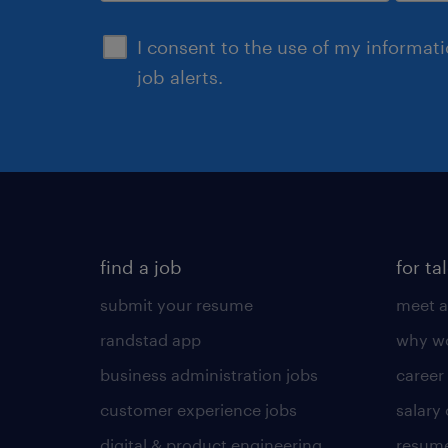
sign up
I consent to the use of my informat
job alerts.
find a job
for ta
submit your resume
meet a
randstad app
why wo
business administration jobs
career
customer experience jobs
salary
digital & product engineering
resume