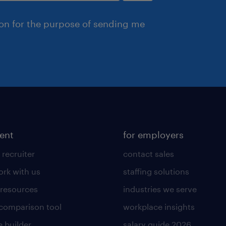
ion for the purpose of sending me
lent
for employers
 recruiter
contact sales
rk with us
staffing solutions
 resources
industries we serve
 comparison tool
workplace insights
 builder
salary guide 2026