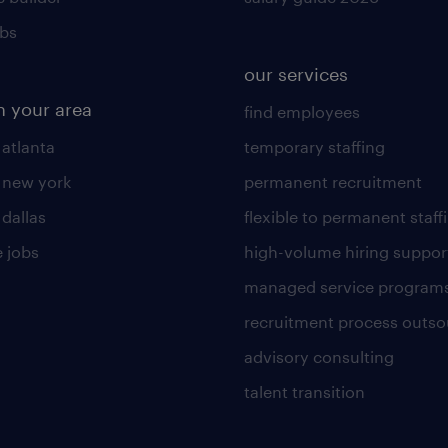
obs
our services
n your area
find employees
 atlanta
temporary staffing
n new york
permanent recruitment
 dallas
flexible to permanent staff
 jobs
high-volume hiring suppor
managed service program
recruitment process outso
advisory consulting
talent transition