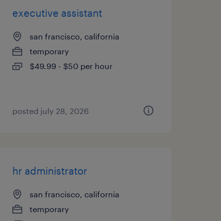
executive assistant
san francisco, california
temporary
$49.99 - $50 per hour
posted july 28, 2026
hr administrator
san francisco, california
temporary