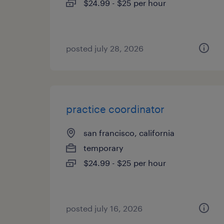
$24.99 - $25 per hour
posted july 28, 2026
practice coordinator
san francisco, california
temporary
$24.99 - $25 per hour
posted july 16, 2026