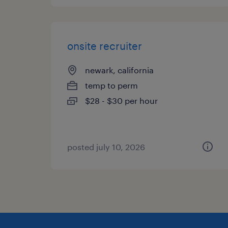
onsite recruiter
newark, california
temp to perm
$28 - $30 per hour
posted july 10, 2026