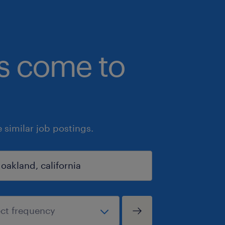
bs come to
similar job postings.