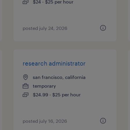
$24 - $25 per hour
posted july 24, 2026
research administrator
san francisco, california
temporary
$24.99 - $25 per hour
posted july 16, 2026