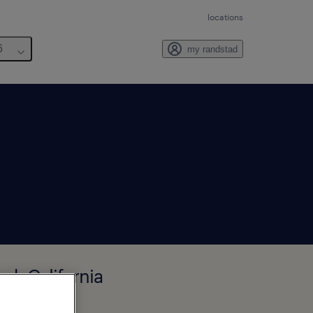
locations
6
my randstad
d, California