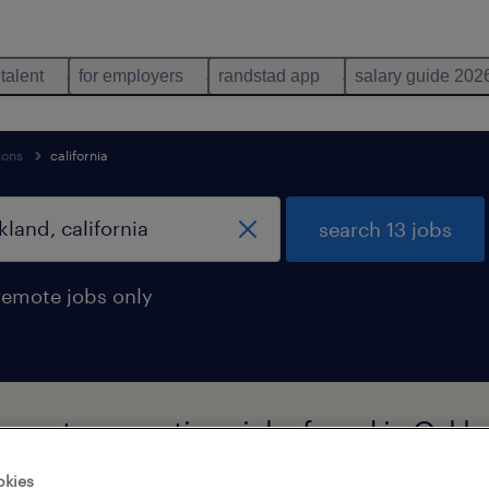
 talent
for employers
randstad app
salary guide 202
ions
california
search 13 jobs
remote jobs only
upport occupations jobs found in Oaklan
okies