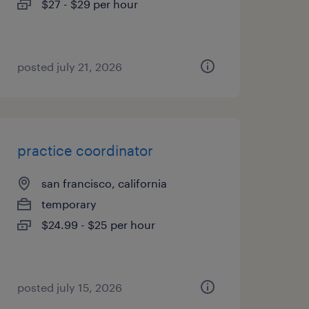
$27 - $29 per hour
posted july 21, 2026
practice coordinator
san francisco, california
temporary
$24.99 - $25 per hour
posted july 15, 2026