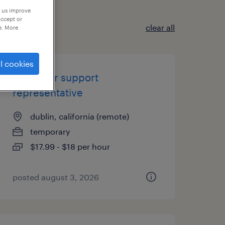
p us improve
accept or
clear all
e. More
l cookies
customer support
representative
dublin, california (remote)
temporary
$17.99 - $18 per hour
posted august 3, 2026