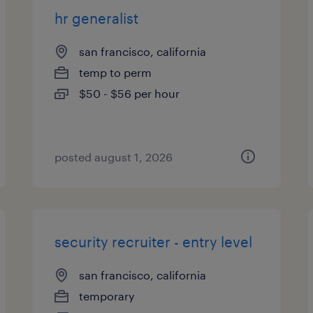
hr generalist
san francisco, california
temp to perm
$50 - $56 per hour
posted august 1, 2026
security recruiter - entry level
san francisco, california
temporary