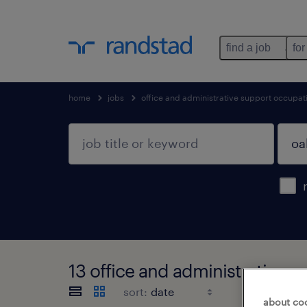
find a job
for
home
jobs
office and administrative support occupat
13 office and administrative s
sort:
about co