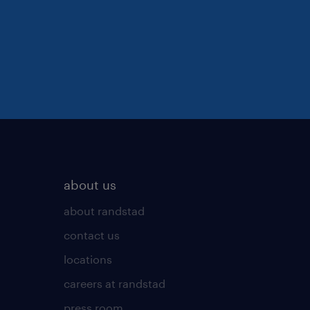
about us
about randstad
contact us
locations
careers at randstad
press room