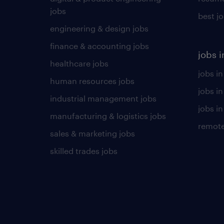
jobs
best j
engineering & design jobs
finance & accounting jobs
jobs i
healthcare jobs
jobs in
human resources jobs
jobs i
industrial management jobs
jobs in
manufacturing & logistics jobs
remote
sales & marketing jobs
skilled trades jobs