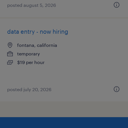
posted august 5, 2026
data entry - now hiring
fontana, california
temporary
$19 per hour
posted july 20, 2026