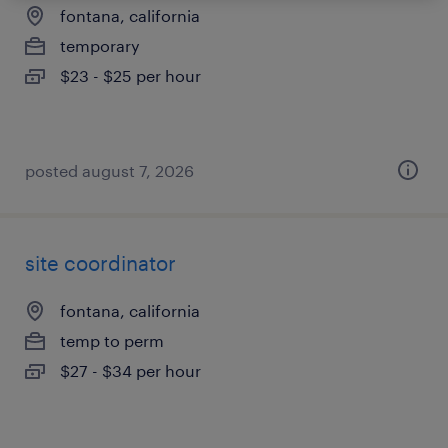
fontana, california
temporary
$23 - $25 per hour
posted august 7, 2026
site coordinator
fontana, california
temp to perm
$27 - $34 per hour