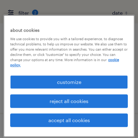
filter
2
about cookies
mailroom clerk - now hiring
We use cookies to provide you with a tailored experience, to diagnose
technical problems, to help us improve our website. We also use them to
offer you more relevant information in searches. You can either accept or
corona, california
decline them, or click "customize" to specify your choice. You can
change your options at any time. More information is in our
cookie
temporary
policy.
$20 per hour
customize
posted august 8, 2026
reject all cookies
accept all cookies
administrative assistant