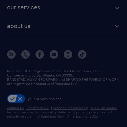
contact sales
jobs in dallas
resume builder
finance & accounting jobs
our services
staffing solutions
remote jobs
best jobs
healthcare jobs
find employees
industries we serve
human resources jobs
about us
temporary staffing
workplace insights
industrial management jobs
about randstad
permanent recruitment
salary guide 2026
manufacturing & logistics jobs
contact us
flexible to permanent staffing
sales & marketing jobs
locations
high-volume hiring support
skilled trades jobs
careers at randstad
managed service programs
Randstad USA, Registered office:​ One Overton Park, 3625
Cumberland Blvd SE, Atlanta, GA 30339.
press room
recruitment process outsourcing
RANDSTAD, HUMAN FORWARD and SHAPING THE WORLD OF WORK
are registered trademarks of Randstad N.V.
advisory consulting
your privacy choices
talent transition
contact us
|
Randstad N.V.
|
misconduct reporting
|
avoid job scams
|
terms of service
|
accessibility statement
|
privacy policy
|
report
security problem
|
© Randstad North America, Inc. 2025