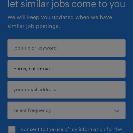
let similar jobs come to you
We will keep you updated when we have
similar job postings.
I consent to the use of my information for the