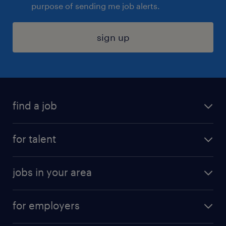
purpose of sending me job alerts.
sign up
find a job
submit your resume
for talent
randstad app
meet a recruiter
business administration jobs
jobs in your area
why work with us
customer experience jobs
jobs in atlanta
career resources
digital & product engineering jobs
for employers
jobs in new york
salary comparison tool
engineering & design jobs