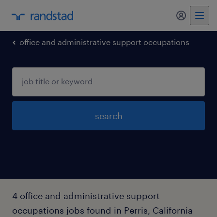
my randst
office and administrative support occupations
search
4 office and administrative support
occupations jobs found in Perris, California