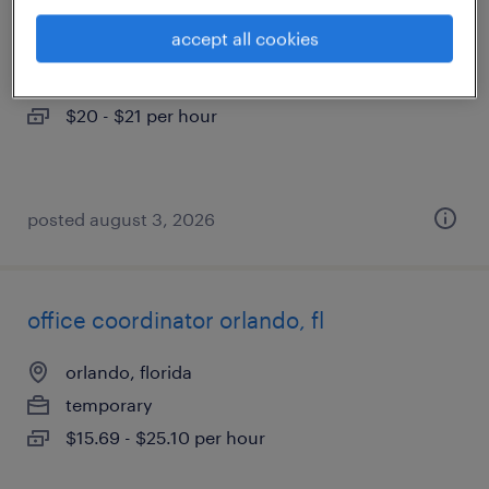
accept all cookies
altamonte springs, florida
temp to perm
$20 - $21 per hour
posted august 3, 2026
office coordinator orlando, fl
orlando, florida
temporary
$15.69 - $25.10 per hour