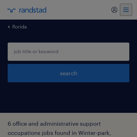
my randst
florida
search
6 office and administrative support
occupations jobs found in Winter-park,