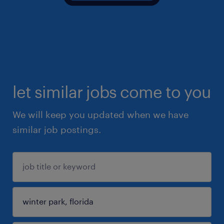
let similar jobs come to you
We will keep you updated when we have
similar job postings.