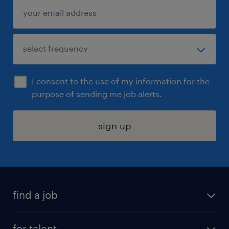
I consent to the use of my information for the
purpose of sending me job alerts.
sign up
find a job
submit your resume
for talent