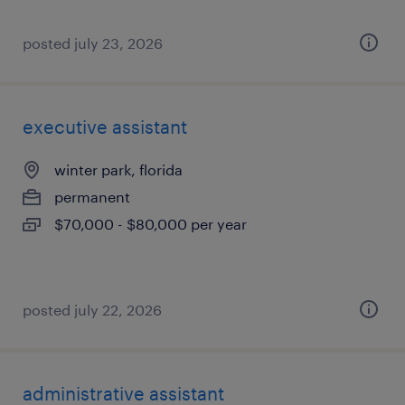
posted july 23, 2026
executive assistant
winter park, florida
permanent
$70,000 - $80,000 per year
posted july 22, 2026
administrative assistant