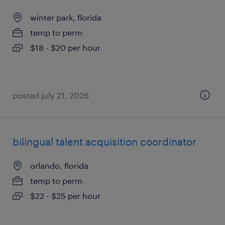
winter park, florida
temp to perm
$18 - $20 per hour
posted july 21, 2026
bilingual talent acquisition coordinator
orlando, florida
temp to perm
$22 - $25 per hour