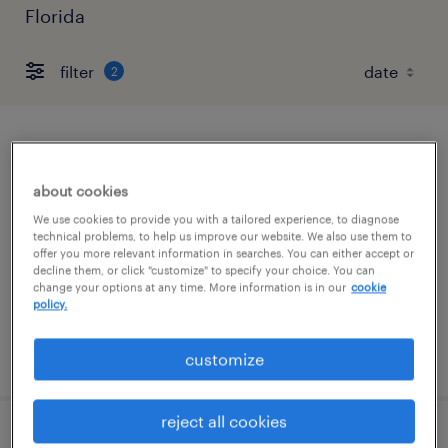
Florida
filter
2
internal hr customer service
representative
about cookies
We use cookies to provide you with a tailored experience, to diagnose
altamonte springs, florida
technical problems, to help us improve our website. We also use them to
offer you more relevant information in searches. You can either accept or
temp to perm
decline them, or click "customize" to specify your choice. You can
$20.50 - $21 per hour
change your options at any time. More information is in our
cookie
policy.
posted august 3, 2026
customize
reject all cookies
hr customer service representative