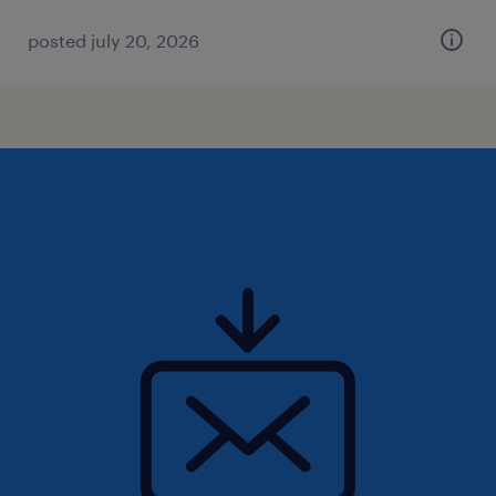
posted july 20, 2026