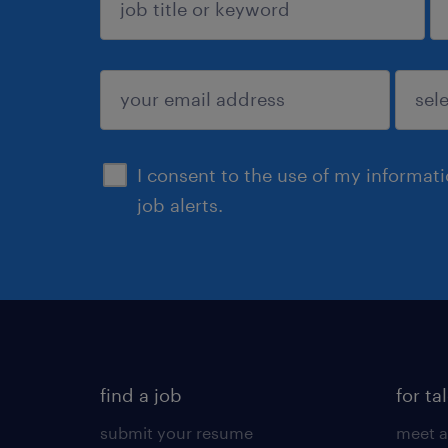
sign up
I consent to the use of my informat
job alerts.
find a job
for ta
submit your resume
meet a