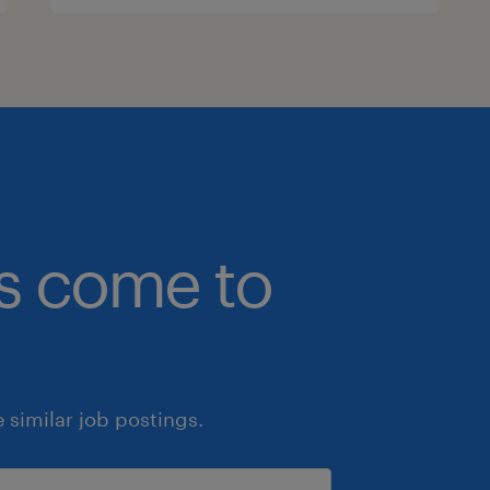
bs come to
similar job postings.