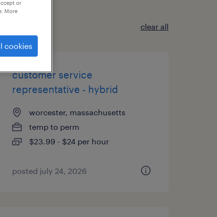
accept or
e. More
clear all
l cookies
customer service
representative - hybrid
worcester, massachusetts
temp to perm
$23.99 - $24 per hour
posted july 24, 2026