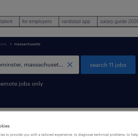
 talent
for employers
randstad app
salary guide 202
ions
massachusetts
search 11 jobs
remote jobs only
support occupations jobs found in Leom
okies
es to provide you with a tailored experience, to diagnose technical problems, to hel