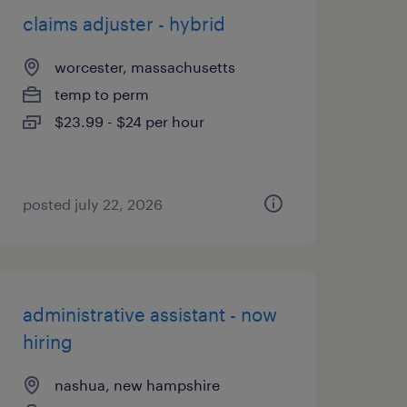
claims adjuster - hybrid
worcester, massachusetts
temp to perm
$23.99 - $24 per hour
posted july 22, 2026
administrative assistant - now
hiring
nashua, new hampshire