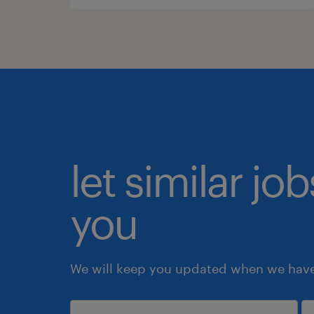
let similar jo
you
We will keep you updated when we have 