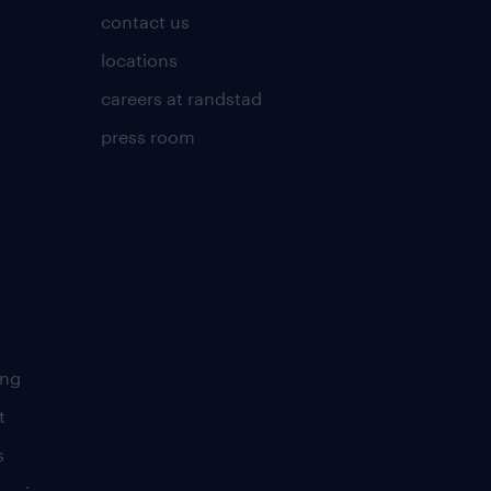
contact us
locations
careers at randstad
press room
ing
t
s