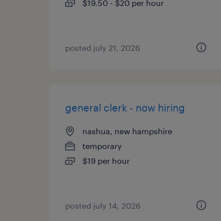
$19.50 - $20 per hour
posted july 21, 2026
general clerk - now hiring
nashua, new hampshire
temporary
$19 per hour
posted july 14, 2026