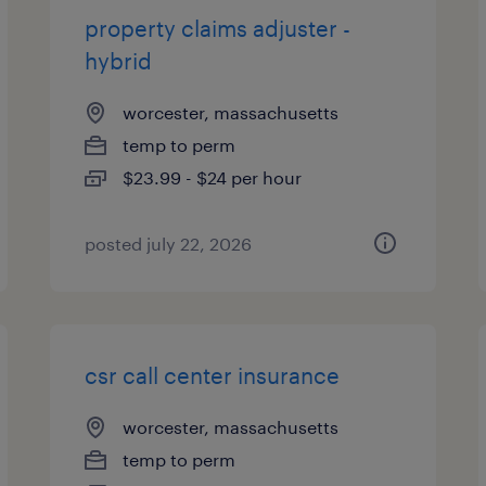
property claims adjuster -
hybrid
worcester, massachusetts
temp to perm
$23.99 - $24 per hour
posted july 22, 2026
csr call center insurance
worcester, massachusetts
temp to perm