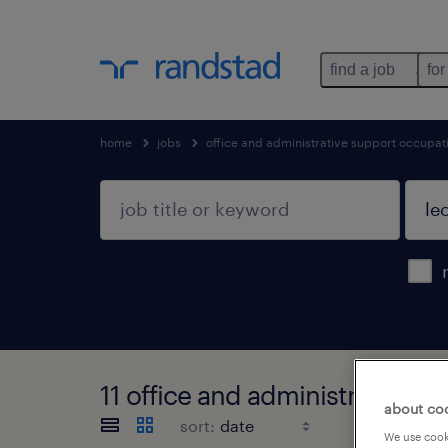
find a job
for
home
jobs
office and administrative support occupat
11 office and administrative 
about co
sort:
We use cooki