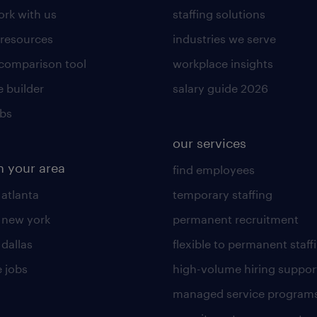
rk with us
staffing solutions
 resources
industries we serve
 comparison tool
workplace insights
 builder
salary guide 2026
obs
our services
n your area
find employees
 atlanta
temporary staffing
n new york
permanent recruitment
 dallas
flexible to permanent staff
 jobs
high-volume hiring suppor
managed service program