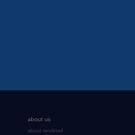
about us
about randstad