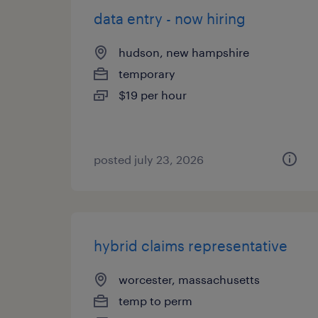
data entry - now hiring
hudson, new hampshire
temporary
$19 per hour
posted july 23, 2026
hybrid claims representative
worcester, massachusetts
temp to perm