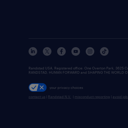
Randstad USA, Registered office:​ One Overton Park, 3625 C
RANDSTAD, HUMAN FORWARD and SHAPING THE WORLD OF WO
your privacy choices
contact us
|
Randstad N.V.
|
misconduct reporting
|
avoid jo