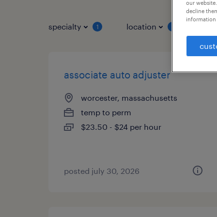
our website.
decline them
information 
specialty
location
job 
1
1
cust
associate auto adjuster
worcester, massachusetts
temp to perm
$23.50 - $24 per hour
posted july 30, 2026