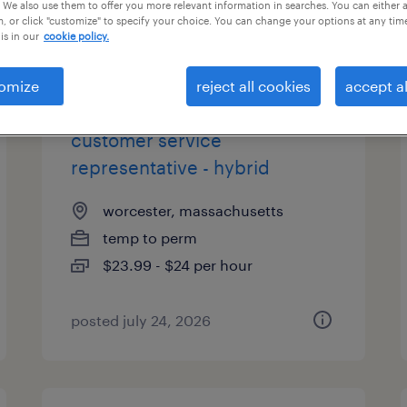
 We also use them to offer you more relevant information in searches. You can either 
, or click "customize" to specify your choice. You can change your options at any tim
is in our
cookie policy.
types
omize
reject all cookies
accept al
customer service
representative - hybrid
worcester, massachusetts
temp to perm
$23.99 - $24 per hour
posted july 24, 2026