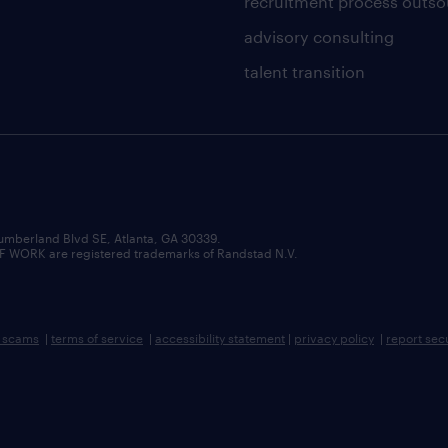
recruitment process outso
advisory consulting
talent transition
umberland Blvd SE, Atlanta, GA 30339.
RK are registered trademarks of Randstad N.V.
b scams
|
terms of service
|
accessibility statement
|
privacy policy
|
report sec