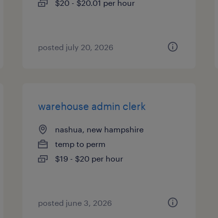
$20 - $20.01 per hour
posted july 20, 2026
warehouse admin clerk
nashua, new hampshire
temp to perm
$19 - $20 per hour
posted june 3, 2026