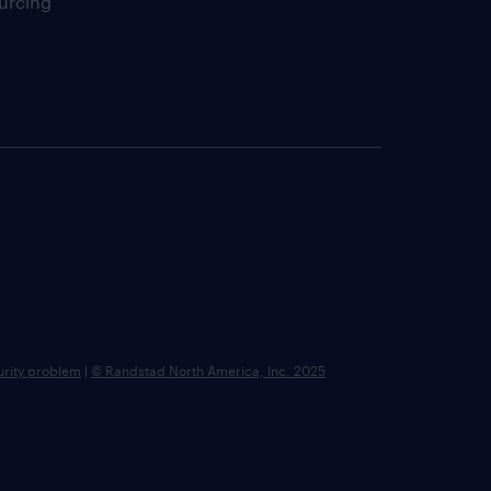
urcing
urity problem
|
© Randstad North America, Inc. 2025