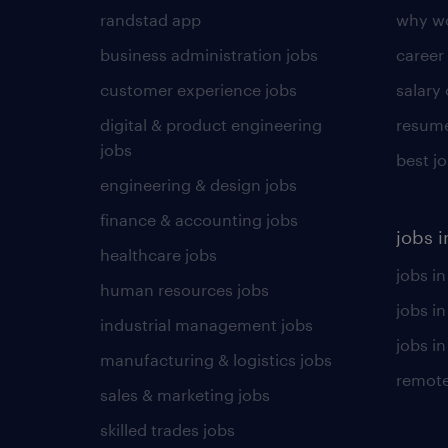
randstad app
why wo
business administration jobs
career
customer experience jobs
salary
digital & product engineering
resume
jobs
best j
engineering & design jobs
finance & accounting jobs
jobs i
healthcare jobs
jobs in
human resources jobs
jobs i
industrial management jobs
jobs in
manufacturing & logistics jobs
remote
sales & marketing jobs
skilled trades jobs