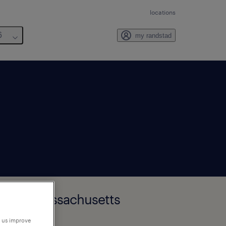
locations
6
my randstad
inster, Massachusetts
p us improve