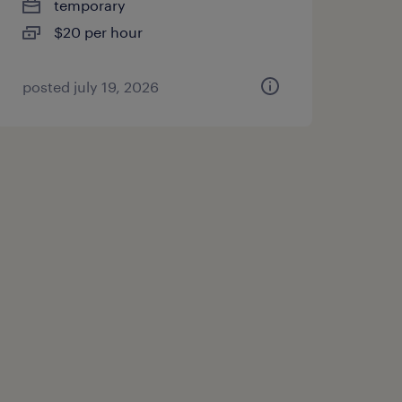
temporary
$20 per hour
posted july 19, 2026