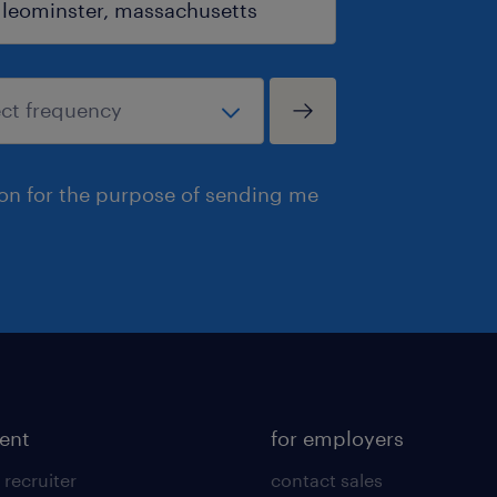
ion for the purpose of sending me
lent
for employers
 recruiter
contact sales