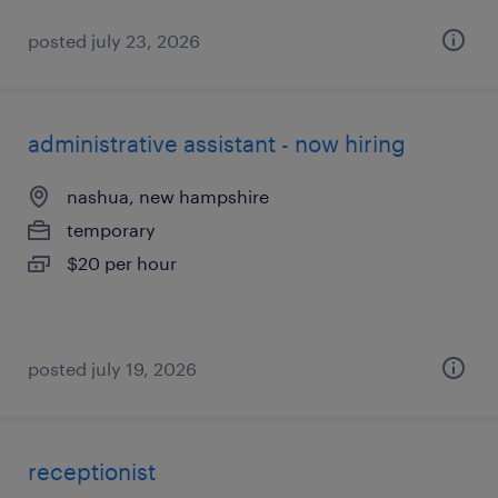
posted july 23, 2026
administrative assistant - now hiring
nashua, new hampshire
temporary
$20 per hour
posted july 19, 2026
receptionist