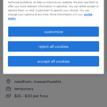
technical problems, to help us improve our website. We also use them to
offer you more relevant information in searches. You can either accept or
wilmington, massachusetts
decline them, or click "customize" to specify your choice. You can
change your options at any time. More information is in our
cookie
temp to perm
policy.
$25 - $26 per hour
customize
reject all cookies
posted july 31, 2026
accept all cookies
senior living admin assistant
needham, massachusetts
temporary
$25 - $30 per hour