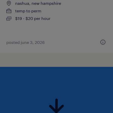
nashua, new hampshire
temp to perm
$19 - $20 per hour
posted june 3, 2026