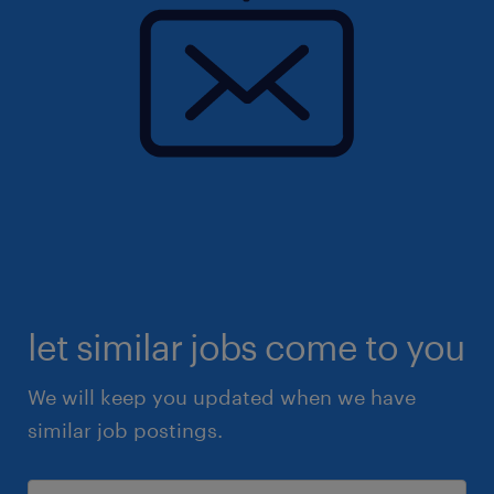
let similar jobs come to you
We will keep you updated when we have
similar job postings.