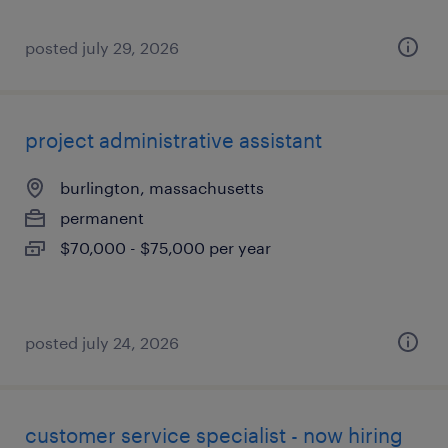
posted july 29, 2026
project administrative assistant
burlington, massachusetts
permanent
$70,000 - $75,000 per year
posted july 24, 2026
customer service specialist - now hiring