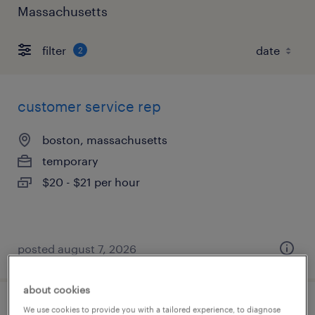
Massachusetts
filter
2
customer service rep
boston, massachusetts
temporary
$20 - $21 per hour
posted august 7, 2026
about cookies
We use cookies to provide you with a tailored experience, to diagnose
customer support specialist