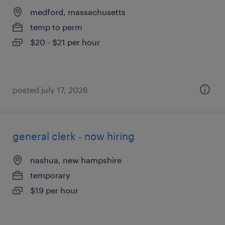
medford, massachusetts
temp to perm
$20 - $21 per hour
posted july 17, 2026
general clerk - now hiring
nashua, new hampshire
temporary
$19 per hour