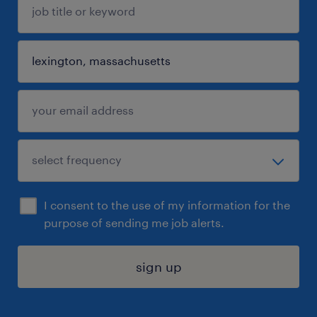
I consent to the use of my information for the
purpose of sending me job alerts.
sign up