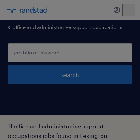
office and administrative support occupations
search
11 office and administrative support
occupations jobs found in Lexington,