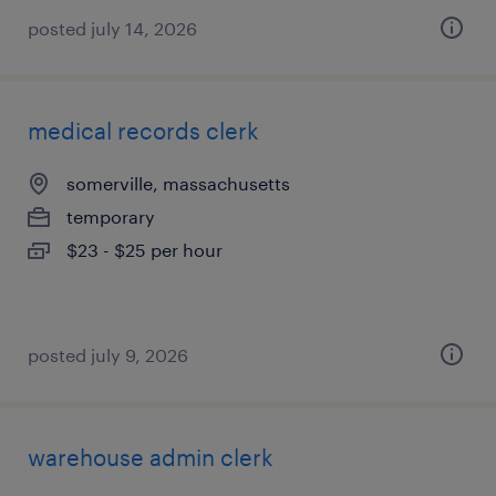
posted july 14, 2026
medical records clerk
somerville, massachusetts
temporary
$23 - $25 per hour
posted july 9, 2026
warehouse admin clerk