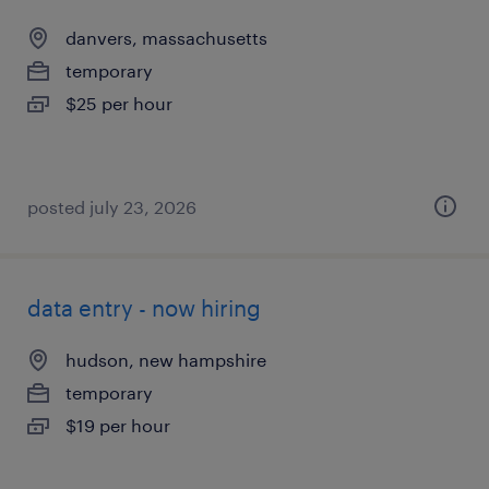
danvers, massachusetts
temporary
$25 per hour
posted july 23, 2026
data entry - now hiring
hudson, new hampshire
temporary
$19 per hour