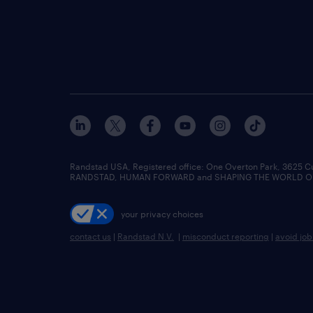
Randstad USA, Registered office:​ One Overton Park, 3625 C
RANDSTAD, HUMAN FORWARD and SHAPING THE WORLD OF WO
your privacy choices
contact us
|
Randstad N.V.
|
misconduct reporting
|
avoid jo