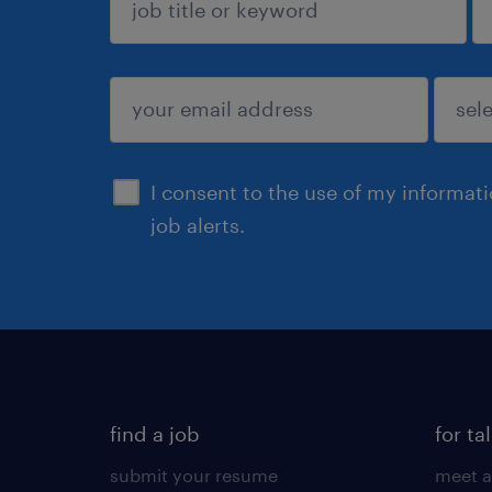
sign up
I consent to the use of my informat
job alerts.
find a job
for ta
submit your resume
meet a