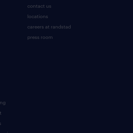
contact us
locations
careers at randstad
press room
ing
t
s