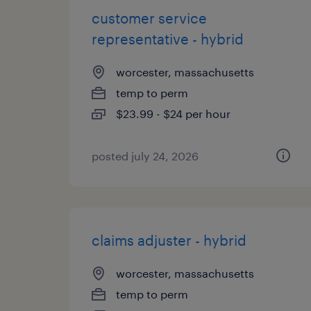
customer service
representative - hybrid
worcester, massachusetts
temp to perm
$23.99 - $24 per hour
posted july 24, 2026
claims adjuster - hybrid
worcester, massachusetts
temp to perm