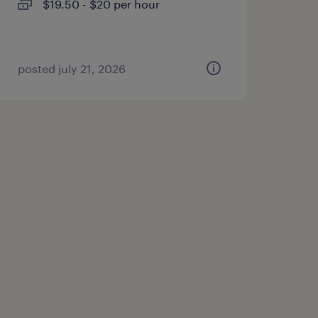
$19.50 - $20 per hour
posted july 21, 2026