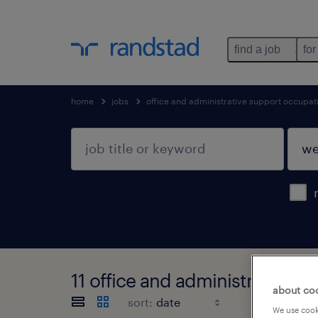
find a job
for
home
jobs
office and administrative support occupat
11 office and administrative 
about co
sort:
We use cooki