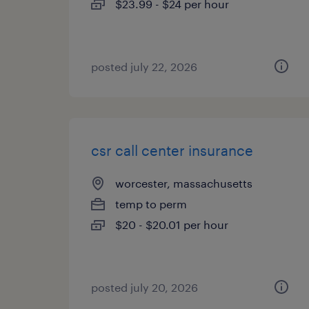
$23.99 - $24 per hour
posted july 22, 2026
csr call center insurance
worcester, massachusetts
temp to perm
$20 - $20.01 per hour
posted july 20, 2026