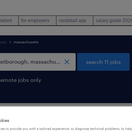
 talent
for employers
randstad app
salary guide 202
ions
massachusetts
search 11 jobs
remote jobs only
support occupations jobs found in Wes
okies
es to provide you with a tailored experience, to diagnose technical problems, to hel