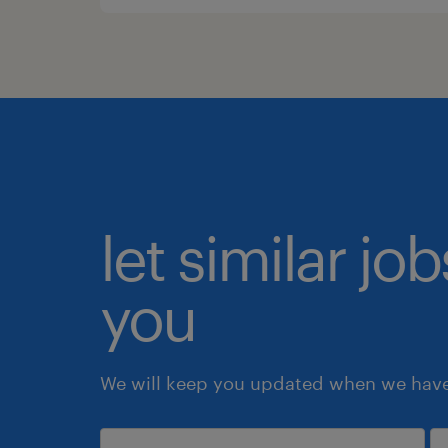
let similar jo
you
We will keep you updated when we have 