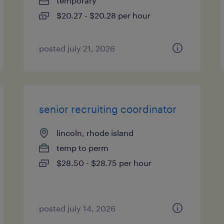
temporary
$20.27 - $20.28 per hour
posted july 21, 2026
senior recruiting coordinator
lincoln, rhode island
temp to perm
$28.50 - $28.75 per hour
posted july 14, 2026