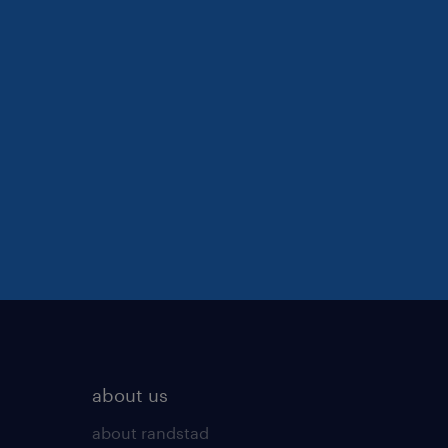
about us
about randstad