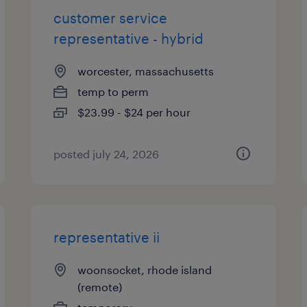
customer service
representative - hybrid
worcester, massachusetts
temp to perm
$23.99 - $24 per hour
posted july 24, 2026
representative ii
woonsocket, rhode island
(remote)