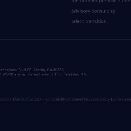
recruitment process outso
advisory consulting
talent transition
umberland Blvd SE, Atlanta, GA 30339.
RK are registered trademarks of Randstad N.V.
b scams
|
terms of service
|
accessibility statement
|
privacy policy
|
report sec