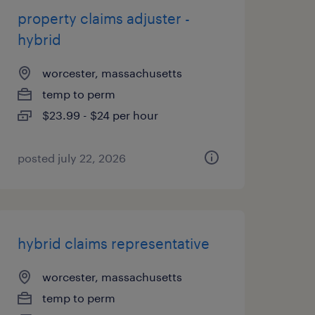
property claims adjuster -
hybrid
worcester, massachusetts
temp to perm
$23.99 - $24 per hour
posted july 22, 2026
hybrid claims representative
worcester, massachusetts
temp to perm