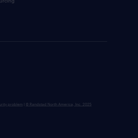
urcing
urity problem
|
© Randstad North America, Inc. 2025