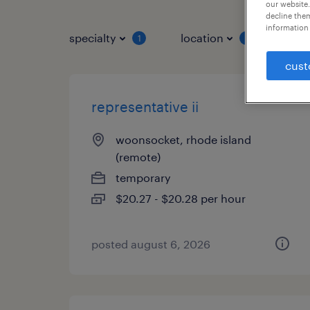
our website.
decline them
information 
specialty
location
job 
1
1
cust
representative ii
woonsocket, rhode island
(remote)
temporary
$20.27 - $20.28 per hour
posted august 6, 2026