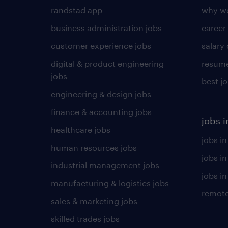
randstad app
why wo
business administration jobs
career
customer experience jobs
salary
digital & product engineering
resume
jobs
best j
engineering & design jobs
finance & accounting jobs
jobs i
healthcare jobs
jobs in
human resources jobs
jobs i
industrial management jobs
jobs in
manufacturing & logistics jobs
remote
sales & marketing jobs
skilled trades jobs