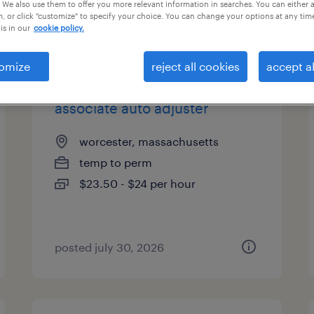
 We also use them to offer you more relevant information in searches. You can either 
, or click "customize" to specify your choice. You can change your options at any tim
is in our
cookie policy.
types
omize
reject all cookies
accept al
associate auto adjuster
worcester, massachusetts
temp to perm
$23.50 - $24 per hour
posted july 30, 2026