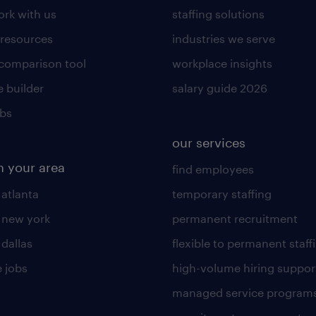
rk with us
staffing solutions
 resources
industries we serve
 comparison tool
workplace insights
 builder
salary guide 2026
obs
our services
n your area
find employees
 atlanta
temporary staffing
n new york
permanent recruitment
 dallas
flexible to permanent staff
 jobs
high-volume hiring suppor
managed service program