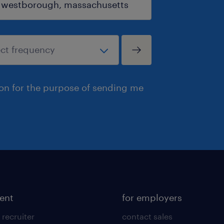
ion for the purpose of sending me
lent
for employers
 recruiter
contact sales