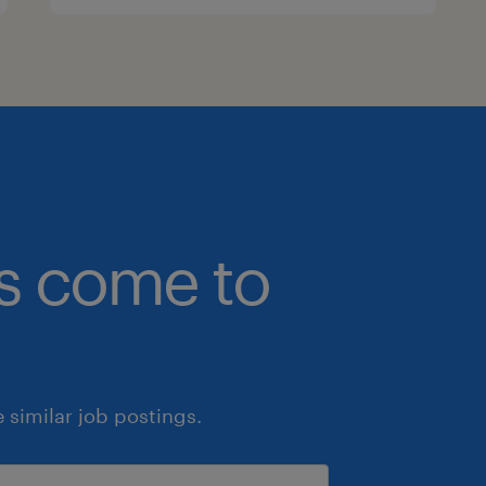
bs come to
similar job postings.