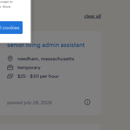
accept or
e. More
clear all
l cookies
senior living admin assistant
needham, massachusetts
temporary
$25 - $30 per hour
posted july 29, 2026