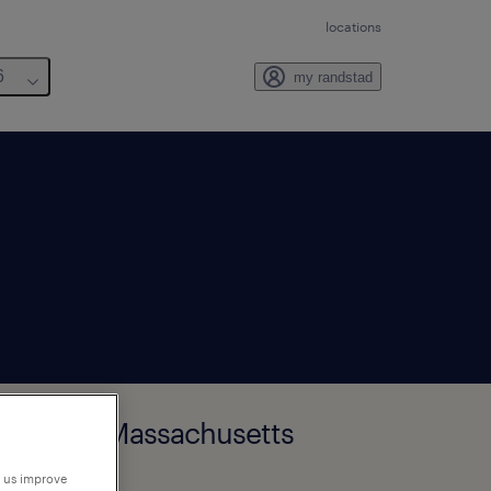
locations
6
my randstad
tborough, Massachusetts
p us improve