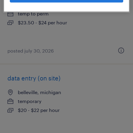
howell, michigan
temp to perm
$23.50 - $24 per hour
posted july 30, 2026
data entry (on site)
belleville, michigan
temporary
$20 - $22 per hour