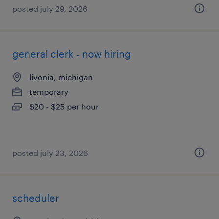
posted july 29, 2026
general clerk - now hiring
livonia, michigan
temporary
$20 - $25 per hour
posted july 23, 2026
scheduler