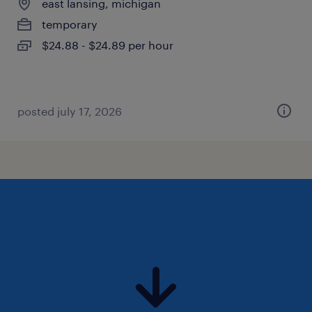
east lansing, michigan
temporary
$24.88 - $24.89 per hour
posted july 17, 2026