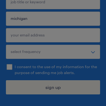
I consent to the use of my information for the
purpose of sending me job alerts.
sign up