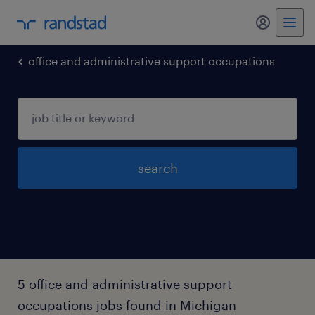
my randst
office and administrative support occupations
search
5 office and administrative support
occupations jobs found in Michigan