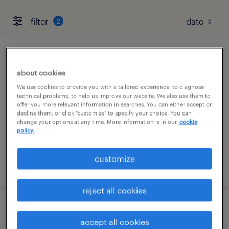
filter
2
csr - admin
about cookies
dearborn, michigan
We use cookies to provide you with a tailored experience, to diagnose
technical problems, to help us improve our website. We also use them to
temp to perm
offer you more relevant information in searches. You can either accept or
decline them, or click "customize" to specify your choice. You can
$22 - $24 per hour
change your options at any time. More information is in our
cookie
policy.
customize
posted august 7, 2026
reject all cookies
associate auto adjuster
accept all cookies