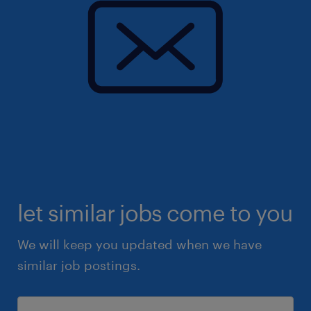
let similar jobs come to you
We will keep you updated when we have
similar job postings.