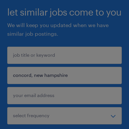
let similar jobs come to you
We will keep you updated when we have
similar job postings.