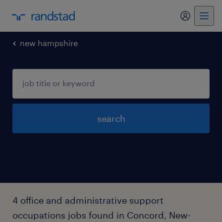
my randst
new hampshire
search
4 office and administrative support
occupations jobs found in Concord, New-