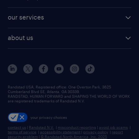
jobs in new york
salary comparison tool
engineering & design jobs
contact sales
jobs in dallas
resume builder
finance & accounting jobs
our services
staffing solutions
remote jobs
best jobs
healthcare jobs
find employees
industries we serve
human resources jobs
about us
temporary staffing
workplace insights
industrial management jobs
about randstad
permanent recruitment
salary guide 2026
manufacturing & logistics jobs
contact us
flexible to permanent staffing
sales & marketing jobs
locations
high-volume hiring support
skilled trades jobs
careers at randstad
managed service programs
Randstad USA, Registered office:​ One Overton Park, 3625
Cumberland Blvd SE, Atlanta, GA 30339.
press room
recruitment process outsourcing
RANDSTAD, HUMAN FORWARD and SHAPING THE WORLD OF WORK
are registered trademarks of Randstad N.V.
advisory consulting
your privacy choices
talent transition
contact us
|
Randstad N.V.
|
misconduct reporting
|
avoid job scams
|
terms of service
|
accessibility statement
|
privacy policy
|
report
security problem
|
© Randstad North America, Inc. 2025