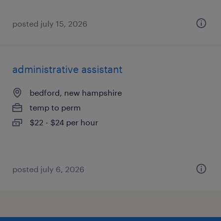
posted july 15, 2026
administrative assistant
bedford, new hampshire
temp to perm
$22 - $24 per hour
posted july 6, 2026