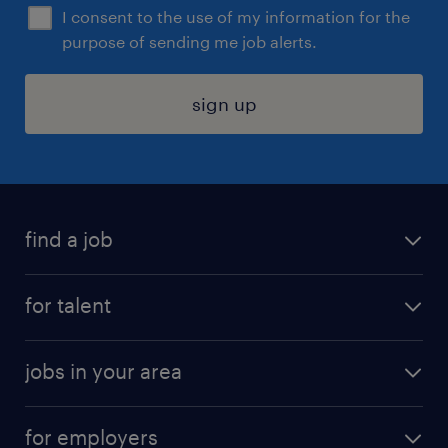
I consent to the use of my information for the
purpose of sending me job alerts.
sign up
find a job
submit your resume
for talent
randstad app
meet a recruiter
business administration jobs
jobs in your area
why work with us
customer experience jobs
jobs in atlanta
career resources
digital & product engineering jobs
for employers