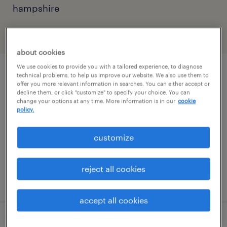
hampshire
filter
2
about cookies
We use cookies to provide you with a tailored experience, to diagnose
part time office clerk
technical problems, to help us improve our website. We also use them to
offer you more relevant information in searches. You can either accept or
decline them, or click "customize" to specify your choice. You can
manchester, new hampshire
change your options at any time. More information is in our
cookie
policy.
temp to perm
$17.75 - $18 per hour
customize
reject all cookies
posted august 5, 2026
accept all cookies
front office receptionist