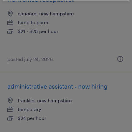
concord, new hampshire
temp to perm
$21 - $25 per hour
posted july 24, 2026
administrative assistant - now hiring
franklin, new hampshire
temporary
$24 per hour