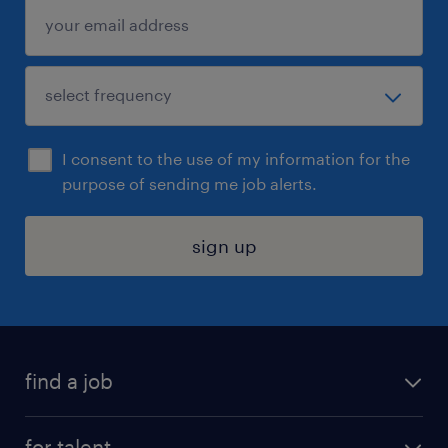
I consent to the use of my information for the
purpose of sending me job alerts.
sign up
find a job
submit your resume
for talent