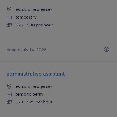
edison, new jersey
temporary
$26 - $30 per hour
posted july 14, 2026
administrative assistant
edison, new jersey
temp to perm
$23 - $25 per hour