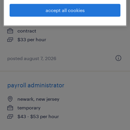
therapy (oncology)
accept all cookies
east hanover, new jersey
contract
$33 per hour
posted august 7, 2026
payroll administrator
newark, new jersey
temporary
$43 - $53 per hour