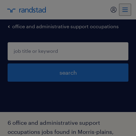
my randst
office and administrative support occupations
search
6 office and administrative support
occupations jobs found in Morris-plains,