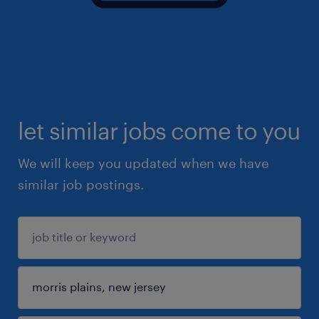
let similar jobs come to you
We will keep you updated when we have
similar job postings.