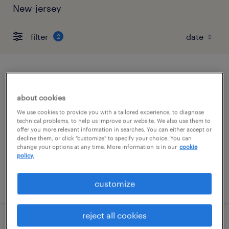
New-jersey
filter
2
administrative assistant
about cookies
warren, new jersey
We use cookies to provide you with a tailored experience, to diagnose
permanent
technical problems, to help us improve our website. We also use them to
offer you more relevant information in searches. You can either accept or
$45,000 - $64,000 per year
decline them, or click "customize" to specify your choice. You can
change your options at any time. More information is in our
cookie
policy.
posted august 8, 2026
customize
reject all cookies
account support specialist - radioligand