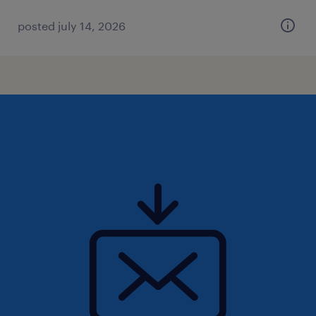
posted july 14, 2026