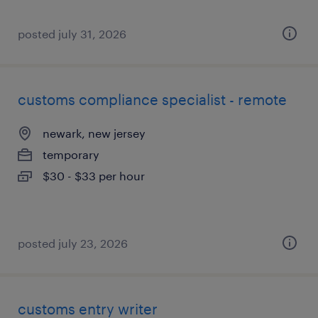
posted july 31, 2026
customs compliance specialist - remote
newark, new jersey
temporary
$30 - $33 per hour
posted july 23, 2026
customs entry writer