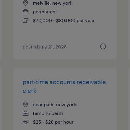
melville, new york
permanent
$70,000 - $80,000 per year
posted july 21, 2026
part-time accounts receivable
clerk
deer park, new york
temp to perm
$25 - $28 per hour