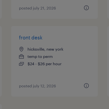
posted july 21, 2026
front desk
hicksville, new york
temp to perm
$24 - $26 per hour
posted july 12, 2026