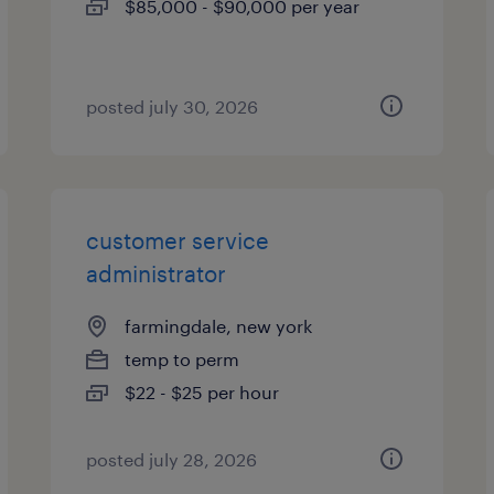
$85,000 - $90,000 per year
posted july 30, 2026
customer service
administrator
farmingdale, new york
temp to perm
$22 - $25 per hour
posted july 28, 2026