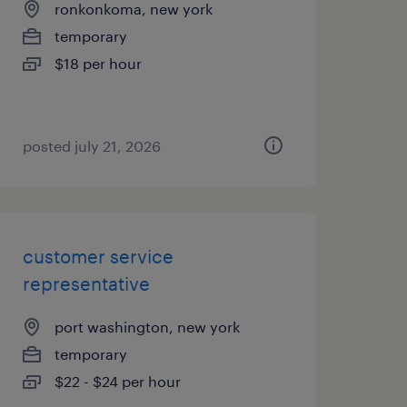
ronkonkoma, new york
temporary
$18 per hour
posted july 21, 2026
customer service
representative
port washington, new york
temporary
$22 - $24 per hour