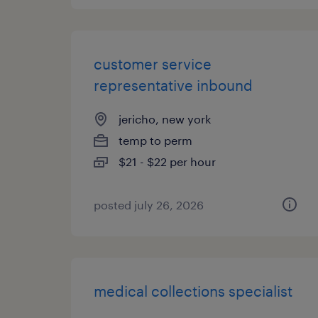
customer service
representative inbound
jericho, new york
temp to perm
$21 - $22 per hour
posted july 26, 2026
medical collections specialist