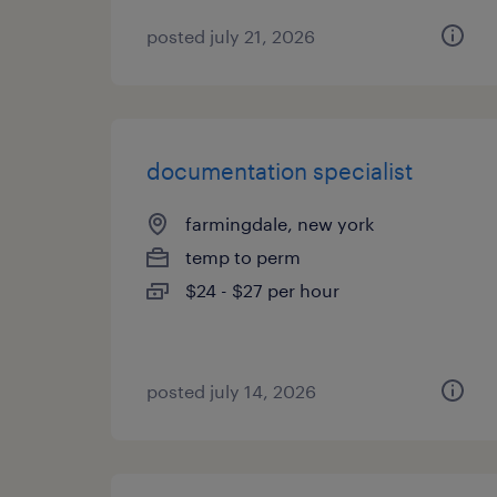
posted july 21, 2026
documentation specialist
farmingdale, new york
temp to perm
$24 - $27 per hour
posted july 14, 2026