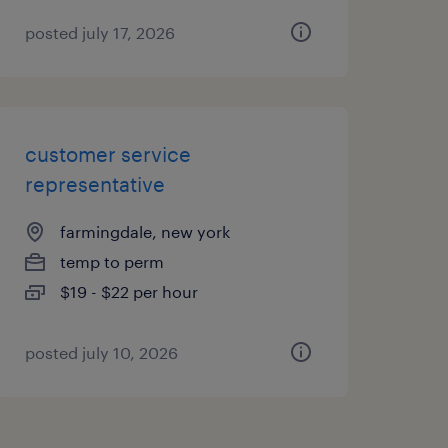
posted july 17, 2026
customer service
representative
farmingdale, new york
temp to perm
$19 - $22 per hour
posted july 10, 2026