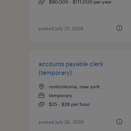
$90,000 - $111,000 per year
posted july 31, 2026
accounts payable clerk
(temporary)
ronkonkoma, new york
temporary
$25 - $28 per hour
posted july 28, 2026