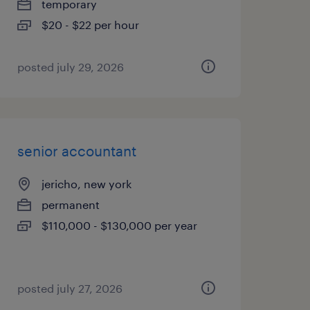
temporary
$20 - $22 per hour
posted july 29, 2026
senior accountant
jericho, new york
permanent
$110,000 - $130,000 per year
posted july 27, 2026