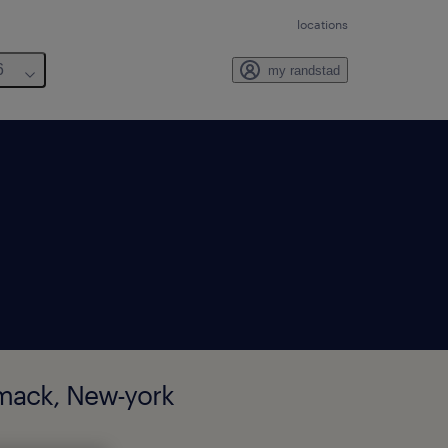
locations
6
my randstad
mmack, New-york