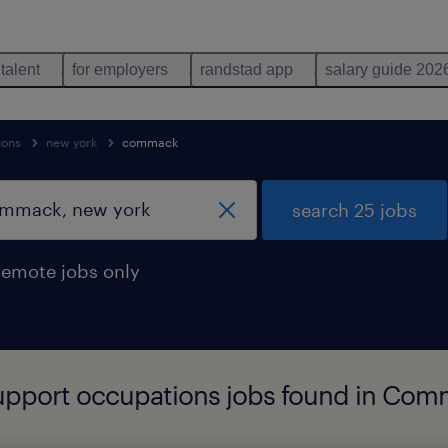
 talent
for employers
randstad app
salary guide 202
ions
new york
commack
search 25 jobs
remote jobs only
 support occupations jobs found in Co