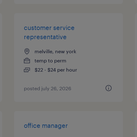
customer service
representative
melville, new york
temp to perm
$22 - $24 per hour
posted july 26, 2026
office manager