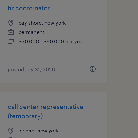
hr coordinator
bay shore, new york
permanent
$50,000 - $60,000 per year
posted july 31, 2026
call center representative
(temporary)
jericho, new york