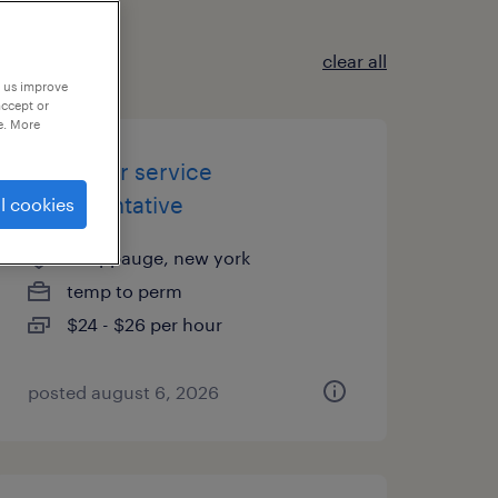
clear all
p us improve
accept or
e. More
customer service
representative
l cookies
hauppauge, new york
temp to perm
$24 - $26 per hour
posted august 6, 2026