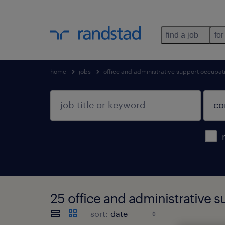
find a job
for
home
jobs
office and administrative support occupat
25 office and administrative
sort: