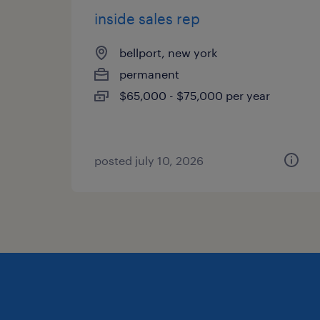
inside sales rep
bellport, new york
permanent
$65,000 - $75,000 per year
posted july 10, 2026