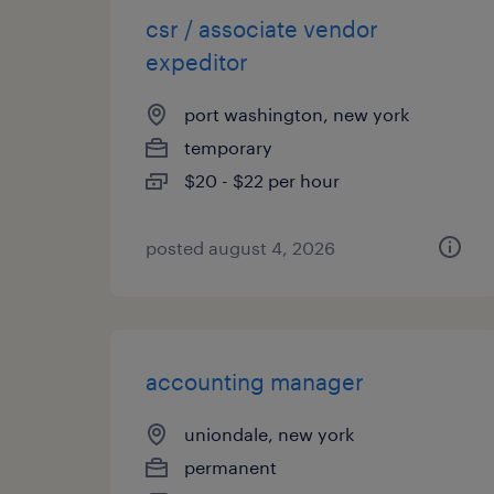
csr / associate vendor
expeditor
port washington, new york
temporary
$20 - $22 per hour
posted august 4, 2026
accounting manager
uniondale, new york
permanent