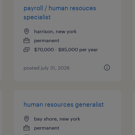
payroll / human resouces
specialist
harrison, new york
permanent
$70,000 - $85,000 per year
posted july 31, 2026
human resources generalist
bay shore, new york
permanent