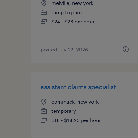
melville, new york
temp to perm
$24 - $26 per hour
posted july 22, 2026
assistant claims specialist
commack, new york
temporary
$18 - $18.25 per hour