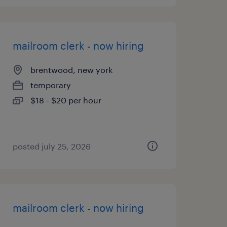
mailroom clerk - now hiring
brentwood, new york
temporary
$18 - $20 per hour
posted july 25, 2026
mailroom clerk - now hiring