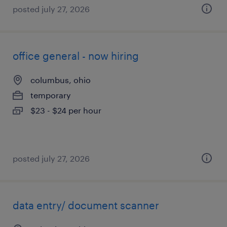
posted july 27, 2026
office general - now hiring
columbus, ohio
temporary
$23 - $24 per hour
posted july 27, 2026
data entry/ document scanner