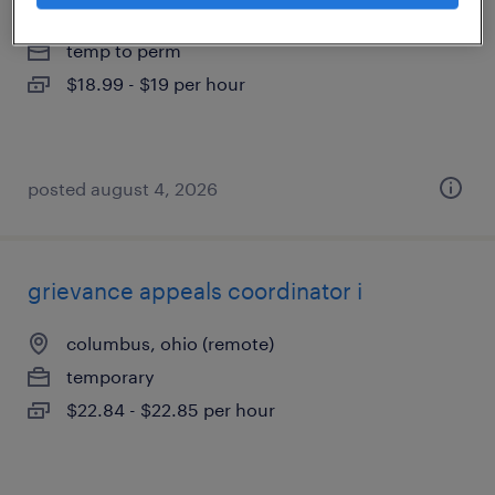
columbus, ohio
temp to perm
$18.99 - $19 per hour
posted august 4, 2026
grievance appeals coordinator i
columbus, ohio (remote)
temporary
$22.84 - $22.85 per hour