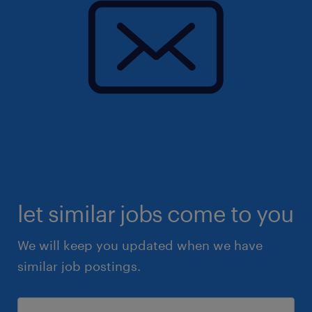
let similar jobs come to you
We will keep you updated when we have
similar job postings.