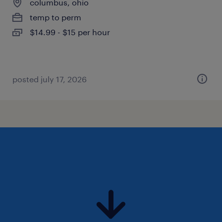
columbus, ohio
temp to perm
$14.99 - $15 per hour
posted july 17, 2026