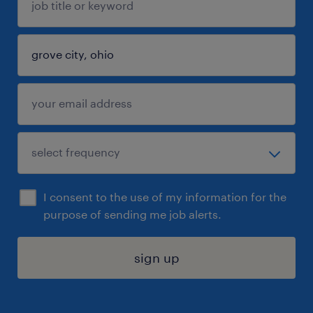
I consent to the use of my information for the
purpose of sending me job alerts.
sign up