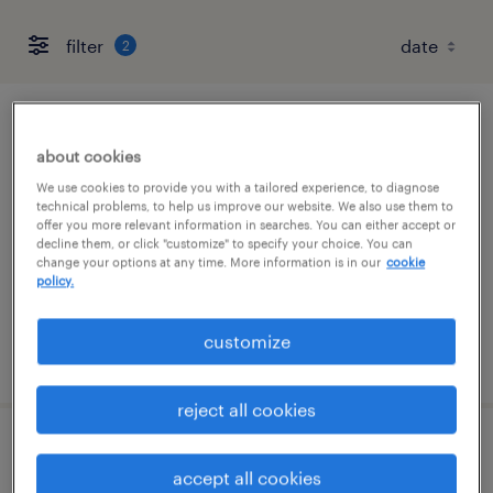
filter
2
customer service representatives
about cookies
columbus, ohio
We use cookies to provide you with a tailored experience, to diagnose
technical problems, to help us improve our website. We also use them to
temporary
offer you more relevant information in searches. You can either accept or
decline them, or click "customize" to specify your choice. You can
$23.28 - $23.39 per hour
change your options at any time. More information is in our
cookie
policy.
customize
posted august 6, 2026
reject all cookies
licensing processor/data entry
accept all cookies