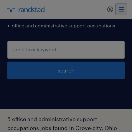
my randst
office and administrative support occupations
search
5 office and administrative support
occupations jobs found in Grove-city, Ohio