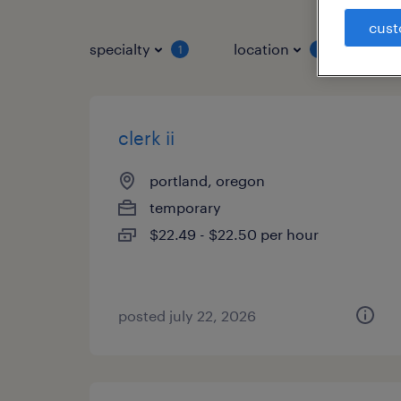
cust
specialty
location
job 
1
1
clerk ii
portland, oregon
temporary
$22.49 - $22.50 per hour
posted july 22, 2026