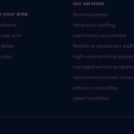
our services
n your area
find employees
 atlanta
temporary staffing
n new york
permanent recruitment
 dallas
flexible to permanent staff
 jobs
high-volume hiring suppor
managed service program
recruitment process outso
advisory consulting
talent transition