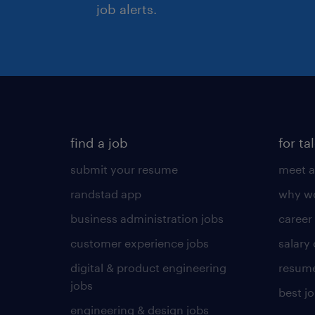
job alerts.
find a job
for ta
submit your resume
meet a
randstad app
why wo
business administration jobs
career
customer experience jobs
salary
digital & product engineering
resume
jobs
best j
engineering & design jobs