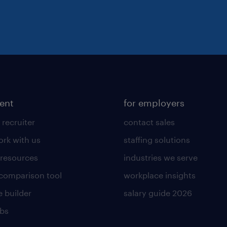
lent
for employers
 recruiter
contact sales
rk with us
staffing solutions
 resources
industries we serve
 comparison tool
workplace insights
 builder
salary guide 2026
obs