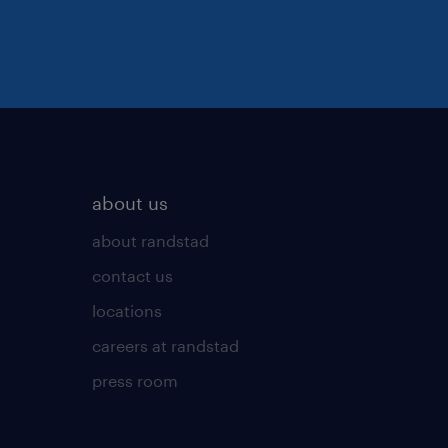
about us
about randstad
contact us
locations
careers at randstad
press room