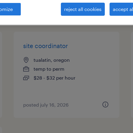
omize
reject all cookies
accept al
types
site coordinator
tualatin, oregon
temp to perm
$28 - $32 per hour
posted july 16, 2026