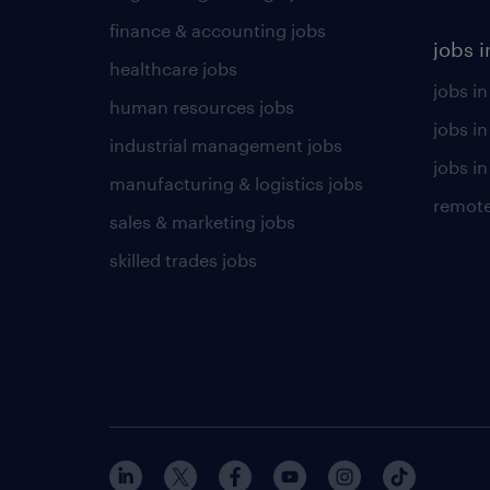
finance & accounting jobs
jobs i
healthcare jobs
jobs in
human resources jobs
jobs i
industrial management jobs
jobs in
manufacturing & logistics jobs
remote
sales & marketing jobs
skilled trades jobs