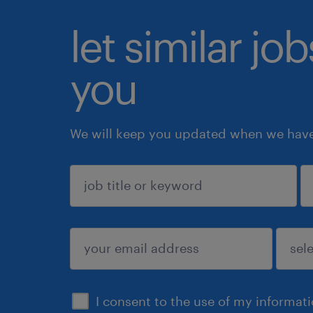
let similar jo
you
We will keep you updated when we have 
sign up
I consent to the use of my informat