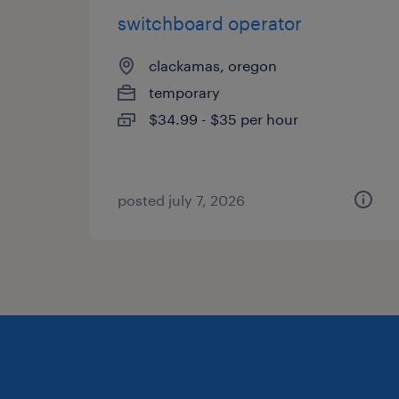
switchboard operator
clackamas, oregon
temporary
$34.99 - $35 per hour
posted july 7, 2026