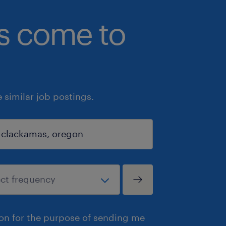
bs come to
similar job postings.
ion for the purpose of sending me