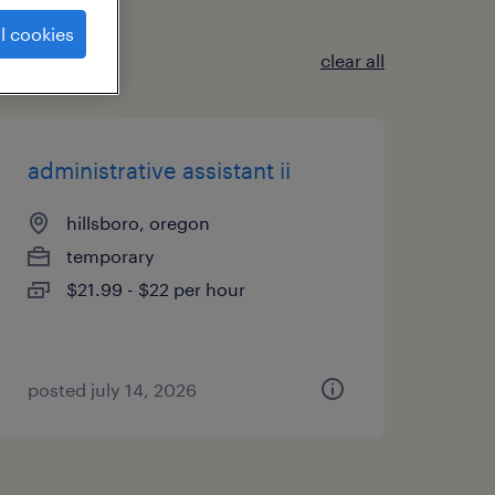
l cookies
clear all
administrative assistant ii
hillsboro, oregon
temporary
$21.99 - $22 per hour
posted july 14, 2026