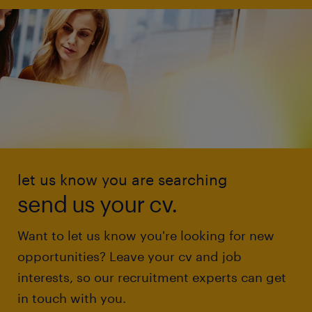
let us know you are searching
send us your cv.
Want to let us know you're looking for new
opportunities? Leave your cv and job
interests, so our recruitment experts can get
in touch with you.