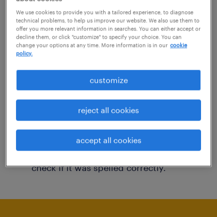
You may want to change your filter criteria to
We use cookies to provide you with a tailored experience, to diagnose
technical problems, to help us improve our website. We also use them to
get more results. The following actions may
offer you more relevant information in searches. You can either accept or
decline them, or click "customize" to specify your choice. You can
help:
change your options at any time. More information is in our
cookie
policy.
Consider removing some of the filters
customize
you have applied.
Have you searched for jobs in a specific
reject all cookies
location? Consider expanding the range
around the location.
accept all cookies
Change the job title or keywords and
check if it was spelled correctly.