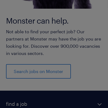
Monster can help.
Not able to find your perfect job? Our
partners at Monster may have the job you are
looking for. Discover over 900,000 vacancies
in various sectors.
Search jobs on Monster
find a job