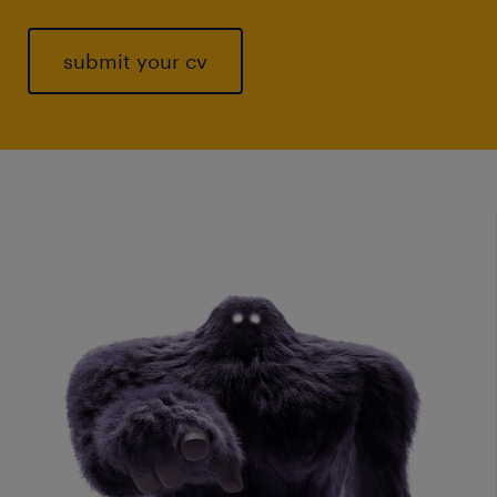
submit your cv