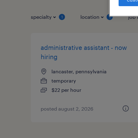
specialty
location
job 
1
1
administrative assistant - now
hiring
lancaster, pennsylvania
temporary
$22 per hour
posted august 2, 2026