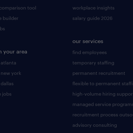
 comparison tool
workplace insights
 builder
salary guide 2026
obs
our services
n your area
find employees
 atlanta
temporary staffing
n new york
permanent recruitment
 dallas
flexible to permanent staff
 jobs
high-volume hiring suppor
managed service program
recruitment process outso
advisory consulting