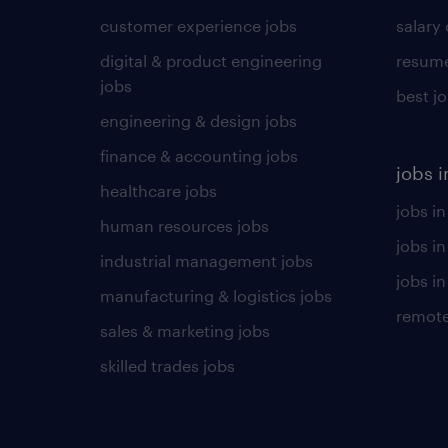
customer experience jobs
salary
digital & product engineering
resume
jobs
best j
engineering & design jobs
finance & accounting jobs
jobs i
healthcare jobs
jobs in
human resources jobs
jobs i
industrial management jobs
jobs in
manufacturing & logistics jobs
remote
sales & marketing jobs
skilled trades jobs