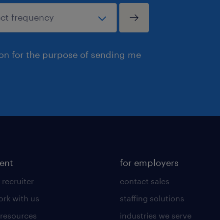
ion for the purpose of sending me
lent
for employers
 recruiter
contact sales
rk with us
staffing solutions
 resources
industries we serve