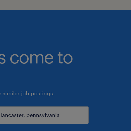
bs come to
similar job postings.