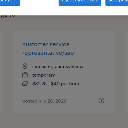
types
customer service
representative/sap
lancaster, pennsylvania
temporary
$31.25 - $40 per hour
posted july 28, 2026