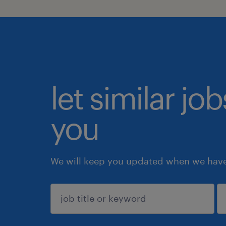
let similar jo
you
We will keep you updated when we have 