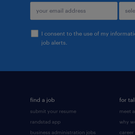
sign up
I consent to the use of my informat
job alerts.
find a job
for ta
submit your resume
meet a
randstad app
why wo
business administration jobs
career