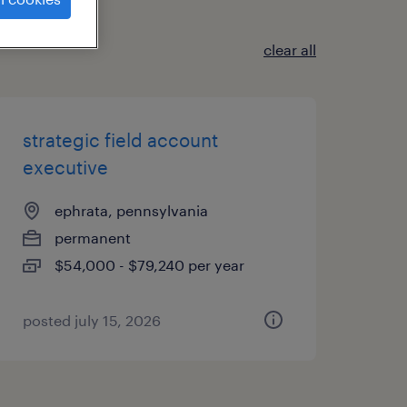
clear all
strategic field account
executive
ephrata, pennsylvania
permanent
$54,000 - $79,240 per year
posted july 15, 2026