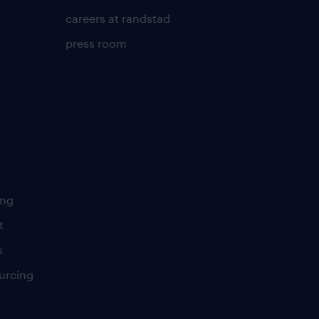
careers at randstad
press room
ing
t
s
urcing