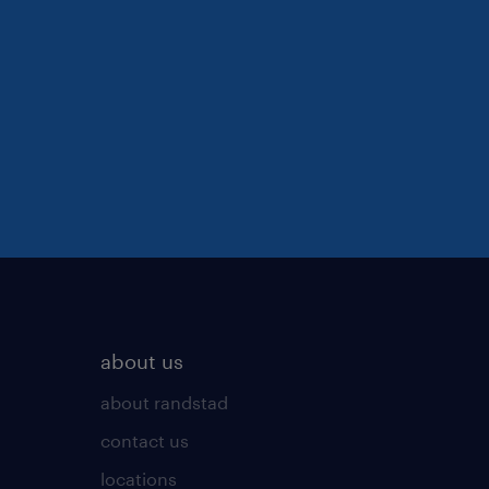
about us
about randstad
contact us
locations