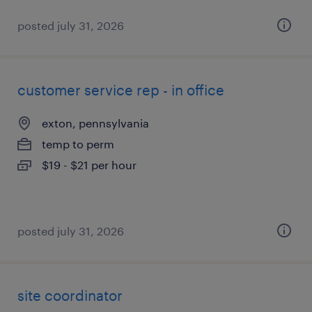
posted july 31, 2026
customer service rep - in office
exton, pennsylvania
temp to perm
$19 - $21 per hour
posted july 31, 2026
site coordinator