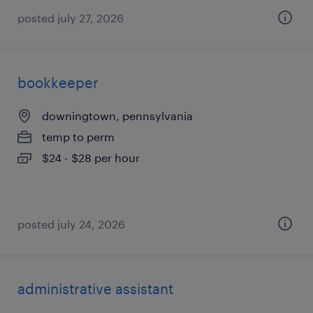
posted july 27, 2026
bookkeeper
downingtown, pennsylvania
temp to perm
$24 - $28 per hour
posted july 24, 2026
administrative assistant