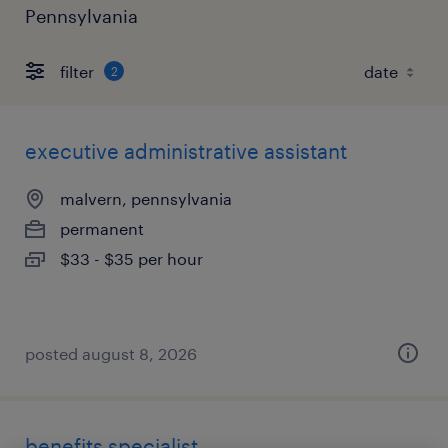
Pennsylvania
filter
2
executive administrative assistant
malvern, pennsylvania
permanent
$33 - $35 per hour
posted august 8, 2026
benefits specialist