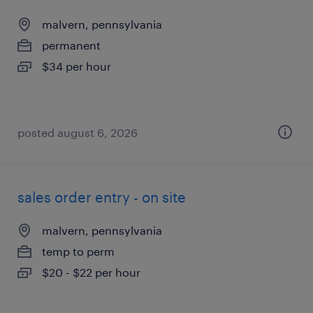
malvern, pennsylvania
permanent
$34 per hour
posted august 6, 2026
sales order entry - on site
malvern, pennsylvania
temp to perm
$20 - $22 per hour