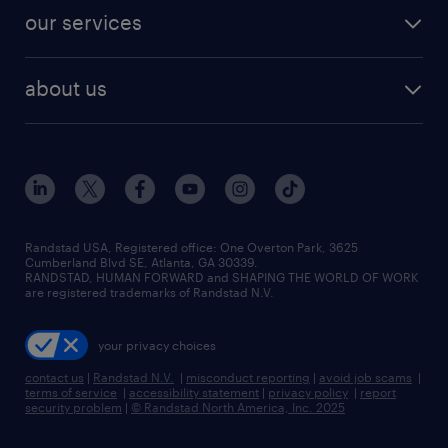
contact sales
jobs in dallas
resume builder
finance & accounting jobs
our services
staffing solutions
remote jobs
best jobs
healthcare jobs
find employees
industries we serve
human resources jobs
about us
temporary staffing
workplace insights
industrial management jobs
about randstad
permanent recruitment
salary guide 2026
manufacturing & logistics jobs
contact us
flexible to permanent staffing
sales & marketing jobs
locations
high-volume hiring support
skilled trades jobs
careers at randstad
managed service programs
Randstad USA, Registered office:​ One Overton Park, 3625
Cumberland Blvd SE, Atlanta, GA 30339.
press room
recruitment process outsourcing
RANDSTAD, HUMAN FORWARD and SHAPING THE WORLD OF WORK
are registered trademarks of Randstad N.V.
advisory consulting
your privacy choices
talent transition
contact us
|
Randstad N.V.
|
misconduct reporting
|
avoid job scams
|
terms of service
|
accessibility statement
|
privacy policy
|
report
security problem
|
© Randstad North America, Inc. 2025