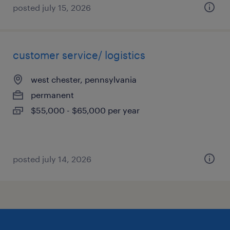
posted july 15, 2026
customer service/ logistics
west chester, pennsylvania
permanent
$55,000 - $65,000 per year
posted july 14, 2026