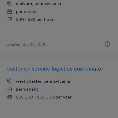
malvern, pennsylvania
permanent
$30 - $32 per hour
posted july 21, 2026
customer service logistics coordinator
west chester, pennsylvania
permanent
$55,000 - $65,000 per year