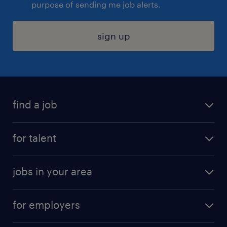
purpose of sending me job alerts.
sign up
find a job
submit your resume
for talent
randstad app
meet a recruiter
business administration jobs
jobs in your area
why work with us
customer experience jobs
jobs in atlanta
career resources
digital & product engineering jobs
for employers
jobs in new york
salary comparison tool
engineering & design jobs