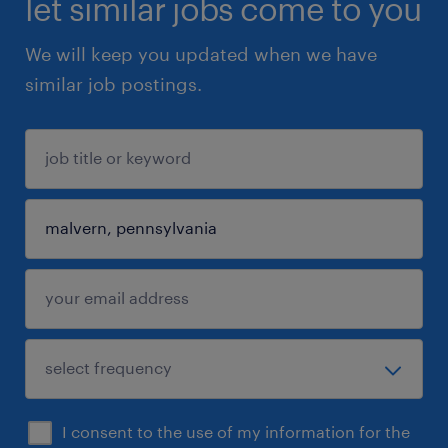
let similar jobs come to you
We will keep you updated when we have
similar job postings.
I consent to the use of my information for the