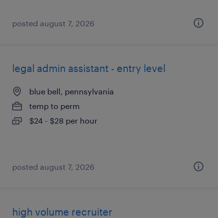
posted august 7, 2026
legal admin assistant - entry level
blue bell, pennsylvania
temp to perm
$24 - $28 per hour
posted august 7, 2026
high volume recruiter