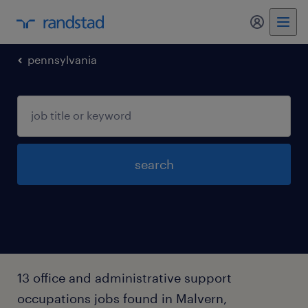
my randst
pennsylvania
search
13 office and administrative support
occupations jobs found in Malvern,