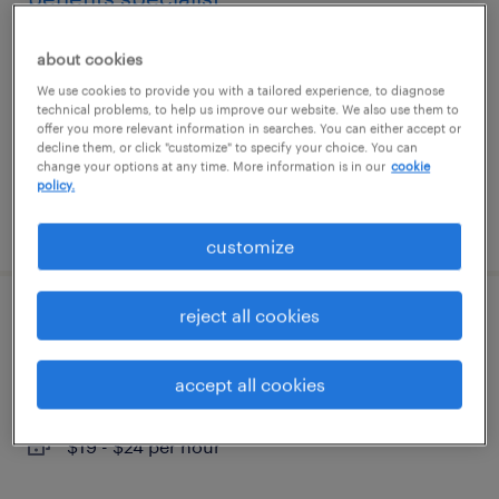
glen mills, pennsylvania
about cookies
temporary
We use cookies to provide you with a tailored experience, to diagnose
technical problems, to help us improve our website. We also use them to
$24 - $30 per hour
offer you more relevant information in searches. You can either accept or
decline them, or click "customize" to specify your choice. You can
change your options at any time. More information is in our
cookie
policy.
posted august 7, 2026
customize
reject all cookies
admin assistant - law office
wilmington, delaware
accept all cookies
temp to perm
$19 - $24 per hour