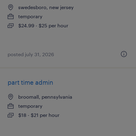
swedesboro, new jersey
temporary
$24.99 - $25 per hour
posted july 31, 2026
part time admin
broomall, pennsylvania
temporary
$18 - $21 per hour