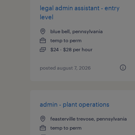
legal admin assistant - entry
level
blue bell, pennsylvania
temp to perm
$24 - $28 per hour
posted august 7, 2026
admin - plant operations
feasterville trevose, pennsylvania
temp to perm