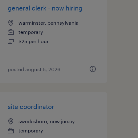
general clerk - now hiring
warminster, pennsylvania
temporary
$25 per hour
posted august 5, 2026
site coordinator
swedesboro, new jersey
temporary