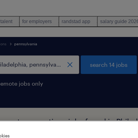
 talent
for employers
randstad app
salary guide 202
ions
pennsylvania
search 14 jobs
remote jobs only
upport occupations jobs found in Phila
okies