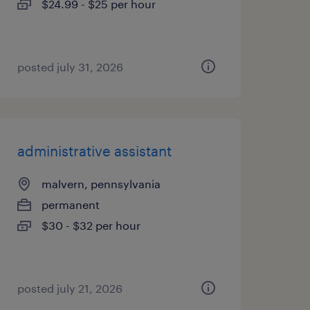
$24.99 - $25 per hour
posted july 31, 2026
administrative assistant
malvern, pennsylvania
permanent
$30 - $32 per hour
posted july 21, 2026