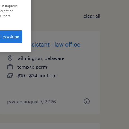
p us improve
accept or
clear all
e. More
l cookies
admin assistant - law office
wilmington, delaware
temp to perm
$19 - $24 per hour
posted august 7, 2026