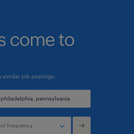
bs come to
similar job postings.