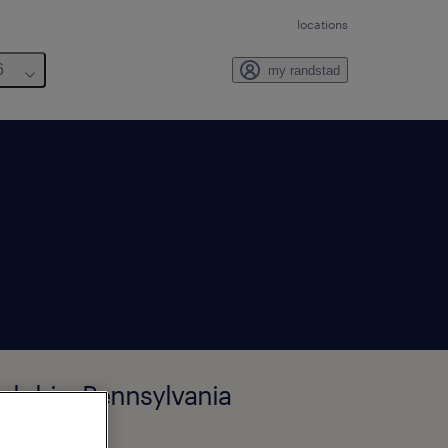
locations
6
my randstad
delphia, Pennsylvania