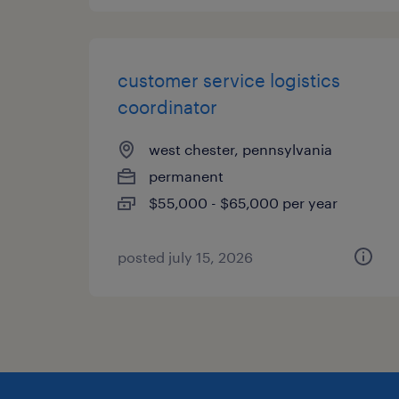
customer service logistics
coordinator
west chester, pennsylvania
permanent
$55,000 - $65,000 per year
posted july 15, 2026