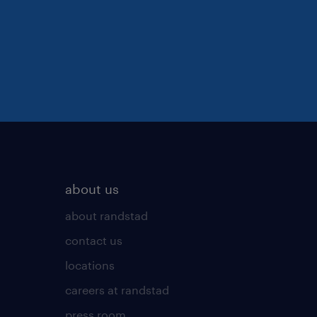
about us
about randstad
contact us
locations
careers at randstad
press room