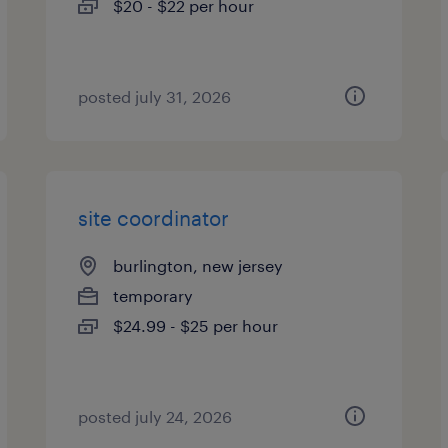
$20 - $22 per hour
posted july 31, 2026
site coordinator
burlington, new jersey
temporary
$24.99 - $25 per hour
posted july 24, 2026