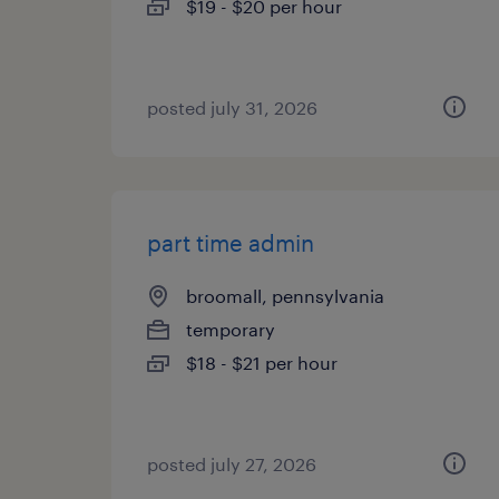
$19 - $20 per hour
posted july 31, 2026
part time admin
broomall, pennsylvania
temporary
$18 - $21 per hour
posted july 27, 2026