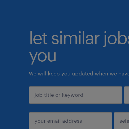
let similar jo
you
We will keep you updated when we have 