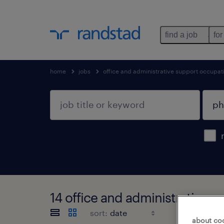
find a job
for
home
jobs
office and administrative support occupat
14 office and administrative s
sort:
about co