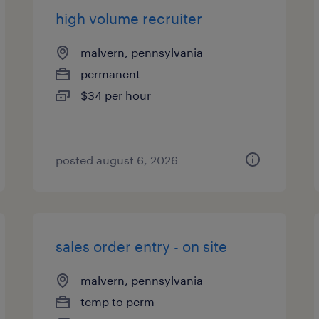
high volume recruiter
malvern, pennsylvania
permanent
$34 per hour
posted august 6, 2026
sales order entry - on site
malvern, pennsylvania
temp to perm