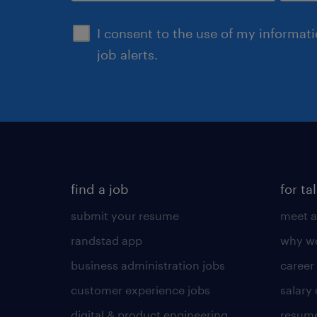
sign up
I consent to the use of my informat
job alerts.
find a job
for ta
submit your resume
meet a
randstad app
why wo
business administration jobs
career
customer experience jobs
salary
digital & product engineering
resume