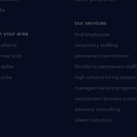
obs
our services
n your area
find employees
 atlanta
temporary staffing
n new york
permanent recruitment
 dallas
flexible to permanent staff
 jobs
high-volume hiring suppor
managed service program
recruitment process outso
advisory consulting
talent transition