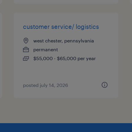
customer service/ logistics
west chester, pennsylvania
permanent
$55,000 - $65,000 per year
posted july 14, 2026