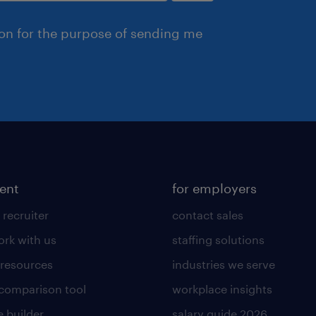
ion for the purpose of sending me
lent
for employers
 recruiter
contact sales
rk with us
staffing solutions
 resources
industries we serve
 comparison tool
workplace insights
 builder
salary guide 2026