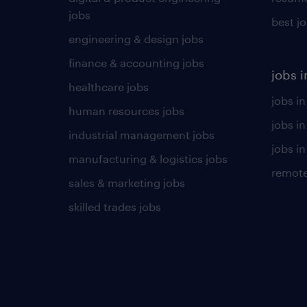
jobs
best j
engineering & design jobs
finance & accounting jobs
jobs i
healthcare jobs
jobs in
human resources jobs
jobs i
industrial management jobs
jobs in
manufacturing & logistics jobs
remote
sales & marketing jobs
skilled trades jobs