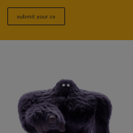
submit your cv