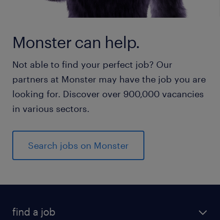
Monster can help.
Not able to find your perfect job? Our
partners at Monster may have the job you are
looking for. Discover over 900,000 vacancies
in various sectors.
Search jobs on Monster
find a job