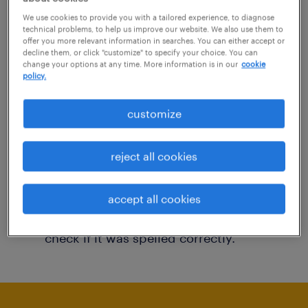
You may want to change your filter criteria to
We use cookies to provide you with a tailored experience, to diagnose
technical problems, to help us improve our website. We also use them to
get more results. The following actions may
offer you more relevant information in searches. You can either accept or
decline them, or click "customize" to specify your choice. You can
help:
change your options at any time. More information is in our
cookie
policy.
Consider removing some of the filters
customize
you have applied.
Have you searched for jobs in a specific
reject all cookies
location? Consider expanding the range
around the location.
accept all cookies
Change the job title or keywords and
check if it was spelled correctly.