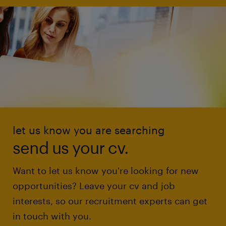
let us know you are searching
send us your cv.
Want to let us know you're looking for new
opportunities? Leave your cv and job
interests, so our recruitment experts can get
in touch with you.