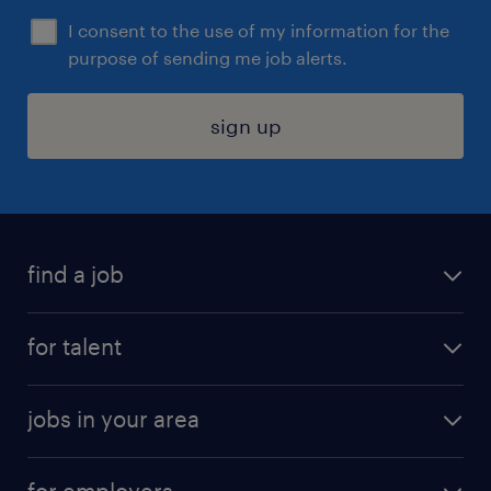
I consent to the use of my information for the
purpose of sending me job alerts.
sign up
find a job
submit your resume
for talent
randstad app
meet a recruiter
business administration jobs
jobs in your area
why work with us
customer experience jobs
jobs in atlanta
career resources
digital & product engineering jobs