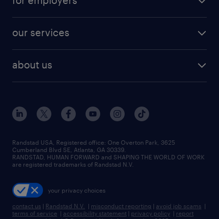
for employers
jobs in new york
salary comparison tool
engineering & design jobs
contact sales
jobs in dallas
resume builder
finance & accounting jobs
our services
staffing solutions
remote jobs
best jobs
healthcare jobs
find employees
industries we serve
human resources jobs
about us
temporary staffing
workplace insights
industrial management jobs
about randstad
permanent recruitment
salary guide 2026
manufacturing & logistics jobs
contact us
flexible to permanent staffing
sales & marketing jobs
locations
high-volume hiring support
skilled trades jobs
careers at randstad
managed service programs
Randstad USA, Registered office:​ One Overton Park, 3625
Cumberland Blvd SE, Atlanta, GA 30339.
press room
recruitment process outsourcing
RANDSTAD, HUMAN FORWARD and SHAPING THE WORLD OF WORK
are registered trademarks of Randstad N.V.
advisory consulting
your privacy choices
talent transition
contact us
|
Randstad N.V.
|
misconduct reporting
|
avoid job scams
|
terms of service
|
accessibility statement
|
privacy policy
|
report