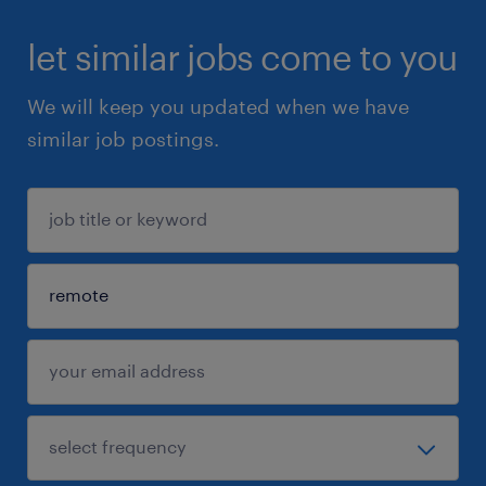
let similar jobs come to you
We will keep you updated when we have
similar job postings.