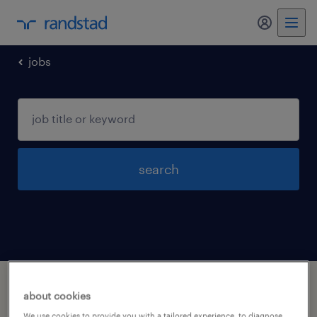
my randst
jobs
search
1 office and administrative support
about cookies
occupations jobs found in Worcester,
We use cookies to provide you with a tailored experience, to diagnose