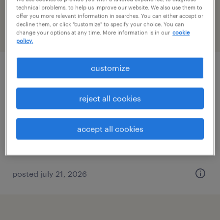
Massachusetts
technical problems, to help us improve our website. We also use them to
offer you more relevant information in searches. You can either accept or
decline them, or click "customize" to specify your choice. You can
change your options at any time. More information is in our
cookie
filter
3
policy.
customize
representative ii
woonsocket, rhode island (remote)
reject all cookies
temporary
$20.27 - $20.28 per hour
accept all cookies
posted july 21, 2026