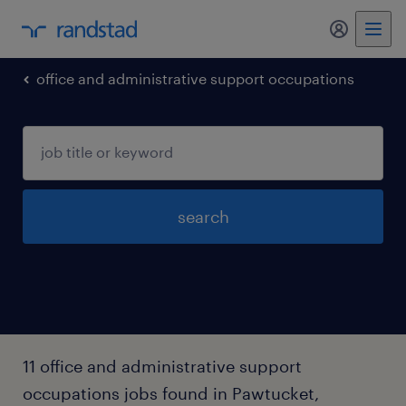
my randst
office and administrative support occupations
search
11 office and administrative support
occupations jobs found in Pawtucket,