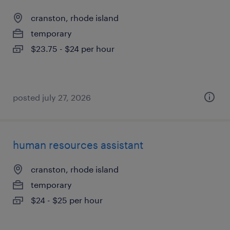
cranston, rhode island
temporary
$23.75 - $24 per hour
posted july 27, 2026
human resources assistant
cranston, rhode island
temporary
$24 - $25 per hour