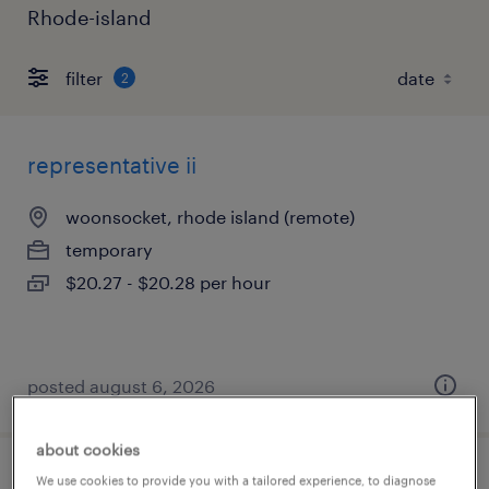
Rhode-island
filter
2
representative ii
woonsocket, rhode island (remote)
temporary
$20.27 - $20.28 per hour
posted august 6, 2026
about cookies
We use cookies to provide you with a tailored experience, to diagnose
accounts payable clerk