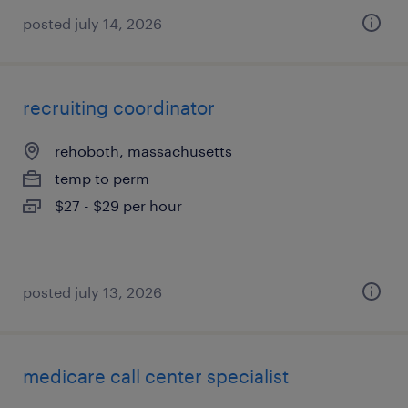
posted july 14, 2026
recruiting coordinator
rehoboth, massachusetts
temp to perm
$27 - $29 per hour
posted july 13, 2026
medicare call center specialist