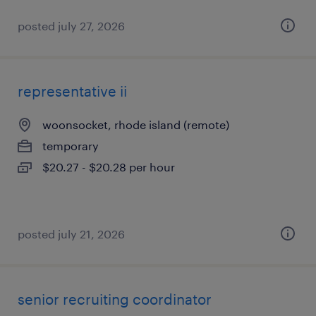
posted july 27, 2026
representative ii
woonsocket, rhode island (remote)
temporary
$20.27 - $20.28 per hour
posted july 21, 2026
senior recruiting coordinator