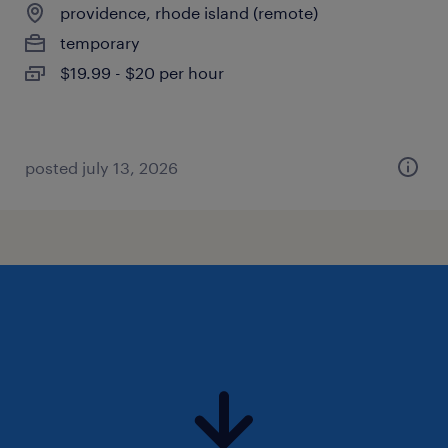
providence, rhode island (remote)
temporary
$19.99 - $20 per hour
posted july 13, 2026