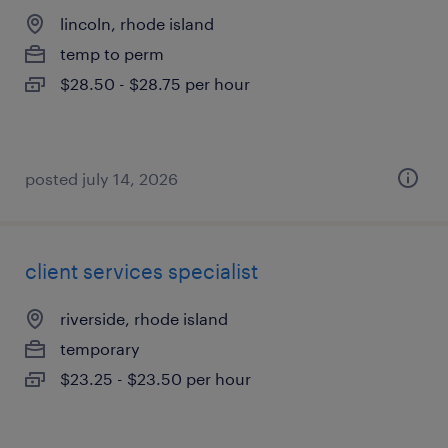
lincoln, rhode island
temp to perm
$28.50 - $28.75 per hour
posted july 14, 2026
client services specialist
riverside, rhode island
temporary
$23.25 - $23.50 per hour