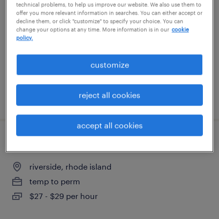
technical problems, to help us improve our website. We also use them to
offer you more relevant information in searches. You can either accept or
mansfield, massachusetts
decline them, or click "customize" to specify your choice. You can
change your options at any time. More information is in our
cookie
temporary
policy.
$25 - $27 per hour
customize
reject all cookies
posted august 3, 2026
accept all cookies
recruitment coordinator
riverside, rhode island
temp to perm
$27 - $29 per hour