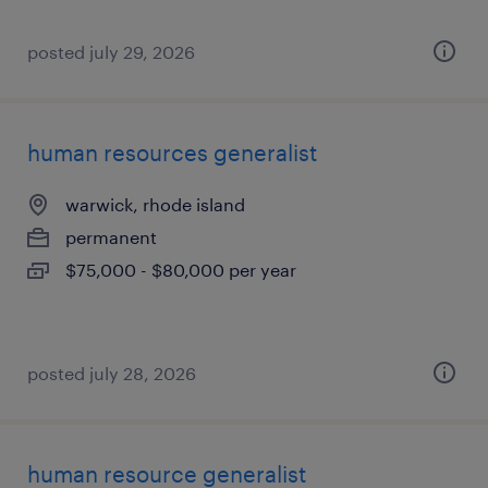
posted july 29, 2026
human resources generalist
warwick, rhode island
permanent
$75,000 - $80,000 per year
posted july 28, 2026
human resource generalist