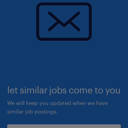
let similar jobs come to you
We will keep you updated when we have
similar job postings.