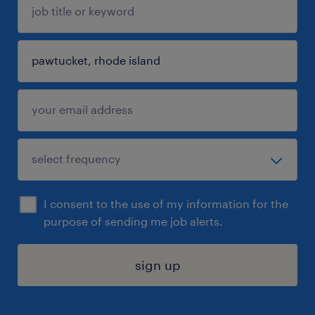
I consent to the use of my information for the
purpose of sending me job alerts.
sign up