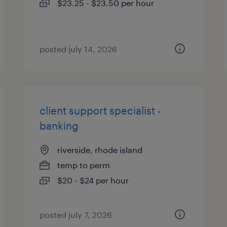
$23.25 - $23.50 per hour
posted july 14, 2026
client support specialist -
banking
riverside, rhode island
temp to perm
$20 - $24 per hour
posted july 7, 2026