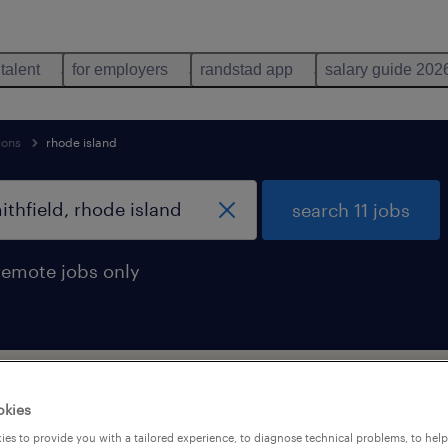
 talent
for employers
randstad app
salary guide 202
ions
rhode island
search 11 jobs
remote jobs only
upport occupations jobs found in Smith
okies
es to provide you with a tailored experience, to diagnose technical problems, to hel