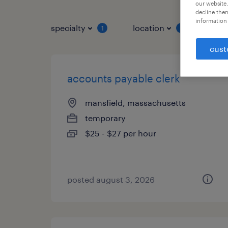
our website.
decline them
information 
specialty
location
job 
1
1
cust
accounts payable clerk
mansfield, massachusetts
temporary
$25 - $27 per hour
posted august 3, 2026