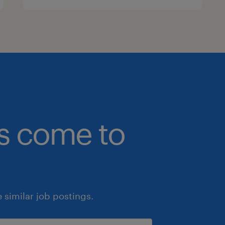
bs come to
similar job postings.