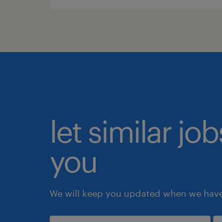
let similar jo
you
We will keep you updated when we have 