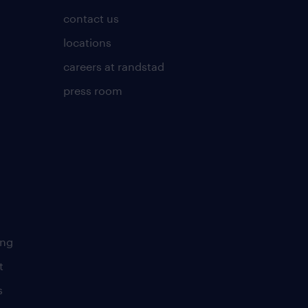
contact us
locations
careers at randstad
press room
ing
t
s