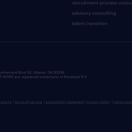
recruitment process outso
advisory consulting
talent transition
umberland Blvd SE, Atlanta, GA 30339.
RK are registered trademarks of Randstad N.V.
b scams
|
terms of service
|
accessibility statement
|
privacy policy
|
report sec