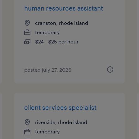
human resources assistant
cranston, rhode island
temporary
$24 - $25 per hour
posted july 27, 2026
client services specialist
riverside, rhode island
temporary