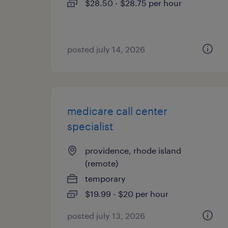
$28.50 - $28.75 per hour
posted july 14, 2026
medicare call center
specialist
providence, rhode island
(remote)
temporary
$19.99 - $20 per hour
posted july 13, 2026