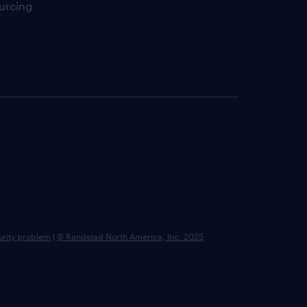
urcing
urity problem
|
© Randstad North America, Inc. 2025