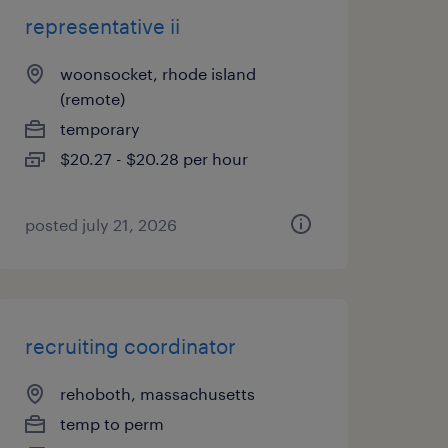
representative ii
woonsocket, rhode island
(remote)
temporary
$20.27 - $20.28 per hour
posted july 21, 2026
recruiting coordinator
rehoboth, massachusetts
temp to perm