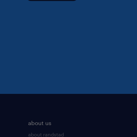
about us
about randstad