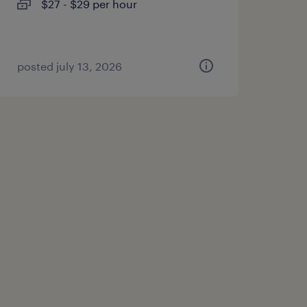
$27 - $29 per hour
posted july 13, 2026