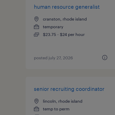
human resource generalist
cranston, rhode island
temporary
$23.75 - $24 per hour
posted july 27, 2026
senior recruiting coordinator
lincoln, rhode island
temp to perm