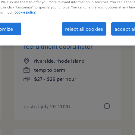
 We also use them to offer you more relevant information in searches. You can either 
, or click "customize" to specify your choice. You can change your options at any tim
is in our
cookie policy.
types
omize
reject all cookies
accept al
recruitment coordinator
riverside, rhode island
temp to perm
$27 - $29 per hour
posted july 29, 2026