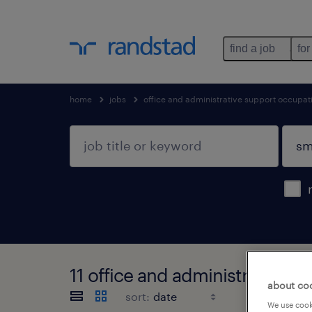
find a job
for
home
jobs
office and administrative support occupat
11 office and administrative s
about co
sort:
We use cooki