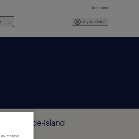
locations
6
my randstad
field, Rhode-island
p us improve