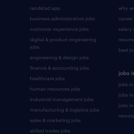
randstad app
why wo
business administration jobs
career
customer experience jobs
salary
digital & product engineering
resume
jobs
best j
engineering & design jobs
finance & accounting jobs
jobs i
healthcare jobs
jobs in
human resources jobs
jobs i
industrial management jobs
jobs in
manufacturing & logistics jobs
remote
sales & marketing jobs
skilled trades jobs