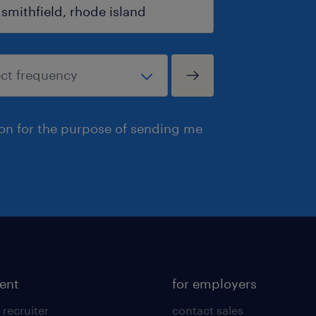
ion for the purpose of sending me
lent
for employers
 recruiter
contact sales