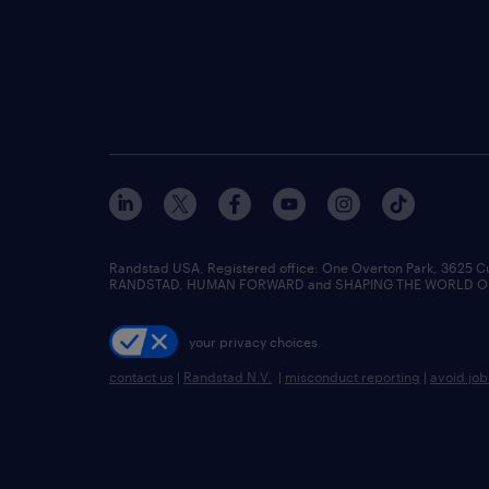
Randstad USA, Registered office:​ One Overton Park, 3625 C
RANDSTAD, HUMAN FORWARD and SHAPING THE WORLD OF WO
your privacy choices
contact us
|
Randstad N.V.
|
misconduct reporting
|
avoid jo