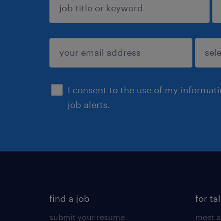
sign up
I consent to the use of my informat
job alerts.
find a job
for ta
submit your resume
meet a