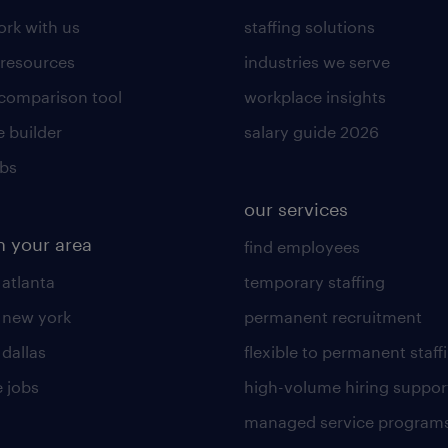
rk with us
staffing solutions
 resources
industries we serve
 comparison tool
workplace insights
 builder
salary guide 2026
obs
our services
n your area
find employees
 atlanta
temporary staffing
n new york
permanent recruitment
 dallas
flexible to permanent staff
 jobs
high-volume hiring suppor
managed service program