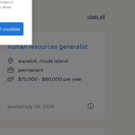
accept or
e. More
clear all
l cookies
human resources generalist
warwick, rhode island
permanent
$75,000 - $80,000 per year
posted july 28, 2026