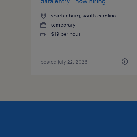
data entry - now hiring
spartanburg, south carolina
temporary
$19 per hour
posted july 22, 2026