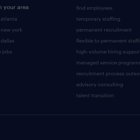
n your area
find employees
 atlanta
temporary staffing
n new york
permanent recruitment
 dallas
flexible to permanent staff
 jobs
high-volume hiring suppor
managed service program
recruitment process outso
advisory consulting
talent transition