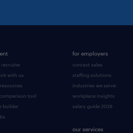
lent
for employers
 recruiter
contact sales
rk with us
staffing solutions
 resources
industries we serve
 comparison tool
workplace insights
 builder
salary guide 2026
obs
our services