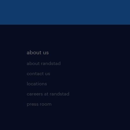
about us
about randstad
contact us
locations
careers at randstad
press room