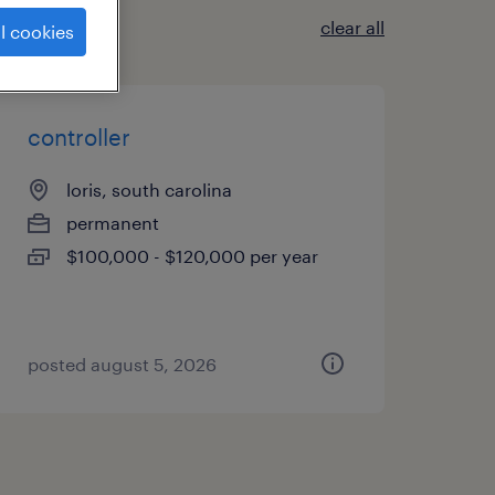
clear all
l cookies
controller
loris, south carolina
permanent
$100,000 - $120,000 per year
posted august 5, 2026