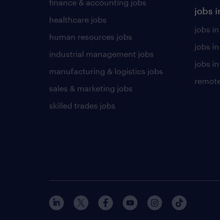
finance & accounting jobs
jobs i
healthcare jobs
jobs in
human resources jobs
jobs i
industrial management jobs
jobs in
manufacturing & logistics jobs
remote
sales & marketing jobs
skilled trades jobs