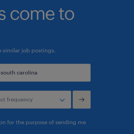
bs come to
similar job postings.
ion for the purpose of sending me