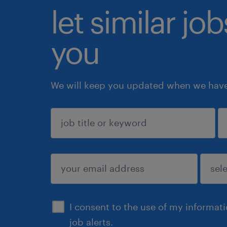
let similar jo
you
We will keep you updated when we have 
sign up
I consent to the use of my informat
job alerts.