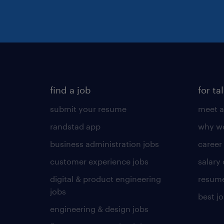
find a job
for ta
submit your resume
meet a
randstad app
why wo
business administration jobs
career
customer experience jobs
salary
digital & product engineering
resume
jobs
best j
engineering & design jobs