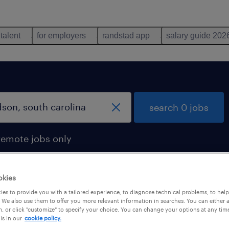
 talent
for employers
randstad app
salary guide 202
search 0 jobs
remote jobs only
okies
es to provide you with a tailored experience, to diagnose technical problems, to hel
 We also use them to offer you more relevant information in searches. You can either 
, or click "customize" to specify your choice. You can change your options at any tim
is in our
cookie policy.
 not find any jobs with these filters. You may want 