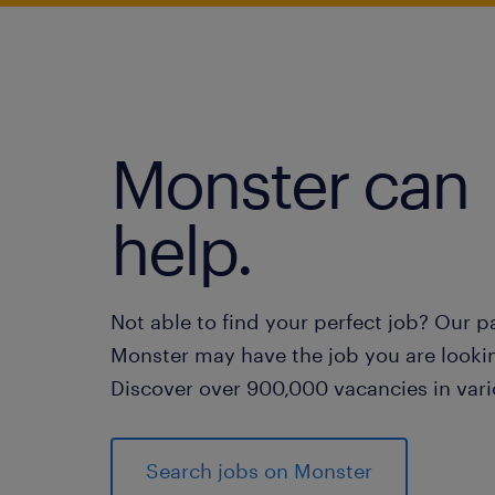
Monster can
help.
Not able to find your perfect job? Our p
Monster may have the job you are lookin
Discover over 900,000 vacancies in vari
Search jobs on Monster