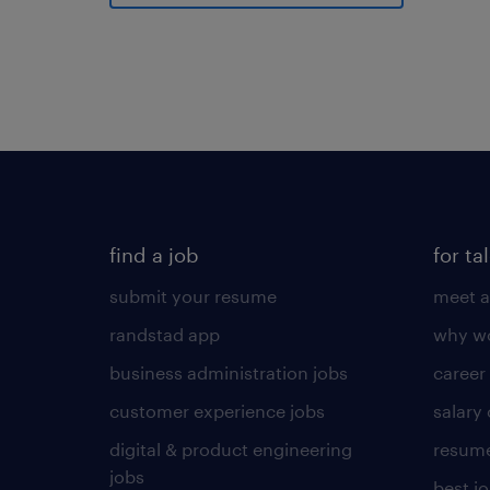
find a job
for ta
submit your resume
meet a
randstad app
why wo
business administration jobs
career
customer experience jobs
salary
digital & product engineering
resume
jobs
best j