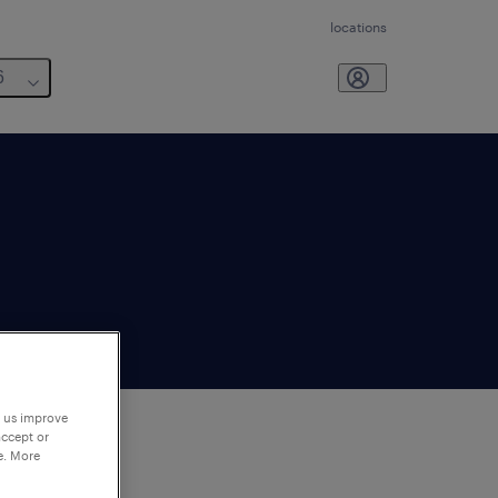
locations
6
p us improve
accept or
e. More
to