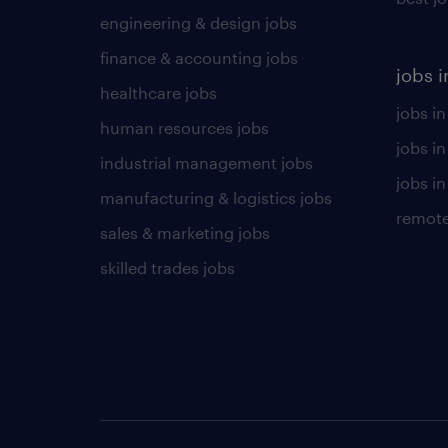
engineering & design jobs
finance & accounting jobs
jobs i
healthcare jobs
jobs in
human resources jobs
jobs i
industrial management jobs
jobs in
manufacturing & logistics jobs
remote
sales & marketing jobs
skilled trades jobs