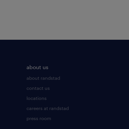
about us
about randstad
contact us
locations
careers at randstad
press room