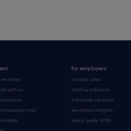
lent
for employers
 recruiter
contact sales
rk with us
staffing solutions
 resources
industries we serve
 comparison tool
workplace insights
 builder
salary guide 2026
obs