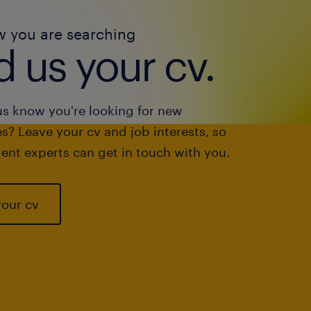
w you are searching
 us your cv.
us know you're looking for new
s? Leave your cv and job interests, so
ent experts can get in touch with you.
your cv