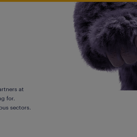
artners at
g for.
ous sectors.