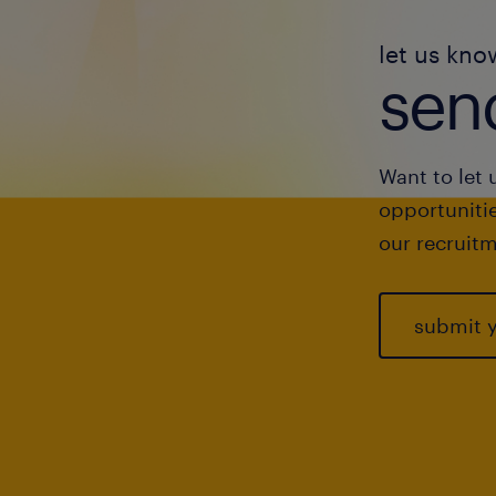
let us kno
send
Want to let 
opportunitie
our recruitm
submit 