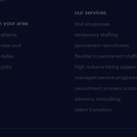
our services
n your area
find employees
 atlanta
temporary staffing
n new york
permanent recruitment
 dallas
flexible to permanent staff
 jobs
high-volume hiring suppor
managed service program
recruitment process outso
advisory consulting
talent transition