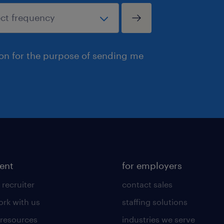
ion for the purpose of sending me
lent
for employers
 recruiter
contact sales
rk with us
staffing solutions
 resources
industries we serve