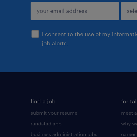
sign up
I consent to the use of my informat
job alerts.
find a job
for ta
submit your resume
meet a
randstad app
why wo
business administration jobs
career