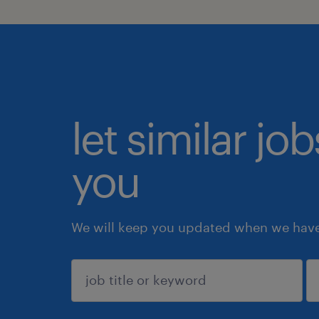
let similar jo
you
We will keep you updated when we have 