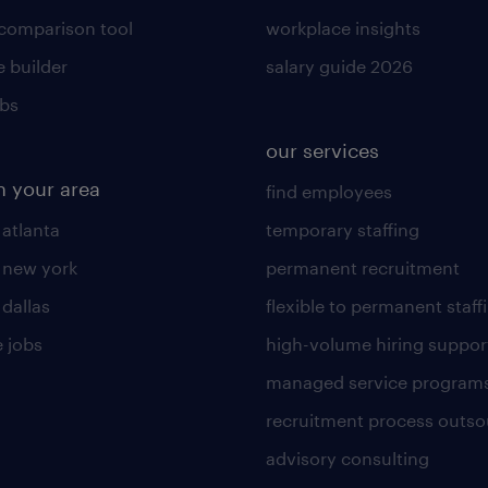
 comparison tool
workplace insights
 builder
salary guide 2026
obs
our services
n your area
find employees
 atlanta
temporary staffing
n new york
permanent recruitment
 dallas
flexible to permanent staff
 jobs
high-volume hiring suppor
managed service program
recruitment process outso
advisory consulting