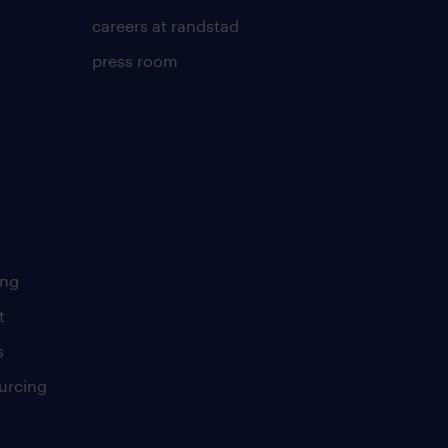
careers at randstad
press room
ing
t
s
urcing