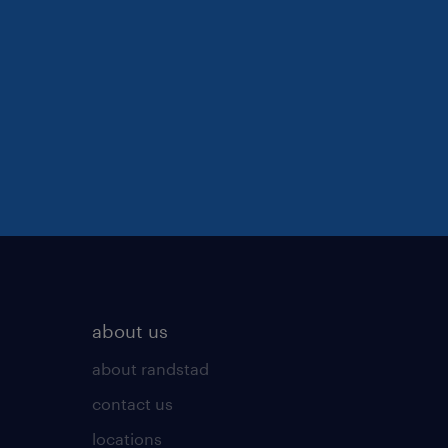
about us
about randstad
contact us
locations