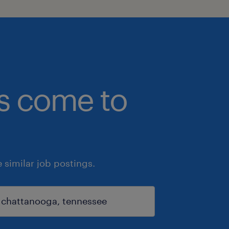
bs come to
similar job postings.