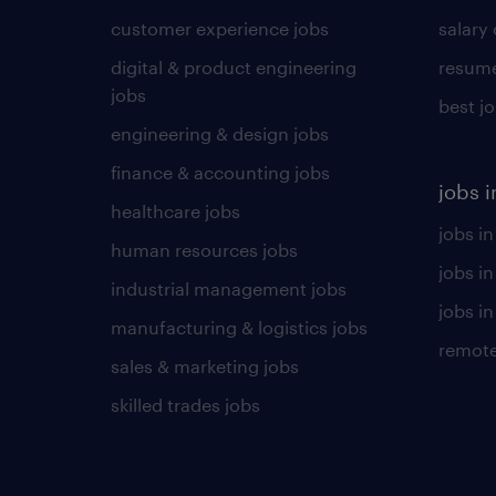
customer experience jobs
salary
digital & product engineering
resume
jobs
best j
engineering & design jobs
finance & accounting jobs
jobs i
healthcare jobs
jobs in
human resources jobs
jobs i
industrial management jobs
jobs in
manufacturing & logistics jobs
remote
sales & marketing jobs
skilled trades jobs