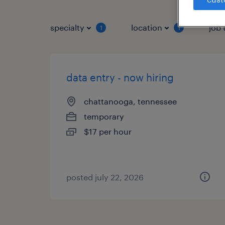
specialty
location
job 
1
1
data entry - now hiring
chattanooga, tennessee
temporary
$17 per hour
posted july 22, 2026