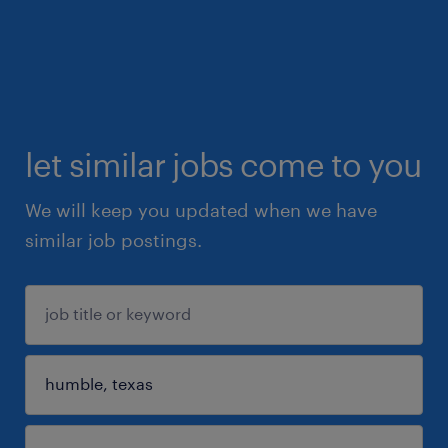
let similar jobs come to you
We will keep you updated when we have
similar job postings.