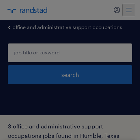
my randst
office and administrative support occupations
search
3 office and administrative support
occupations jobs found in Humble, Texas