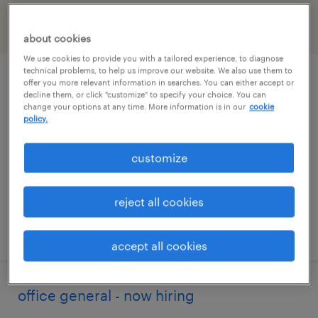
filter
2
about cookies
We use cookies to provide you with a tailored experience, to diagnose
technical problems, to help us improve our website. We also use them to
b2b customer service order management
offer you more relevant information in searches. You can either accept or
decline them, or click "customize" to specify your choice. You can
specialist
change your options at any time. More information is in our
cookie
policy.
houston, texas
customize
temp to perm
$30 - $35 per hour
reject all cookies
posted july 27, 2026
accept all cookies
office general - now hiring