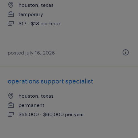
houston, texas
temporary
$17 - $18 per hour
posted july 16, 2026
operations support specialist
houston, texas
permanent
$55,000 - $60,000 per year