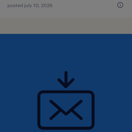
posted july 10, 2026