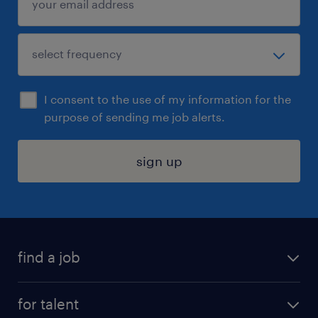
I consent to the use of my information for the
purpose of sending me job alerts.
sign up
find a job
submit your resume
for talent
randstad app