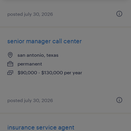
posted july 30, 2026
senior manager call center
san antonio, texas
permanent
$90,000 - $130,000 per year
posted july 30, 2026
insurance service agent