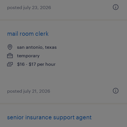
posted july 23, 2026
mail room clerk
san antonio, texas
temporary
$16 - $17 per hour
posted july 21, 2026
senior insurance support agent