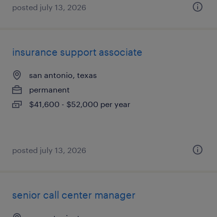
posted july 13, 2026
insurance support associate
san antonio, texas
permanent
$41,600 - $52,000 per year
posted july 13, 2026
senior call center manager