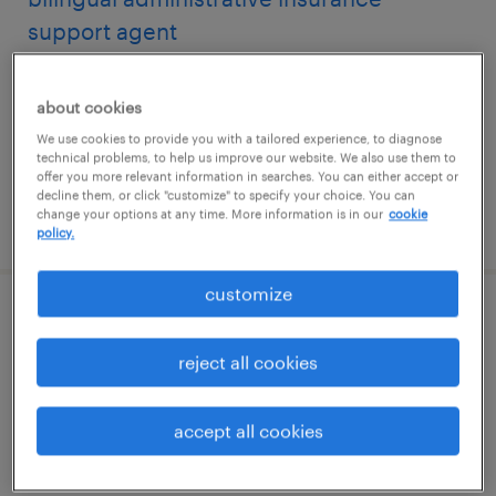
support agent
san antonio, texas
about cookies
permanent
We use cookies to provide you with a tailored experience, to diagnose
$43,680 - $54,080 per year
technical problems, to help us improve our website. We also use them to
offer you more relevant information in searches. You can either accept or
decline them, or click "customize" to specify your choice. You can
change your options at any time. More information is in our
cookie
posted july 31, 2026
policy.
customize
bilingual spanish senior support agent
reject all cookies
san antonio, texas
permanent
accept all cookies
$52,000 - $58,240 per year