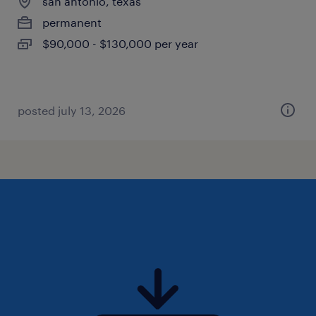
san antonio, texas
permanent
$90,000 - $130,000 per year
posted july 13, 2026