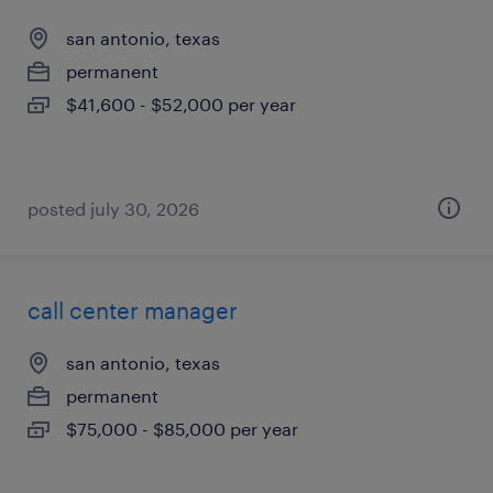
san antonio, texas
permanent
$41,600 - $52,000 per year
posted july 30, 2026
call center manager
san antonio, texas
permanent
$75,000 - $85,000 per year