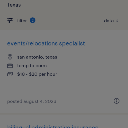
Texas
filter
2
events/relocations specialist
san antonio, texas
temp to perm
$18 - $20 per hour
posted august 4, 2026
bilingual administrative insurance