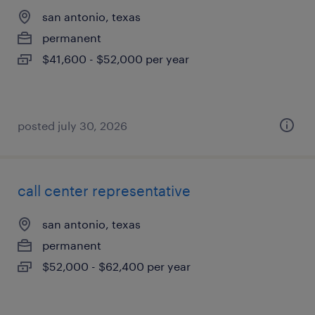
san antonio, texas
permanent
$41,600 - $52,000 per year
posted july 30, 2026
call center representative
san antonio, texas
permanent
$52,000 - $62,400 per year