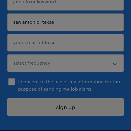
I consent to the use of my information for the
purpose of sending me job alerts.
sign up