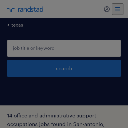
my randst
texas
search
14 office and administrative support
occupations jobs found in San-antonio,