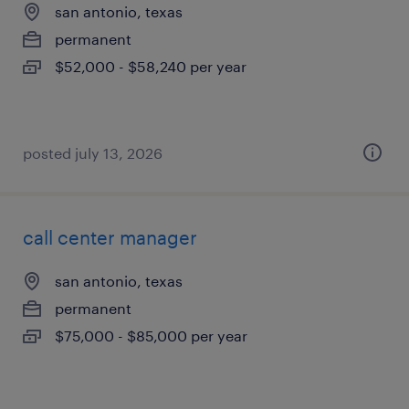
san antonio, texas
permanent
$52,000 - $58,240 per year
posted july 13, 2026
call center manager
san antonio, texas
permanent
$75,000 - $85,000 per year