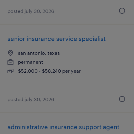
posted july 30, 2026
senior insurance service specialist
san antonio, texas
permanent
$52,000 - $58,240 per year
posted july 30, 2026
administrative insurance support agent