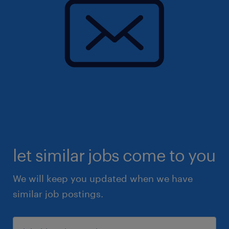
let similar jobs come to you
We will keep you updated when we have
similar job postings.