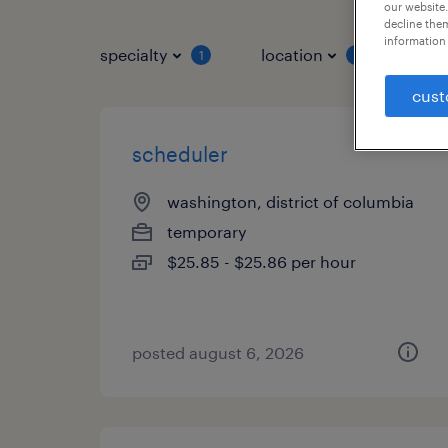
our website.
decline them
information 
specialty
location
job 
1
1
cust
scheduler
washington, district of columbia
temporary
$25.85 - $25.86 per hour
posted august 6, 2026