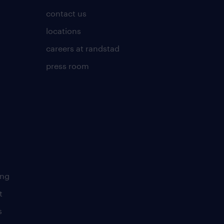
contact us
locations
careers at randstad
press room
ing
t
s