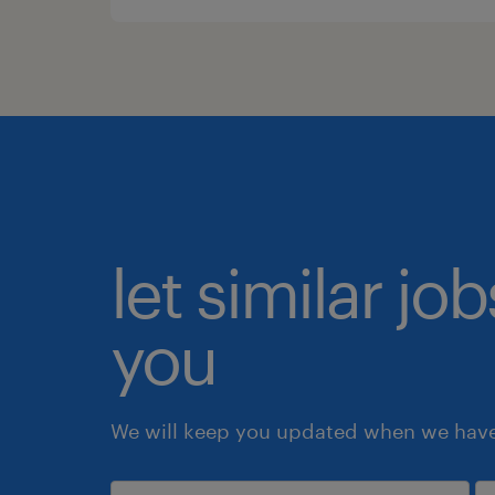
let similar jo
you
We will keep you updated when we have 