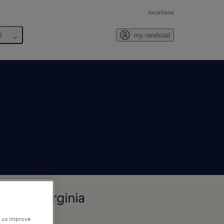
locations
6
my randstad
hurch, Virginia
p us improve