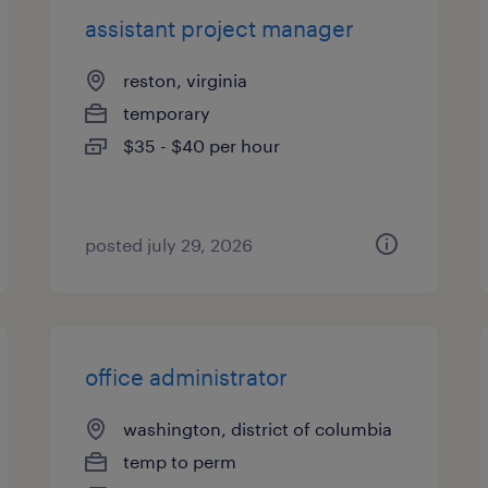
assistant project manager
reston, virginia
temporary
$35 - $40 per hour
posted july 29, 2026
office administrator
washington, district of columbia
temp to perm