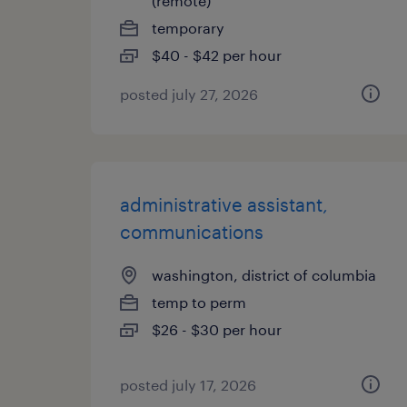
(remote)
temporary
$40 - $42 per hour
posted july 27, 2026
administrative assistant,
communications
washington, district of columbia
temp to perm
$26 - $30 per hour
posted july 17, 2026