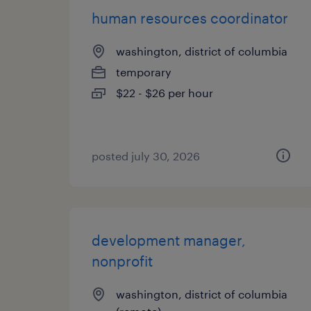
human resources coordinator
washington, district of columbia
temporary
$22 - $26 per hour
posted july 30, 2026
development manager,
nonprofit
washington, district of columbia