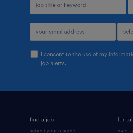
sign up
I consent to the use of my informat
job alerts.
find a job
for ta
submit your resume
meet a