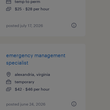
temp to perm
$25 - $28 per hour
posted july 17, 2026
emergency management
specialist
alexandria, virginia
temporary
$42 - $46 per hour
posted june 24, 2026