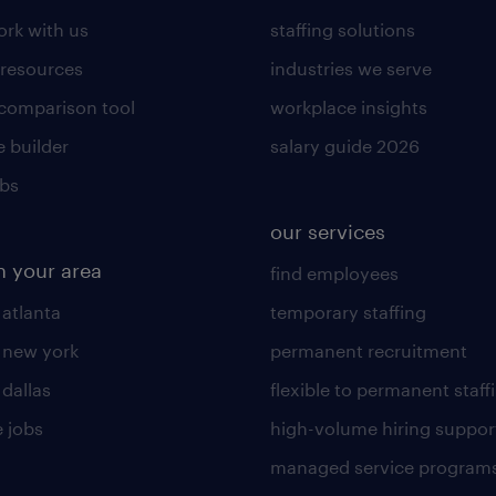
rk with us
staffing solutions
 resources
industries we serve
 comparison tool
workplace insights
 builder
salary guide 2026
obs
our services
n your area
find employees
 atlanta
temporary staffing
n new york
permanent recruitment
 dallas
flexible to permanent staff
 jobs
high-volume hiring suppor
managed service program