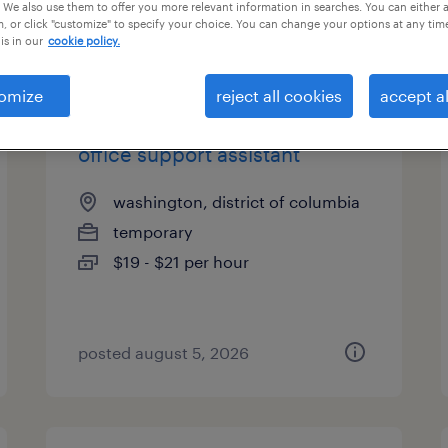
 We also use them to offer you more relevant information in searches. You can either 
, or click "customize" to specify your choice. You can change your options at any tim
is in our
cookie policy.
types
omize
reject all cookies
accept al
office support assistant
washington, district of columbia
temporary
$19 - $21 per hour
posted august 5, 2026