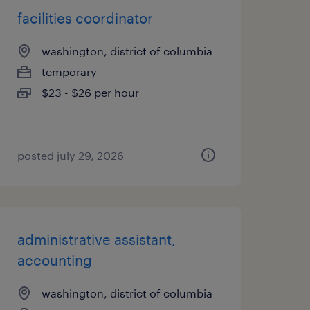
facilities coordinator
washington, district of columbia
temporary
$23 - $26 per hour
posted july 29, 2026
administrative assistant,
accounting
washington, district of columbia