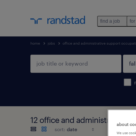
find a job
for
home
jobs
office and administrative support occupat
12 office and administrative s
about co
sort:
We use cooki