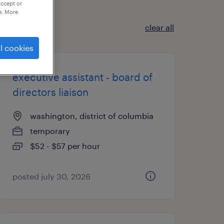
accept or
e. More
clear all
l cookies
executive assistant - board of
directors liaison
washington, district of columbia
temporary
$52 - $57 per hour
posted july 30, 2026