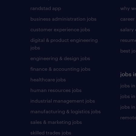
randstad app
why wo
business administration jobs
career
customer experience jobs
salary
digital & product engineering
resume
jobs
best j
engineering & design jobs
finance & accounting jobs
jobs i
healthcare jobs
jobs in
human resources jobs
jobs i
industrial management jobs
jobs in
manufacturing & logistics jobs
remote
sales & marketing jobs
skilled trades jobs