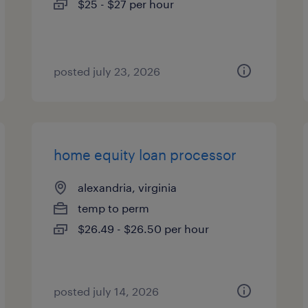
$25 - $27 per hour
posted july 23, 2026
home equity loan processor
alexandria, virginia
temp to perm
$26.49 - $26.50 per hour
posted july 14, 2026