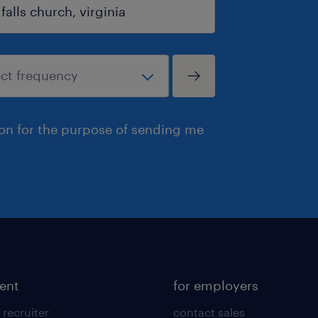
ion for the purpose of sending me
lent
for employers
 recruiter
contact sales