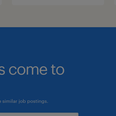
bs come to
similar job postings.