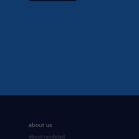
about us
about randstad