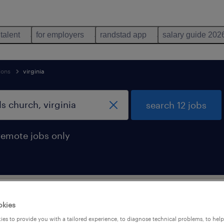
 talent
for employers
randstad app
salary guide 202
ions
virginia
search 12 jobs
remote jobs only
upport occupations jobs found in Falls-c
okies
es to provide you with a tailored experience, to diagnose technical problems, to hel