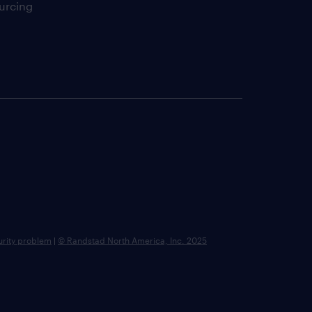
urcing
urity problem
|
© Randstad North America, Inc. 2025