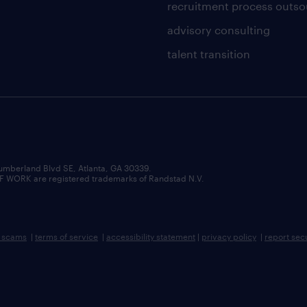
recruitment process outso
advisory consulting
talent transition
umberland Blvd SE, Atlanta, GA 30339.
RK are registered trademarks of Randstad N.V.
b scams
|
terms of service
|
accessibility statement
|
privacy policy
|
report sec