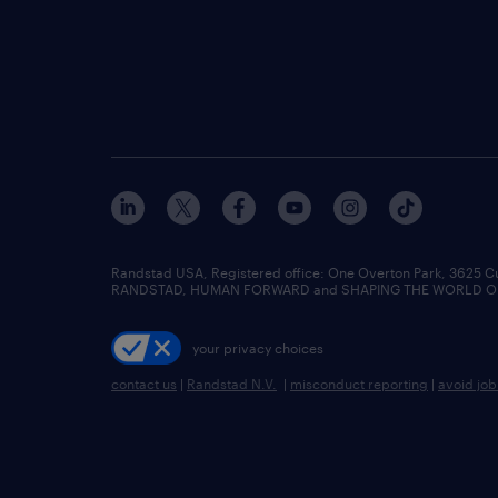
Randstad USA, Registered office:​ One Overton Park, 3625 C
RANDSTAD, HUMAN FORWARD and SHAPING THE WORLD OF WO
your privacy choices
contact us
|
Randstad N.V.
|
misconduct reporting
|
avoid jo