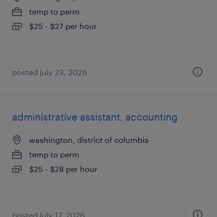
temp to perm
$25 - $27 per hour
posted july 23, 2026
administrative assistant, accounting
washington, district of columbia
temp to perm
$25 - $28 per hour
posted july 17, 2026