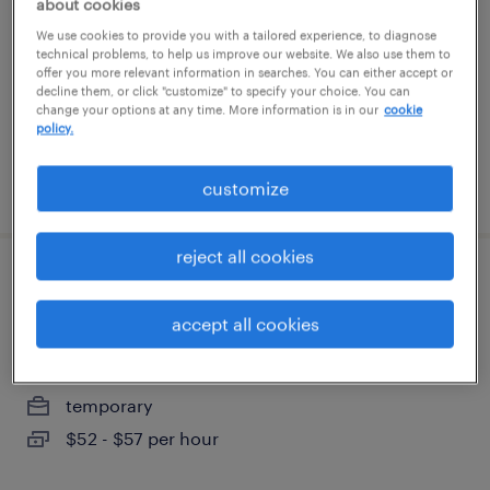
about cookies
washington, district of columbia
We use cookies to provide you with a tailored experience, to diagnose
temporary
technical problems, to help us improve our website. We also use them to
offer you more relevant information in searches. You can either accept or
$19 - $21 per hour
decline them, or click "customize" to specify your choice. You can
change your options at any time. More information is in our
cookie
policy.
posted august 5, 2026
customize
reject all cookies
executive assistant - board of directors
liaison
accept all cookies
washington, district of columbia
temporary
$52 - $57 per hour