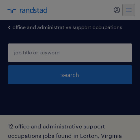
my randst
office and administrative support occupations
search
12 office and administrative support
occupations jobs found in Lorton, Virginia