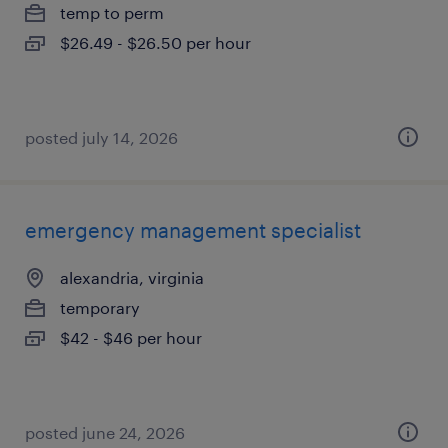
temp to perm
$26.49 - $26.50 per hour
posted july 14, 2026
emergency management specialist
alexandria, virginia
temporary
$42 - $46 per hour
posted june 24, 2026