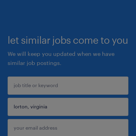
let similar jobs come to you
We will keep you updated when we have
similar job postings.