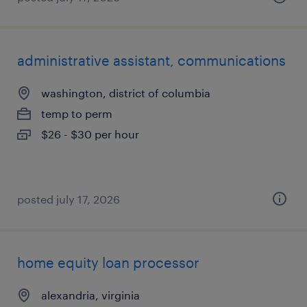
administrative assistant, communications
washington, district of columbia
temp to perm
$26 - $30 per hour
posted july 17, 2026
home equity loan processor
alexandria, virginia