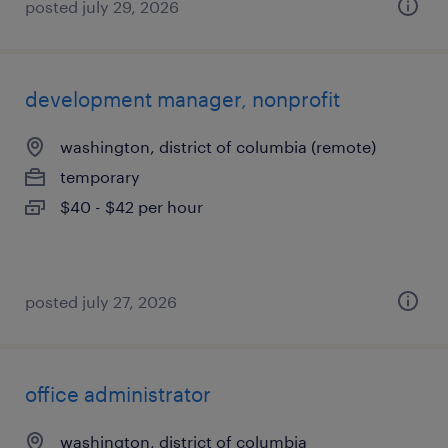
posted july 29, 2026
development manager, nonprofit
washington, district of columbia (remote)
temporary
$40 - $42 per hour
posted july 27, 2026
office administrator
washington, district of columbia