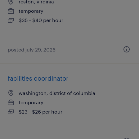
reston, virginia
temporary
$35 - $40 per hour
posted july 29, 2026
facilities coordinator
washington, district of columbia
temporary
$23 - $26 per hour