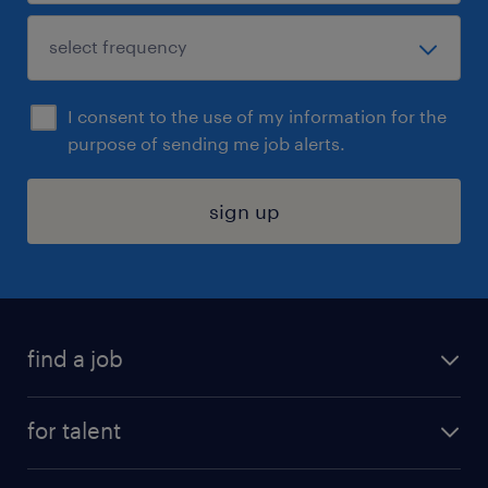
I consent to the use of my information for the
purpose of sending me job alerts.
sign up
find a job
submit your resume
for talent
randstad app
meet a recruiter
business administration jobs