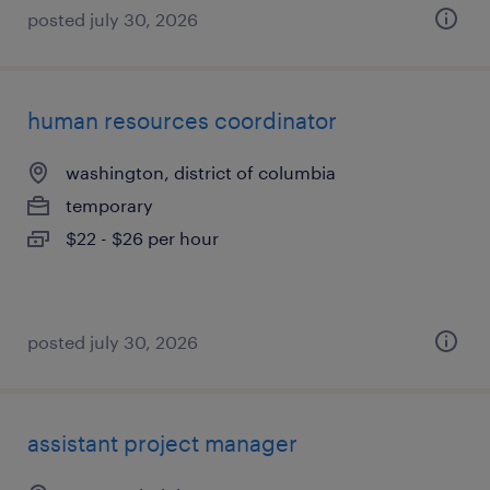
posted july 30, 2026
human resources coordinator
washington, district of columbia
temporary
$22 - $26 per hour
posted july 30, 2026
assistant project manager