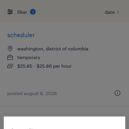
filter
2
scheduler
washington, district of columbia
temporary
$25.85 - $25.86 per hour
posted august 6, 2026
office support assistant