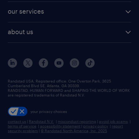
contact sales
jobs in dallas
resume builder
finance & accounting jobs
our services
staffing solutions
remote jobs
best jobs
healthcare jobs
find employees
industries we serve
human resources jobs
about us
temporary staffing
workplace insights
industrial management jobs
about randstad
permanent recruitment
salary guide 2026
manufacturing & logistics jobs
contact us
flexible to permanent staffing
sales & marketing jobs
locations
high-volume hiring support
skilled trades jobs
careers at randstad
managed service programs
Randstad USA, Registered office:​ One Overton Park, 3625
Cumberland Blvd SE, Atlanta, GA 30339.
press room
recruitment process outsourcing
RANDSTAD, HUMAN FORWARD and SHAPING THE WORLD OF WORK
are registered trademarks of Randstad N.V.
advisory consulting
your privacy choices
talent transition
contact us
|
Randstad N.V.
|
misconduct reporting
|
avoid job scams
|
terms of service
|
accessibility statement
|
privacy policy
|
report
security problem
|
© Randstad North America, Inc. 2025