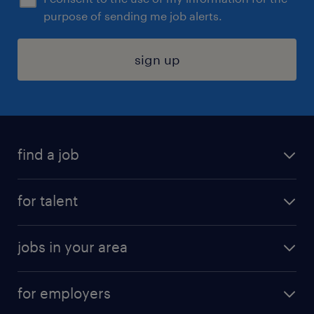
purpose of sending me job alerts.
sign up
find a job
submit your resume
for talent
randstad app
meet a recruiter
business administration jobs
jobs in your area
why work with us
customer experience jobs
jobs in atlanta
career resources
digital & product engineering jobs
for employers
jobs in new york
salary comparison tool
engineering & design jobs