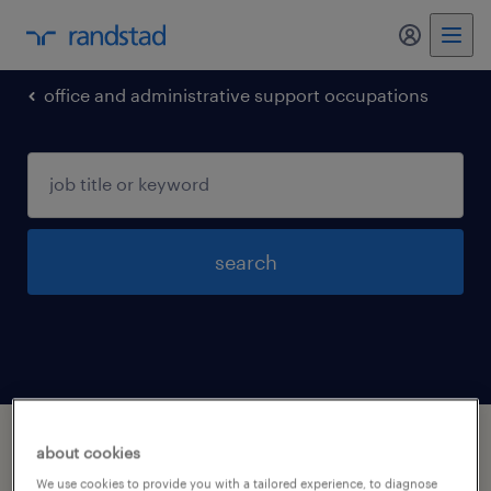
my randst
office and administrative support occupations
search
1 office and administrative support
about cookies
occupations jobs found in Salem, Virginia
We use cookies to provide you with a tailored experience, to diagnose