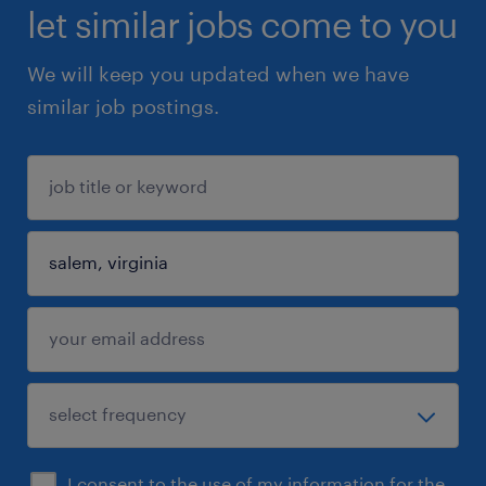
let similar jobs come to you
We will keep you updated when we have
similar job postings.
I consent to the use of my information for the