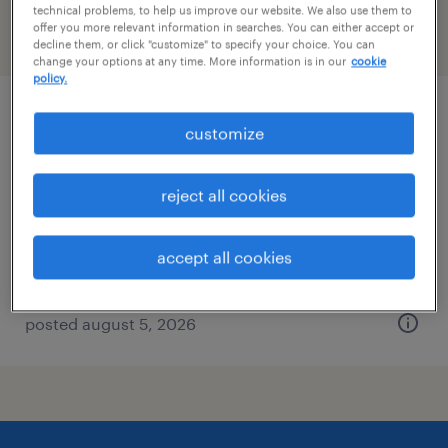
technical problems, to help us improve our website. We also use them to
offer you more relevant information in searches. You can either accept or
filter
2
decline them, or click "customize" to specify your choice. You can
change your options at any time. More information is in our
cookie
policy.
general clerk - now hiring
customize
roanoke, virginia
reject all cookies
temporary
$19 - $25 per hour
accept all cookies
posted august 5, 2026