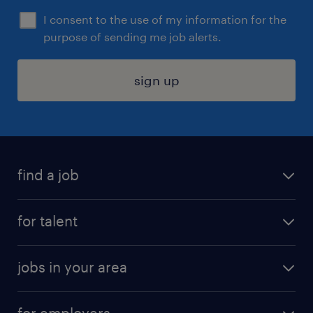
I consent to the use of my information for the
purpose of sending me job alerts.
sign up
find a job
submit your resume
for talent
randstad app
meet a recruiter
business administration jobs
jobs in your area
why work with us
customer experience jobs
jobs in atlanta
career resources
digital & product engineering jobs