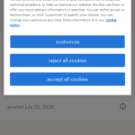
Virginia
technical problems, to help us improve our website. We also use them to
offer you more relevant information in searches. You can either accept or
decline them, or click "customize" to specify your choice. You can
change your options at any time. More information is in our
cookie
filter
2
policy.
customize
administrative assistant - now hiring
chesapeake, virginia
reject all cookies
temporary
$18 per hour
accept all cookies
posted july 25, 2026