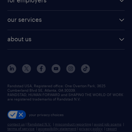
for employers
jobs in new york
salary comparison tool
engineering & design jobs
contact sales
jobs in dallas
resume builder
finance & accounting jobs
our services
staffing solutions
remote jobs
best jobs
healthcare jobs
find employees
industries we serve
human resources jobs
about us
temporary staffing
workplace insights
industrial management jobs
about randstad
permanent recruitment
salary guide 2026
manufacturing & logistics jobs
contact us
flexible to permanent staffing
sales & marketing jobs
locations
high-volume hiring support
skilled trades jobs
careers at randstad
managed service programs
Randstad USA, Registered office:​ One Overton Park, 3625
Cumberland Blvd SE, Atlanta, GA 30339.
press room
recruitment process outsourcing
RANDSTAD, HUMAN FORWARD and SHAPING THE WORLD OF WORK
are registered trademarks of Randstad N.V.
advisory consulting
your privacy choices
talent transition
contact us
|
Randstad N.V.
|
misconduct reporting
|
avoid job scams
|
terms of service
|
accessibility statement
|
privacy policy
|
report