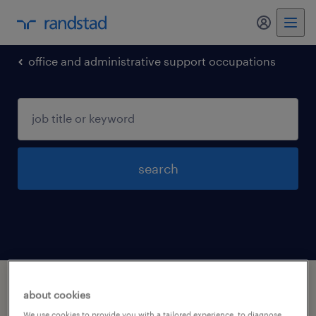
my randst
office and administrative support occupations
search
1 office and administrative support
about cookies
occupations jobs found in Virginia-beach,
We use cookies to provide you with a tailored experience, to diagnose