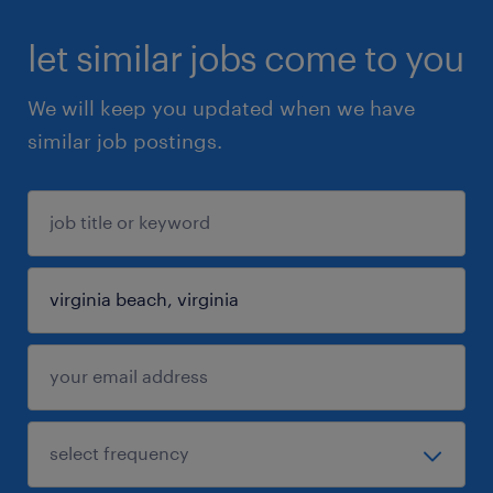
let similar jobs come to you
We will keep you updated when we have
similar job postings.