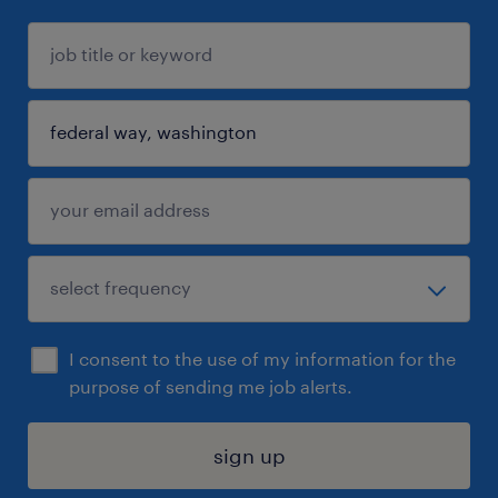
I consent to the use of my information for the
purpose of sending me job alerts.
sign up