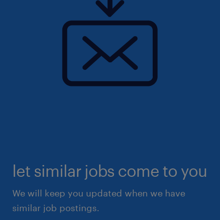
let similar jobs come to you
We will keep you updated when we have
similar job postings.