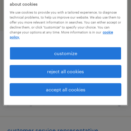
Washington
about cookies
We use cookies to provide you with a tailored experience, to diagnose
technical problems, to help us improve our website. We also use them to
filter
2
offer you more relevant information in searches. You can either accept or
decline them, or click "customize" to specify your choice. You can
change your options at any time. More information is in our
cookie
policy.
customer service representative
customize
bellevue, washington
temporary
reject all cookies
$27.49 - $27.50 per hour
accept all cookies
posted august 4, 2026
customer service representative