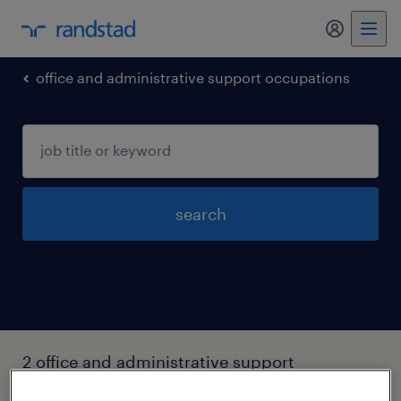
my randst
office and administrative support occupations
search
2 office and administrative support
occupations jobs found in Federal-way,