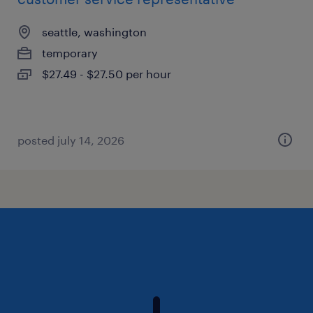
seattle, washington
temporary
$27.49 - $27.50 per hour
posted july 14, 2026