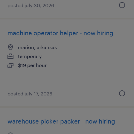
posted july 30, 2026
machine operator helper - now hiring
marion, arkansas
temporary
$19 per hour
posted july 17, 2026
warehouse picker packer - now hiring