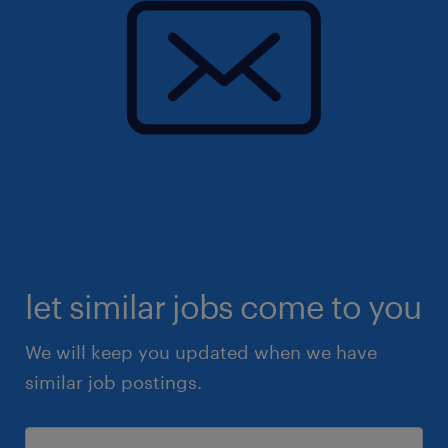
let similar jobs come to you
We will keep you updated when we have
similar job postings.