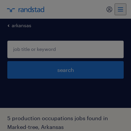
my randst
arkansas
search
5 production occupations jobs found in
Marked-tree, Arkansas