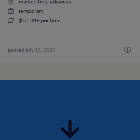
marked tree, arkansas
temporary
$17 - $18 per hour
posted july 16, 2026