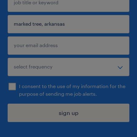
I consent to the use of my information for the
purpose of sending me job alerts.
sign up