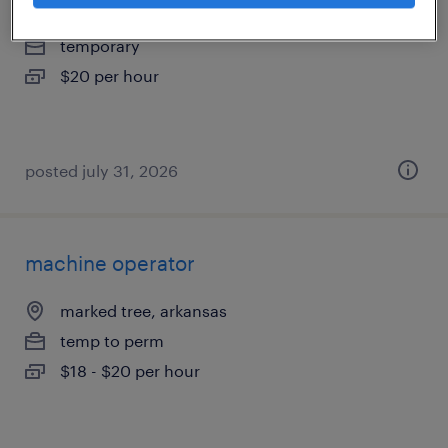
marked tree, arkansas
temporary
$20 per hour
posted july 31, 2026
machine operator
marked tree, arkansas
temp to perm
$18 - $20 per hour