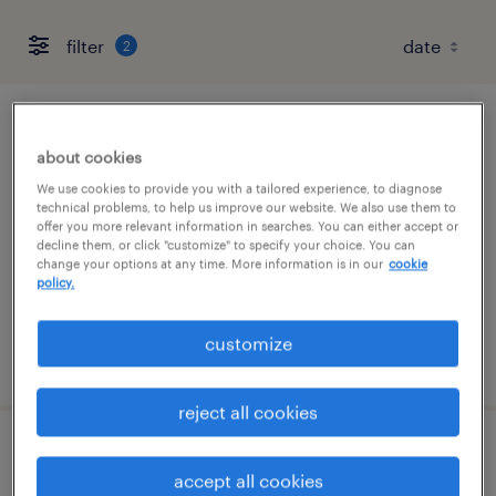
filter
2
quality assurance associate - now hiring
about cookies
marked tree, arkansas
We use cookies to provide you with a tailored experience, to diagnose
technical problems, to help us improve our website. We also use them to
temporary
offer you more relevant information in searches. You can either accept or
decline them, or click "customize" to specify your choice. You can
$19 per hour
change your options at any time. More information is in our
cookie
policy.
customize
posted august 2, 2026
reject all cookies
machine operator - now hiring
accept all cookies