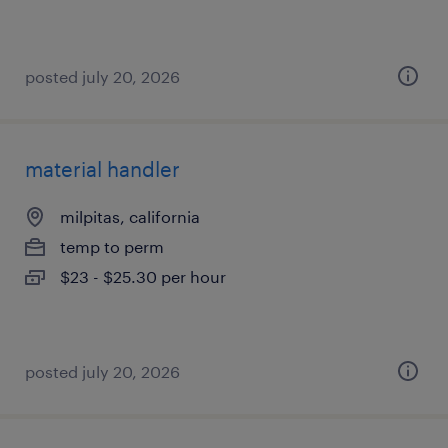
posted july 20, 2026
material handler
milpitas, california
temp to perm
$23 - $25.30 per hour
posted july 20, 2026