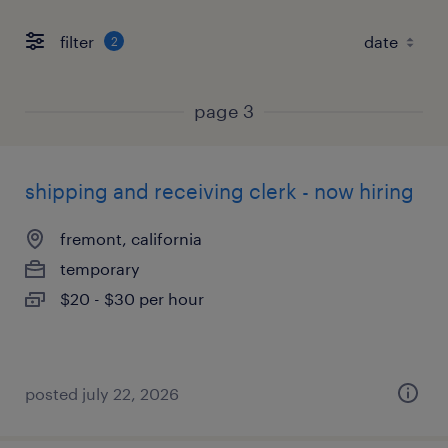
filter
2
page 3
shipping and receiving clerk - now hiring
fremont, california
temporary
$20 - $30 per hour
posted july 22, 2026