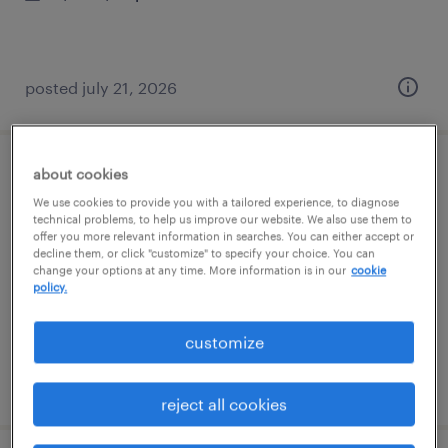
posted july 21, 2026
about cookies
assembler - now hiring
We use cookies to provide you with a tailored experience, to diagnose
technical problems, to help us improve our website. We also use them to
san jose, california
offer you more relevant information in searches. You can either accept or
decline them, or click "customize" to specify your choice. You can
temporary
change your options at any time. More information is in our
cookie
$20 per hour
policy.
customize
posted july 21, 2026
reject all cookies