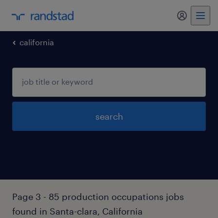
my randst
california
search
Page 3 - 85 production occupations jobs
found in Santa-clara, California