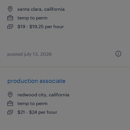
santa clara, california
temp to perm
$19 - $19.25 per hour
posted july 13, 2026
production associate
redwood city, california
temp to perm
$21 - $24 per hour