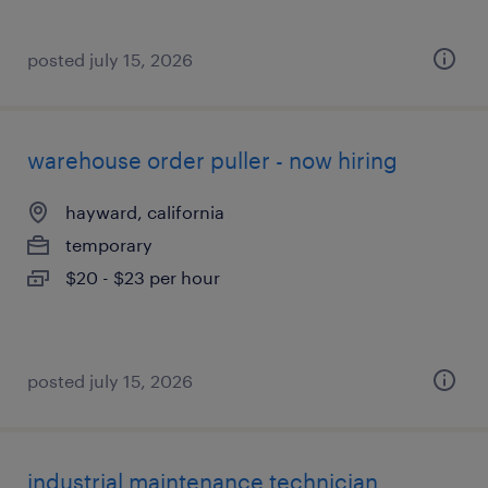
posted july 15, 2026
warehouse order puller - now hiring
hayward, california
temporary
$20 - $23 per hour
posted july 15, 2026
industrial maintenance technician