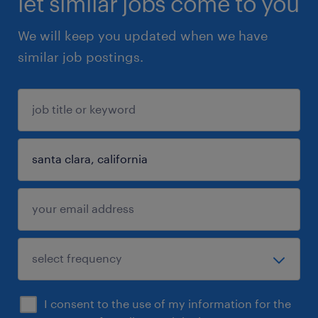
let similar jobs come to you
We will keep you updated when we have
similar job postings.
I consent to the use of my information for the