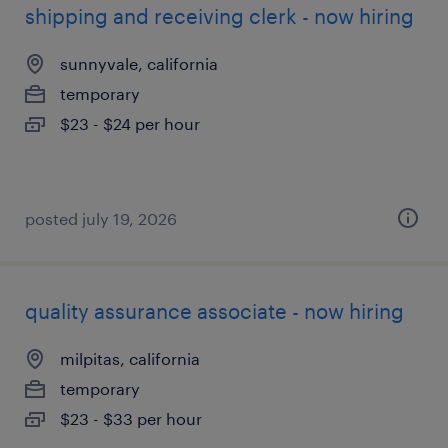
shipping and receiving clerk - now hiring
sunnyvale, california
temporary
$23 - $24 per hour
posted july 19, 2026
quality assurance associate - now hiring
milpitas, california
temporary
$23 - $33 per hour