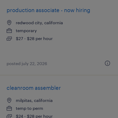
production associate - now hiring
redwood city, california
temporary
$27 - $28 per hour
posted july 22, 2026
cleanroom assembler
milpitas, california
temp to perm
$24 - $28 per hour