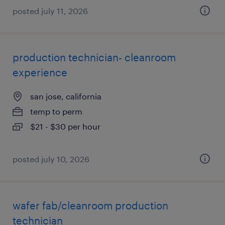
posted july 11, 2026
production technician- cleanroom
experience
san jose, california
temp to perm
$21 - $30 per hour
posted july 10, 2026
wafer fab/cleanroom production
technician