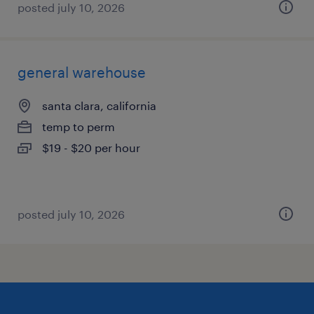
posted july 10, 2026
general warehouse
santa clara, california
temp to perm
$19 - $20 per hour
posted july 10, 2026