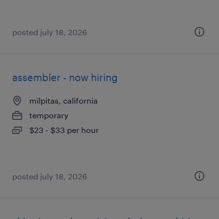
posted july 18, 2026
assembler - now hiring
milpitas, california
temporary
$23 - $33 per hour
posted july 18, 2026