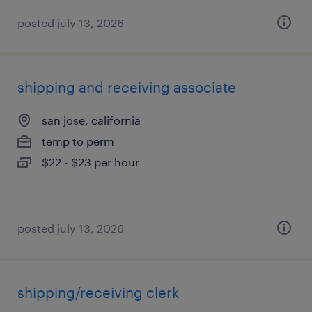
posted july 13, 2026
shipping and receiving associate
san jose, california
temp to perm
$22 - $23 per hour
posted july 13, 2026
shipping/receiving clerk