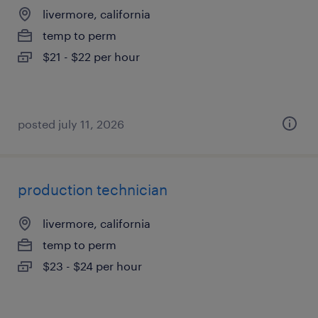
livermore, california
temp to perm
$21 - $22 per hour
posted july 11, 2026
production technician
livermore, california
temp to perm
$23 - $24 per hour