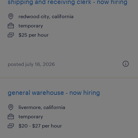
shipping and receiving clerk - now hiring
redwood city, california
temporary
$25 per hour
posted july 16, 2026
general warehouse - now hiring
livermore, california
temporary
$20 - $27 per hour