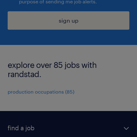
purpose of sending me job alerts.
sign up
explore over 85 jobs with
randstad.
production occupations (85)
find a job