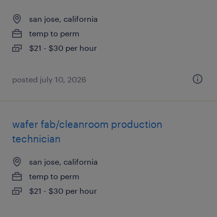
san jose, california
temp to perm
$21 - $30 per hour
posted july 10, 2026
wafer fab/cleanroom production
technician
san jose, california
temp to perm
$21 - $30 per hour