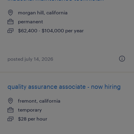
morgan hill, california
permanent
$62,400 - $104,000 per year
posted july 14, 2026
quality assurance associate - now hiring
fremont, california
temporary
$28 per hour