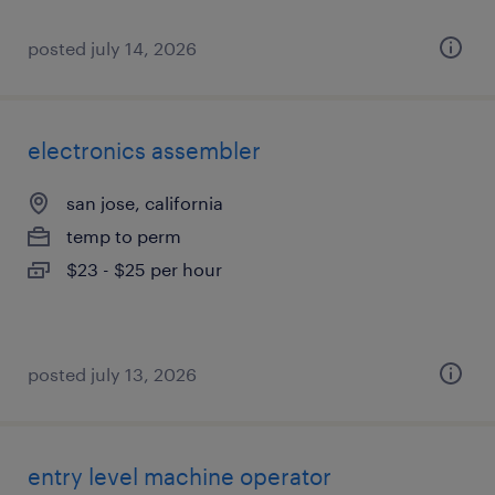
posted july 14, 2026
electronics assembler
san jose, california
temp to perm
$23 - $25 per hour
posted july 13, 2026
entry level machine operator