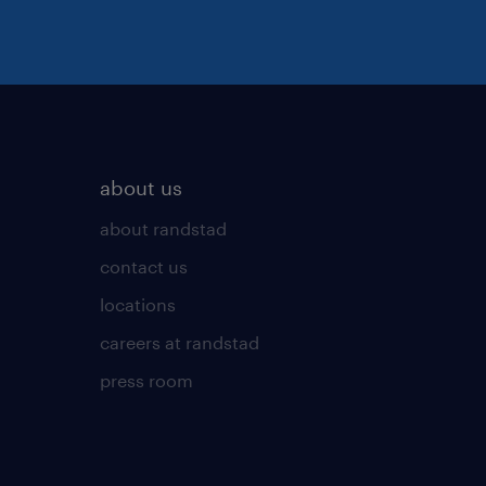
about us
about randstad
contact us
locations
careers at randstad
press room