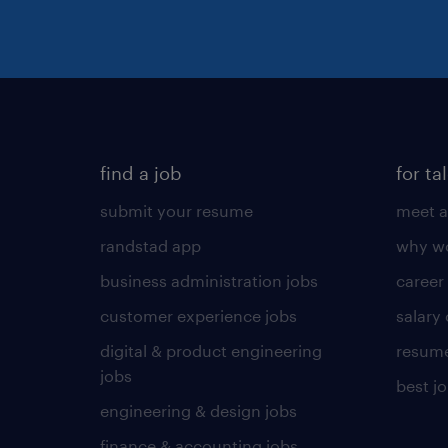
find a job
for ta
submit your resume
meet a
randstad app
why wo
business administration jobs
career
customer experience jobs
salary
digital & product engineering
resume
jobs
best j
engineering & design jobs
finance & accounting jobs