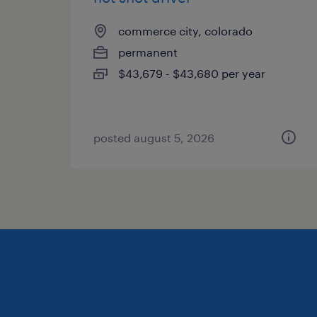
commerce city, colorado
permanent
$43,679 - $43,680 per year
posted august 5, 2026