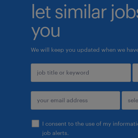
let similar jo
you
We will keep you updated when we have 
sign up
I consent to the use of my informat
job alerts.