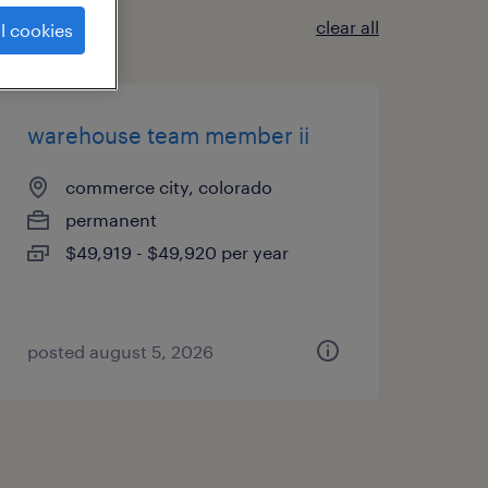
clear all
l cookies
warehouse team member ii
commerce city, colorado
permanent
$49,919 - $49,920 per year
posted august 5, 2026