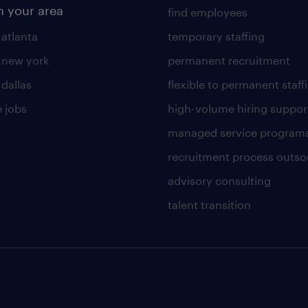
n your area
find employees
 atlanta
temporary staffing
n new york
permanent recruitment
 dallas
flexible to permanent staff
 jobs
high-volume hiring suppor
managed service program
recruitment process outso
advisory consulting
talent transition