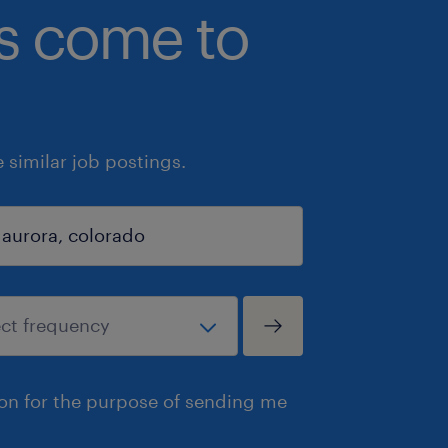
bs come to
similar job postings.
ion for the purpose of sending me