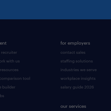
lent
for employers
 recruiter
contact sales
rk with us
staffing solutions
 resources
industries we serve
 comparison tool
workplace insights
 builder
salary guide 2026
obs
our services