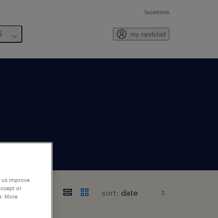
locations
6
my randstad
p us improve
accept or
sort:
e. More