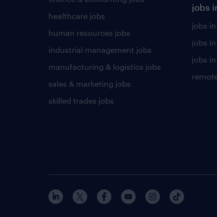
jobs i
healthcare jobs
jobs in
human resources jobs
jobs i
industrial management jobs
jobs in
manufacturing & logistics jobs
remote
sales & marketing jobs
skilled trades jobs