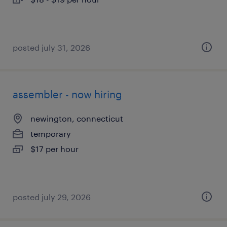
posted july 31, 2026
assembler - now hiring
newington, connecticut
temporary
$17 per hour
posted july 29, 2026