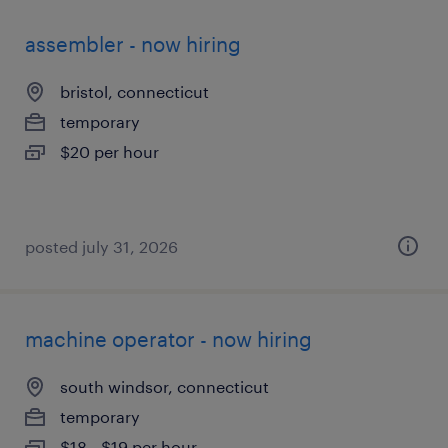
assembler - now hiring
bristol, connecticut
temporary
$20 per hour
posted july 31, 2026
machine operator - now hiring
south windsor, connecticut
temporary
$18 - $19 per hour