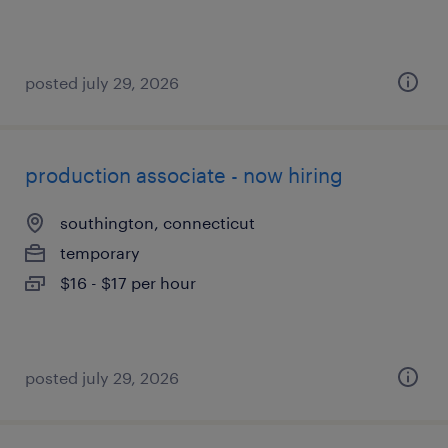
posted july 29, 2026
production associate - now hiring
southington, connecticut
temporary
$16 - $17 per hour
posted july 29, 2026