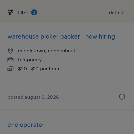
filter
2
warehouse picker packer - now hiring
middletown, connecticut
temporary
$20 - $21 per hour
posted august 6, 2026
cnc operator