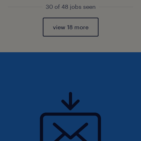
30 of 48 jobs seen
view 18 more