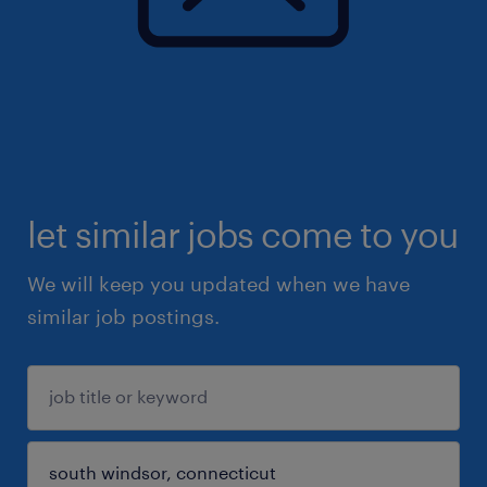
let similar jobs come to you
We will keep you updated when we have
similar job postings.