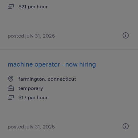
$21 per hour
posted july 31, 2026
machine operator - now hiring
farmington, connecticut
temporary
$17 per hour
posted july 31, 2026