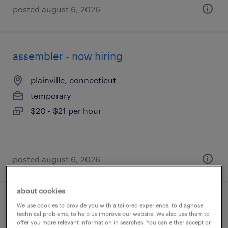
posted august 6, 2026
assembler - now hiring
plainville, connecticut
temporary
$20 - $21 per hour
posted august 6, 2026
about cookies
machine operator helper - now hiring
We use cookies to provide you with a tailored experience, to diagnose
technical problems, to help us improve our website. We also use them to
offer you more relevant information in searches. You can either accept or