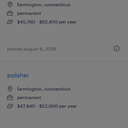
farmington, connecticut
permanent
$45,760 - $62,400 per year
posted august 6, 2026
polisher
farmington, connecticut
permanent
$47,840 - $52,000 per year