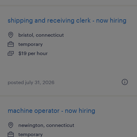
shipping and receiving clerk - now hiring
bristol, connecticut
temporary
$19 per hour
posted july 31, 2026
machine operator - now hiring
newington, connecticut
temporary