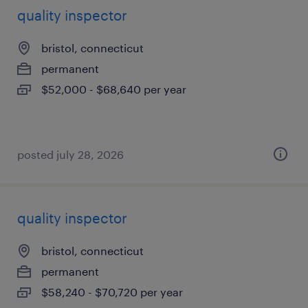
quality inspector
bristol, connecticut
permanent
$52,000 - $68,640 per year
posted july 28, 2026
quality inspector
bristol, connecticut
permanent
$58,240 - $70,720 per year