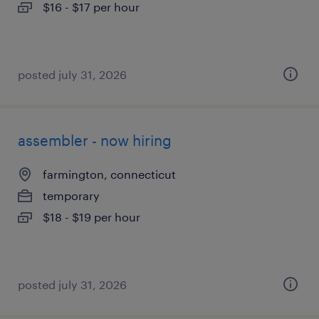
$16 - $17 per hour
posted july 31, 2026
assembler - now hiring
farmington, connecticut
temporary
$18 - $19 per hour
posted july 31, 2026