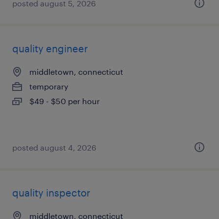
posted august 5, 2026
quality engineer
middletown, connecticut
temporary
$49 - $50 per hour
posted august 4, 2026
quality inspector
middletown, connecticut