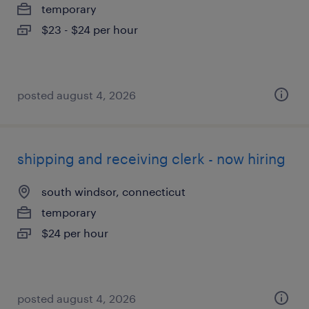
temporary
$23 - $24 per hour
posted august 4, 2026
shipping and receiving clerk - now hiring
south windsor, connecticut
temporary
$24 per hour
posted august 4, 2026