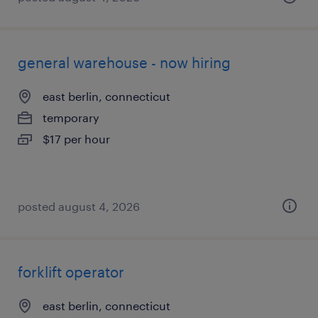
general warehouse - now hiring
east berlin, connecticut
temporary
$17 per hour
posted august 4, 2026
forklift operator
east berlin, connecticut