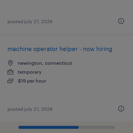
posted july 27, 2026
machine operator helper - now hiring
newington, connecticut
temporary
$19 per hour
posted july 27, 2026