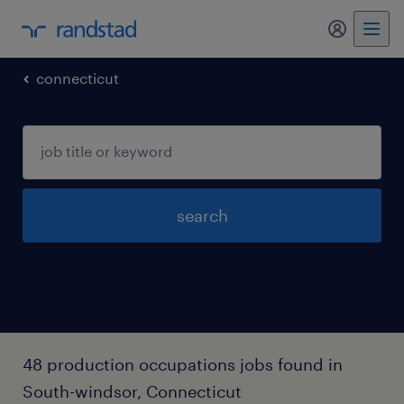
my randst
connecticut
search
48 production occupations jobs found in
South-windsor, Connecticut