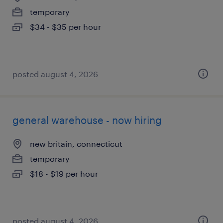
temporary
$34 - $35 per hour
posted august 4, 2026
general warehouse - now hiring
new britain, connecticut
temporary
$18 - $19 per hour
posted august 4, 2026