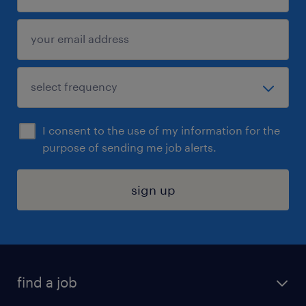
I consent to the use of my information for the
purpose of sending me job alerts.
sign up
find a job