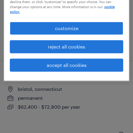
farmington, connecticut
decline them, or click "customize" to specify your choice. You can
change your options at any time. More information is in our
cookie
temporary
policy.
$18 - $20 per hour
customize
reject all cookies
posted august 5, 2026
accept all cookies
materials lead
bristol, connecticut
permanent
$62,400 - $72,800 per year