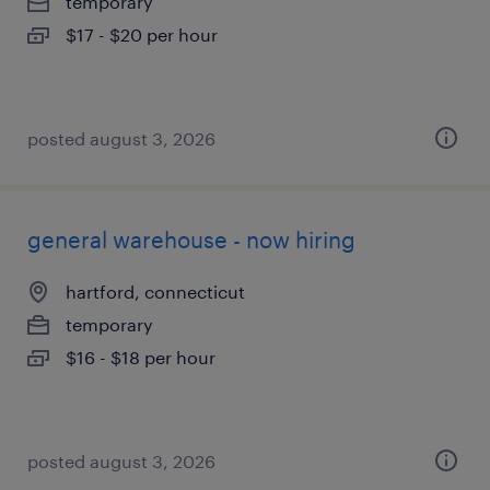
temporary
$17 - $20 per hour
posted august 3, 2026
general warehouse - now hiring
hartford, connecticut
temporary
$16 - $18 per hour
posted august 3, 2026