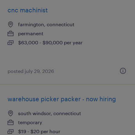
cnc machinist
farmington, connecticut
permanent
$63,000 - $90,000 per year
posted july 29, 2026
warehouse picker packer - now hiring
south windsor, connecticut
temporary
$19 - $20 per hour