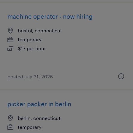
machine operator - now hiring
bristol, connecticut
temporary
$17 per hour
posted july 31, 2026
picker packer in berlin
berlin, connecticut
temporary