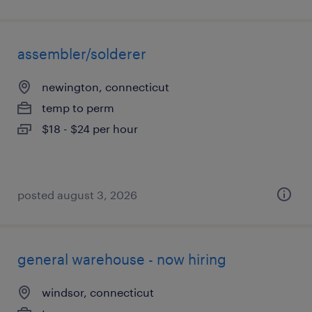
assembler/solderer
newington, connecticut
temp to perm
$18 - $24 per hour
posted august 3, 2026
general warehouse - now hiring
windsor, connecticut